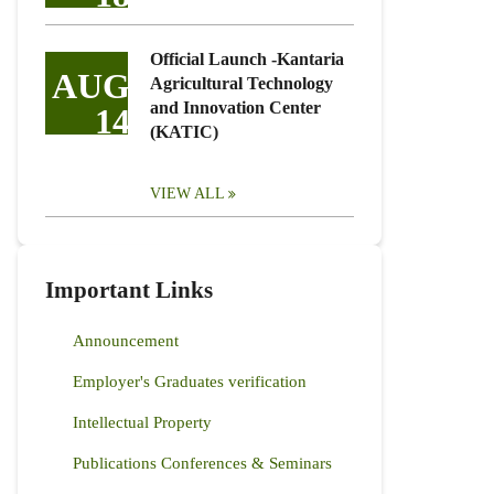
Official Launch -Kantaria
AUG
Agricultural Technology
and Innovation Center
14
(KATIC)
VIEW ALL
Important Links
Announcement
Employer's Graduates verification
Intellectual Property
Publications Conferences & Seminars