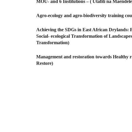
MOU- and 6 Institutions – ( Utafiti na Maen
Agro-ecology and agro-biodiversity training co
Achieving the SDGs in East African Drylands: 
Social- ecological Transformation of Landscapes,
Transformation)
Management and restoration towards Healthy ra
Restore)
Pagination