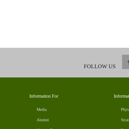
FOLLOW US
Information For
Informa
Media
Phys
Alumni
Strat