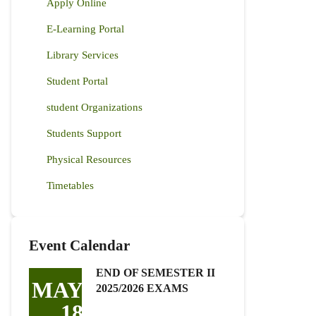
Apply Online
E-Learning Portal
Library Services
Student Portal
student Organizations
Students Support
Physical Resources
Timetables
Event Calendar
END OF SEMESTER II
MAY
2025/2026 EXAMS
18