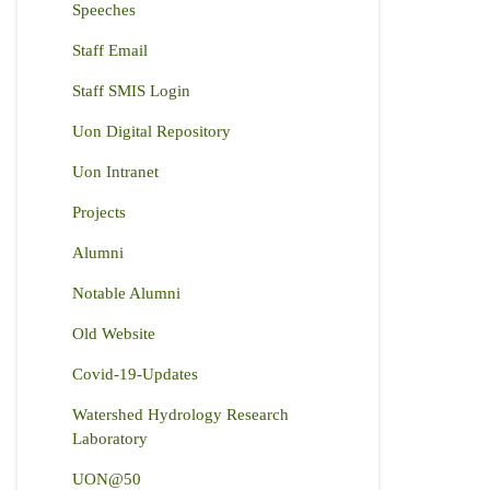
Speeches
Staff Email
Staff SMIS Login
Uon Digital Repository
Uon Intranet
Projects
Alumni
Notable Alumni
Old Website
Covid-19-Updates
Watershed Hydrology Research
Laboratory
UON@50