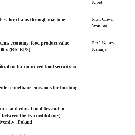
Kibet
ock value chains through machine
Prof. Oliver
Wsonga
ystems economy, food product value
Prof. Nancy
Karanja
rtility (BICEPS)
ization for improved food security in
nteric methane emissions for finishing
lture and educational ties and to
between the two institutions(
versity , Poland