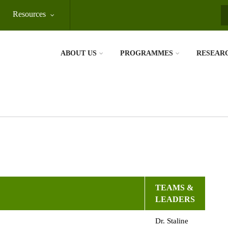
Resources
S
ABOUT US
PROGRAMMES
RESEAR
TEAMS &
LEADERS
Dr. Staline