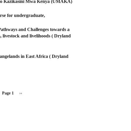
deleo Kazikasini Mwa Kenya (UMAKA)
urse for undergraduate,
Pathways and Challenges towards a
 livestock and livelihoods ( Dryland
ngelands in East Africa ( Dryland
Page 1
Next
››
page