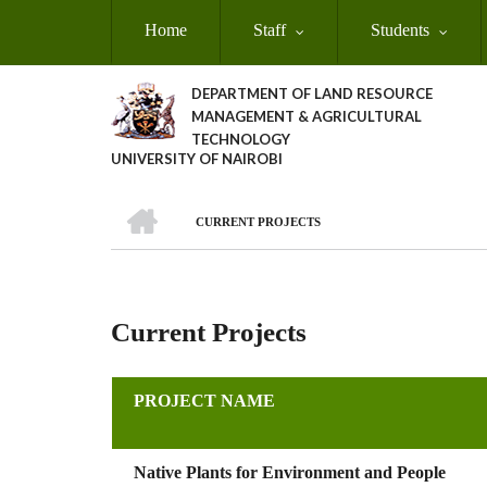
Skip
Home
Staff
Students
to
main
content
DEPARTMENT OF LAND RESOURCE
MANAGEMENT & AGRICULTURAL
TECHNOLOGY
UNIVERSITY OF NAIROBI
HOME
CURRENT PROJECTS
Breadcrumb
Current Projects
PROJECT NAME
Native Plants for Environment and People