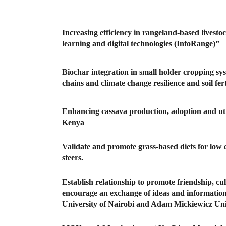
Increasing efficiency in rangeland-based livest
learning and digital technologies (InfoRange)”
Biochar integration in small holder cropping s
chains and climate change resilience and soil fe
Enhancing cassava production, adoption and util
Kenya
Validate and promote grass-based diets for low e
steers.
Establish relationship to promote friendship, cu
encourage an exchange of ideas and information 
University of Nairobi and Adam Mickiewicz Uni