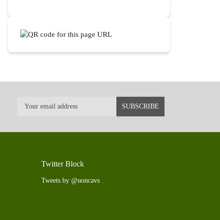
Twitter Block
Tweets by @uoncavs