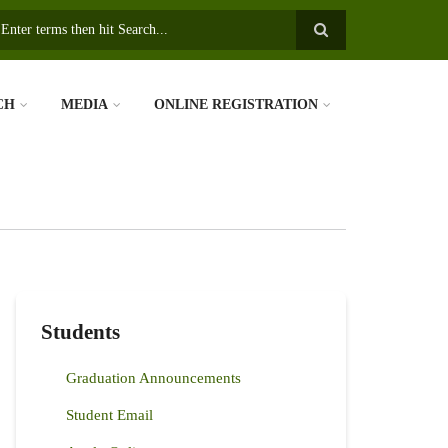
earch
CH
MEDIA
ONLINE REGISTRATION
Students
Graduation Announcements
Student Email