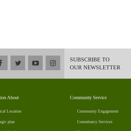
SUBSCRIBE TO
facebook
twitter
youtube
instagram
OUR NEWSLETTER
tion About
Community Service
ical Location
Community Engagement
egic plan
Consultancy Services