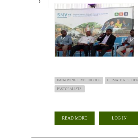
0
IMPROVING LIVELIHOODS
CLIMATE RESILIE
PASTORALISTS.
READ MORE
ABOUT
LOG IN
JOINT
LEARNING
EVENT
ON