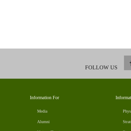
FOLLOW US
Information For
Informa
Media
Phys
Alumni
Strat