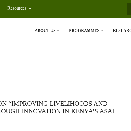
Resources
S
ABOUT US
PROGRAMMES
RESEAR
ON “IMPROVING LIVELIHOODS AND
ROUGH INNOVATION IN KENYA’S ASAL