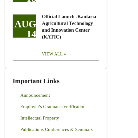
Official Launch -Kantaria
AUG
Agricultural Technology
and Innovation Center
14
(KATIC)
VIEW ALL
Important Links
Announcement
Employer's Graduates verification
Intellectual Property
Publications Conferences & Seminars