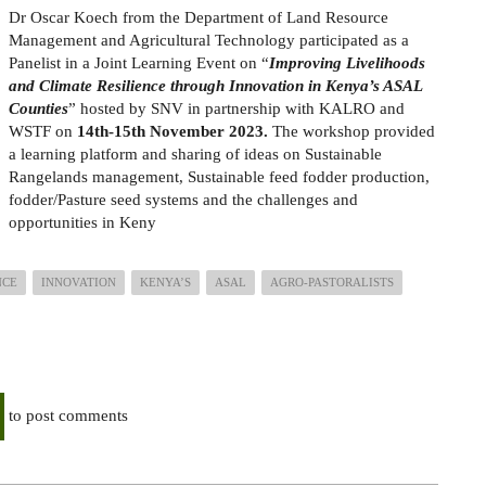
Dr Oscar Koech from the Department of Land Resource
Management and Agricultural Technology participated as a
Panelist in a Joint Learning Event on “
Improving Livelihoods
and Climate Resilience through Innovation in Kenya’s ASAL
Counties
” hosted by SNV in partnership with KALRO and
WSTF on
14th-15th November 2023.
The workshop provided
a learning platform and sharing of ideas on Sustainable
Rangelands management, Sustainable feed fodder production,
fodder/Pasture seed systems and the challenges and
opportunities in Keny
NCE
INNOVATION
KENYA’S
ASAL
AGRO-PASTORALISTS
to post comments