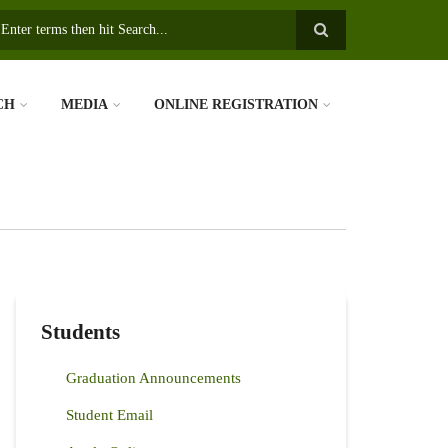
earch
CH
MEDIA
ONLINE REGISTRATION
Students
Graduation Announcements
Student Email