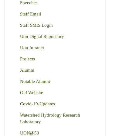
Speeches
Staff Email
Staff SMIS Login
Uon Digital Repository
Uon Intranet
Projects
Alumni
Notable Alumni
Old Website
Covid-19-Updates
Watershed Hydrology Research
Laboratory
UON@50