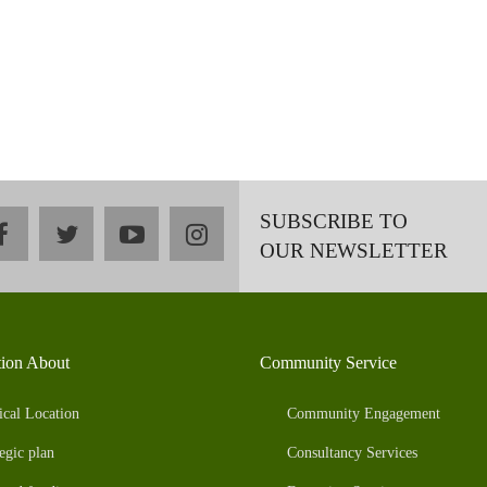
SUBSCRIBE TO
facebook
twitter
youtube
instagram
OUR NEWSLETTER
tion About
Community Service
ical Location
Community Engagement
egic plan
Consultancy Services