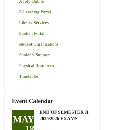
Apply Online
E-Learning Portal
Library Services
Student Portal
student Organizations
Students Support
Physical Resources
Timetables
Event Calendar
END OF SEMESTER II
MAY
2025/2026 EXAMS
18