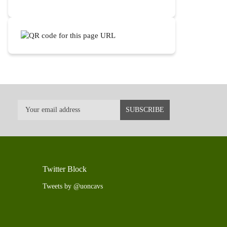
Twitter Block
Tweets by @uoncavs