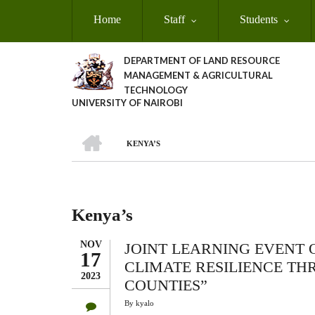
Skip
Home
Staff
Students
to
main
content
DEPARTMENT OF LAND RESOURCE
MANAGEMENT & AGRICULTURAL
TECHNOLOGY
UNIVERSITY OF NAIROBI
HOME
KENYA’S
Breadcrumb
Kenya’s
NOV
JOINT LEARNING EVENT 
17
CLIMATE RESILIENCE TH
2023
COUNTIES”
By
kyalo