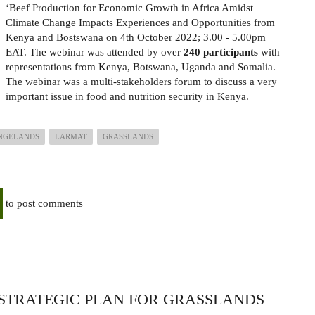
‘Beef Production for Economic Growth in Africa Amidst
Climate Change Impacts Experiences and Opportunities from
Kenya and Bostswana on 4th
October 2022; 3.00 - 5.00pm
EAT. The webinar was attended by over
240 participants
with
representations from Kenya, Botswana, Uganda and Somalia.
The webinar was a
multi-stakeholders forum to discuss a very
important issue in food and nutrition security in Kenya.
NGELANDS
LARMAT
GRASSLANDS
to post comments
 STRATEGIC PLAN FOR GRASSLANDS