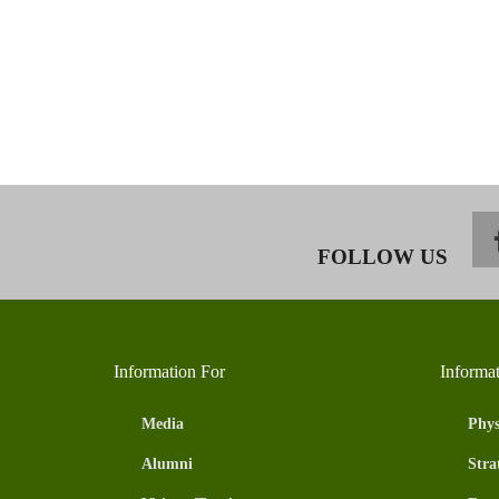
FOLLOW US
Information For
Informa
Media
Phys
Alumni
Stra