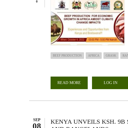
0
BEEF PRODUCTION
AFRICA
GRASK
RA
READ MORE
ABOUT
LOG IN
MULTI-
STAKEHOLDERS
FORUM:BEEF
PRODUCTION
FOR
ECONOMIC
GROWTH
IN
AFRICA
SEP
KENYA UNVEILS KSH. 9B
AMIDST
08
CLIMATE