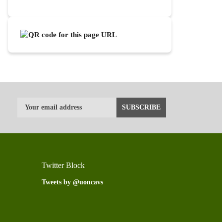
Twitter Block
Tweets by @uoncavs