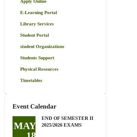
Apply Online
E-Learning Portal
Library Services
Student Portal
student Organizations
Students Support
Physical Resources
Timetables
Event Calendar
END OF SEMESTER II
MAY
2025/2026 EXAMS
18