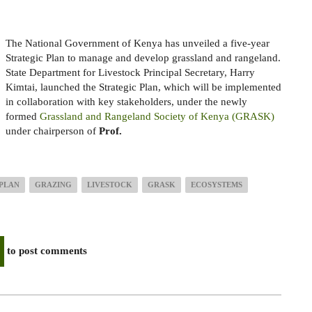
The National Government of Kenya has unveiled a five-year
Strategic Plan to manage and develop grassland and rangeland.
State Department for Livestock Principal Secretary, Harry
Kimtai, launched the Strategic Plan, which will be implemented
in collaboration with key stakeholders, under the newly
formed
Grassland and Rangeland Society of Kenya (GRASK)
under chairperson of
Prof.
 PLAN
GRAZING
LIVESTOCK
GRASK
ECOSYSTEMS
to post comments