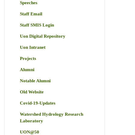
Speeches
Staff Email
Staff SMIS Login
Uon Digital Repository
Uon Intranet
Projects
Alumni
Notable Alumni
Old Website
Covid-19-Updates
Watershed Hydrology Research
Laboratory
UON@50