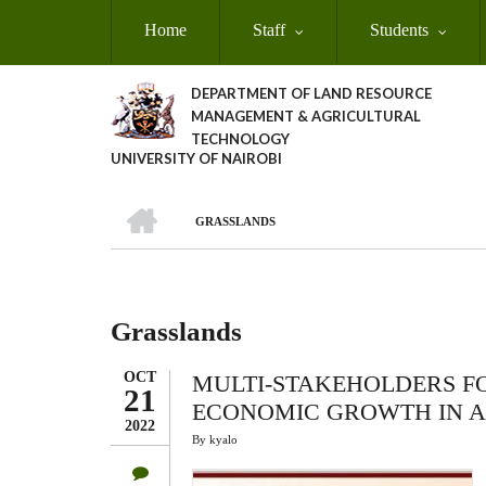
Skip
Home
Staff
Students
to
main
content
DEPARTMENT OF LAND RESOURCE
MANAGEMENT & AGRICULTURAL
TECHNOLOGY
UNIVERSITY OF NAIROBI
HOME
GRASSLANDS
Breadcrumb
Grasslands
OCT
MULTI-STAKEHOLDERS F
21
ECONOMIC GROWTH IN A
2022
By
kyalo