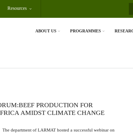
Resources
S
ABOUT US
PROGRAMMES
RESEAR
ORUM:BEEF PRODUCTION FOR
FRICA AMIDST CLIMATE CHANGE
The department of LARMAT hosted a successful webinar on