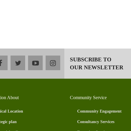
SUBSCRIBE TO
facebook
twitter
youtube
instagram
OUR NEWSLETTER
tion About
Community Service
ical Location
Community Engagement
tegic plan
Consultancy Services