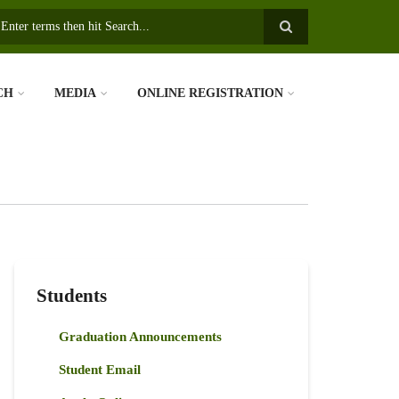
earch
CH
MEDIA
ONLINE REGISTRATION
Students
Graduation Announcements
Student Email