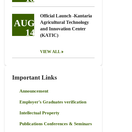
Official Launch -Kantaria
AUG
Agricultural Technology
and Innovation Center
14
(KATIC)
VIEW ALL
Important Links
Announcement
Employer's Graduates verification
Intellectual Property
Publications Conferences & Seminars