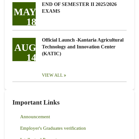
END OF SEMESTER II 2025/2026
MAY
EXAMS
18
Official Launch -Kantaria Agricultural
AUG
Technology and Innovation Center
(KATIC)
14
VIEW ALL
Important Links
Announcement
Employer's Graduates verification