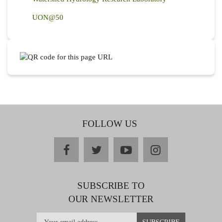
UON@50
FOLLOW US
facebook
twitter
youtube
instagram
SUBSCRIBE TO
OUR NEWSLETTER