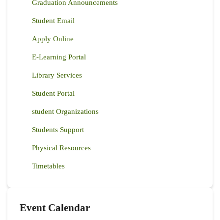
Graduation Announcements
Student Email
Apply Online
E-Learning Portal
Library Services
Student Portal
student Organizations
Students Support
Physical Resources
Timetables
Event Calendar