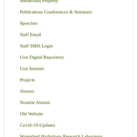
Intellectual Property
Publications Conferences & Seminars
Speeches
Staff Email
Staff SMIS Login
Uon Digital Repository
Uon Intranet
Projects
Alumni
Notable Alumni
Old Website
Covid-19-Updates
Watershed Hydrology Research Laboratory