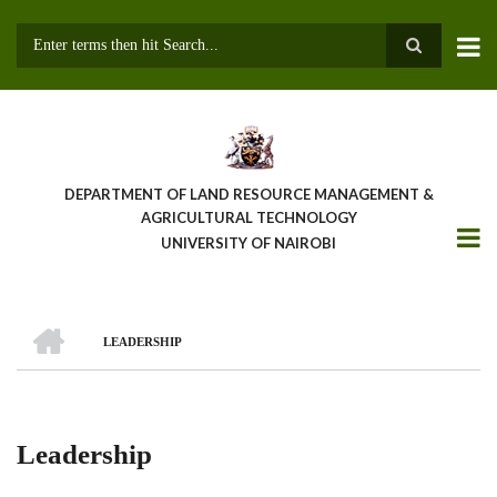
Skip
to
main
Search
content
DEPARTMENT OF LAND RESOURCE MANAGEMENT &
AGRICULTURAL TECHNOLOGY
UNIVERSITY OF NAIROBI
HOME
LEADERSHIP
Breadcrumb
Leadership