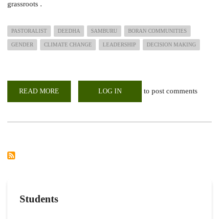
grassroots .
PASTORALIST
DEEDHA
SAMBURU
BORAN COMMUNITIES
GENDER
CLIMATE CHANGE
LEADERSHIP
DECISION MAKING
to post comments
READ MORE
ABOUT
LOG IN
GENDER
ROLES
AND
CLIMATE
CHANGE
AMONG
THE
PASTORALISTS
Students