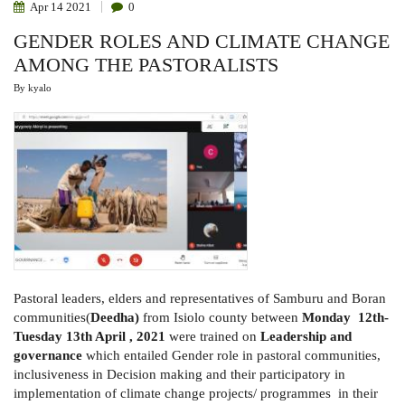
Apr
14
2021
0
GENDER ROLES AND CLIMATE CHANGE
AMONG THE PASTORALISTS
By
kyalo
Pastoral leaders, elders and representatives of Samburu and Boran
communities(
Deedha)
from Isiolo county between
Monday 12th-
Tuesday 13th April , 2021
were trained on
Leadership and
governance
which entailed Gender role in pastoral communities,
inclusiveness in Decision making and their participatory in
implementation of climate change projects/ programmes in their