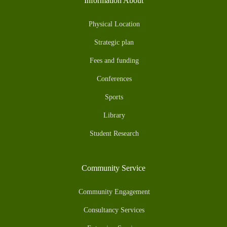
Information About
Physical Location
Strategic plan
Fees and funding
Conferences
Sports
Library
Student Research
Community Service
Community Engagement
Consultancy Services