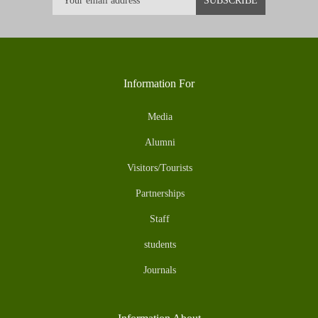
Information For
Media
Alumni
Visitors/Tourists
Partnerships
Staff
students
Journals