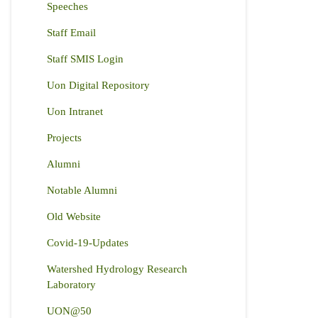
Speeches
Staff Email
Staff SMIS Login
Uon Digital Repository
Uon Intranet
Projects
Alumni
Notable Alumni
Old Website
Covid-19-Updates
Watershed Hydrology Research
Laboratory
UON@50