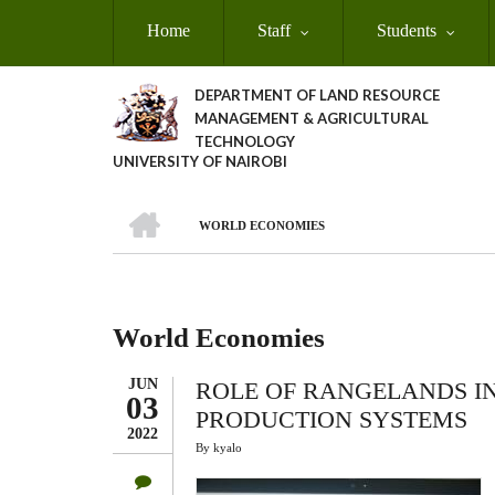
Skip
Home
Staff
Students
to
main
content
DEPARTMENT OF LAND RESOURCE
MANAGEMENT & AGRICULTURAL
TECHNOLOGY
UNIVERSITY OF NAIROBI
HOME
WORLD ECONOMIES
Breadcrumb
World Economies
JUN
ROLE OF RANGELANDS I
03
PRODUCTION SYSTEMS
2022
By
kyalo