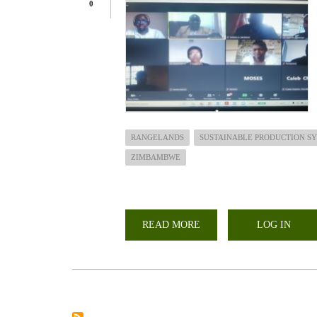
0
RANGELANDS
SUSTAINABLE PRODUCTION S
ZIMBAMBWE
READ MORE
ABOUT
LOG IN
ROLE
OF
RANGELANDS
IN
SUPPORTING
SUSTAINABLE
PRODUCTION
SYSTEMS