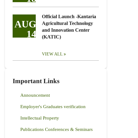
Official Launch -Kantaria
AUG
Agricultural Technology
and Innovation Center
14
(KATIC)
VIEW ALL
Important Links
Announcement
Employer's Graduates verification
Intellectual Property
Publications Conferences & Seminars