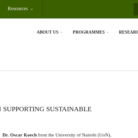
Resources
S
ABOUT US
PROGRAMMES
RESEAR
N SUPPORTING SUSTAINABLE
Dr. Oscar Koech
from the University of Nairobi (UoN),