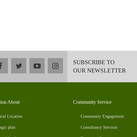
SUBSCRIBE TO
facebook
twitter
youtube
instagram
OUR NEWSLETTER
tion About
Community Service
ical Location
Community Engagement
egic plan
Consultancy Services