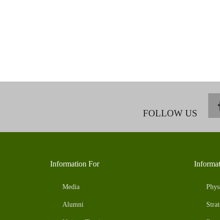
FOLLOW US
Information For
Informa
Media
Phys
Alumni
Strat