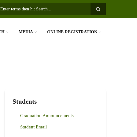
earch
CH
MEDIA
ONLINE REGISTRATION
Students
Graduation Announcements
Student Email