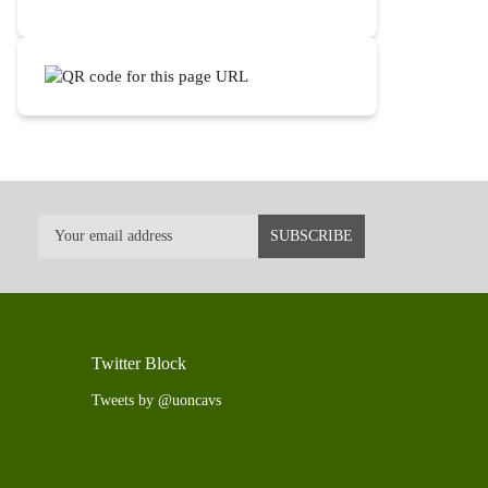
Twitter Block
Tweets by @uoncavs