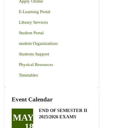
Apply Online
E-Learning Portal
Library Services
Student Portal
student Organizations
Students Support
Physical Resources
Timetables
Event Calendar
END OF SEMESTER II
MAY
2025/2026 EXAMS
18