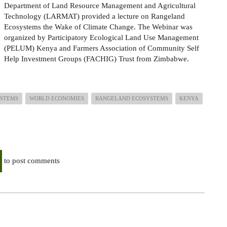
Department of Land Resource Management and Agricultural
Technology (LARMAT)
provided a lecture on Rangeland
Ecosystems
the Wake of Climate Change. The Webinar was
organized by Participatory Ecological Land Use Management
(PELUM) Kenya
and Farmers Association of Community Self
Help Investment Groups (FACHIG) Trust from Zimbabwe.
YSTEMS
WORLD ECONOMIES
RANGELAND ECOSYSTEMS
KENYA
to post comments