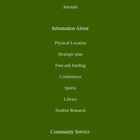
Journals
Information About
Physical Location
Strategic plan
Fees and funding
Conferences
Sports
Library
Student Research
Community Service