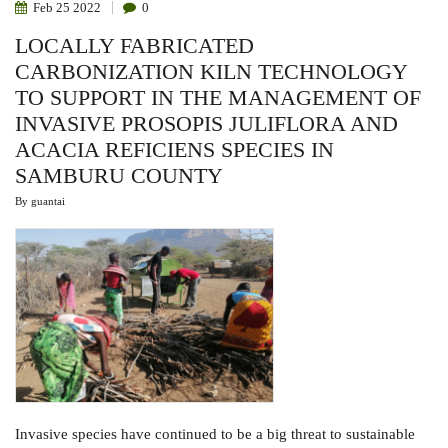
Feb
25
2022
0
LOCALLY FABRICATED
CARBONIZATION KILN TECHNOLOGY
TO SUPPORT IN THE MANAGEMENT OF
INVASIVE PROSOPIS JULIFLORA AND
ACACIA REFICIENS SPECIES IN
SAMBURU COUNTY
By
guantai
Invasive species have continued to be a big threat to sustainable