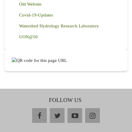
Old Website
Covid-19-Updates
Watershed Hydrology Research Laboratory
UON@50
FOLLOW US
facebook
twitter
youtube
instagram