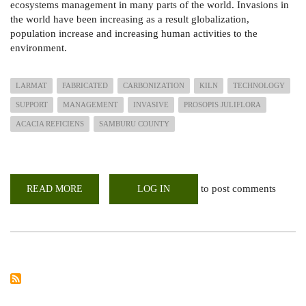
ecosystems management in many parts of the world. Invasions in
the world have been increasing as a result globalization,
population increase and increasing human activities to the
environment.
LARMAT
FABRICATED
CARBONIZATION
KILN
TECHNOLOGY
SUPPORT
MANAGEMENT
INVASIVE
PROSOPIS JULIFLORA
ACACIA REFICIENS
SAMBURU COUNTY
to post comments
READ MORE
ABOUT
LOG IN
LOCALLY
FABRICATED
CARBONIZATION
KILN
TECHNOLOGY
TO
SUPPORT
IN
THE
MANAGEMENT
OF
INVASIVE