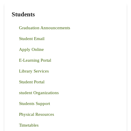
PROSOPIS
JULIFLORA
AND
Students
ACACIA
REFICIENS
SPECIES
Graduation Announcements
IN
SAMBURU
COUNTY
Student Email
Apply Online
E-Learning Portal
Library Services
Student Portal
student Organizations
Students Support
Physical Resources
Timetables