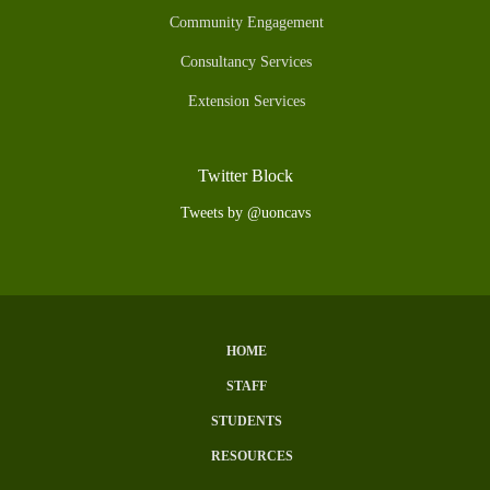
Community Engagement
Consultancy Services
Extension Services
Twitter Block
Tweets by @uoncavs
HOME
Subfooter
STAFF
Menu
STUDENTS
RESOURCES