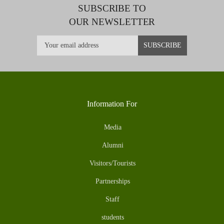
SUBSCRIBE TO
OUR NEWSLETTER
Information For
Media
Alumni
Visitors/Tourists
Partnerships
Staff
students