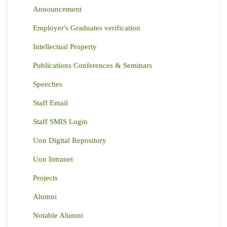
Announcement
Employer's Graduates verification
Intellectual Property
Publications Conferences & Seminars
Speeches
Staff Email
Staff SMIS Login
Uon Digital Repository
Uon Intranet
Projects
Alumni
Notable Alumni