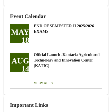
Event Calendar
END OF SEMESTER II 2025/2026
MAY
EXAMS
18
Official Launch -Kantaria Agricultural
AUG
Technology and Innovation Center
(KATIC)
14
VIEW ALL
Important Links