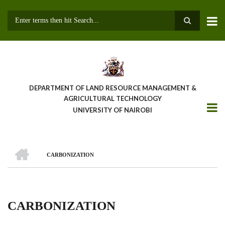
Skip
to
main
Search
content
DEPARTMENT OF LAND RESOURCE MANAGEMENT &
AGRICULTURAL TECHNOLOGY
UNIVERSITY OF NAIROBI
HOME
CARBONIZATION
Breadcrumb
CARBONIZATION