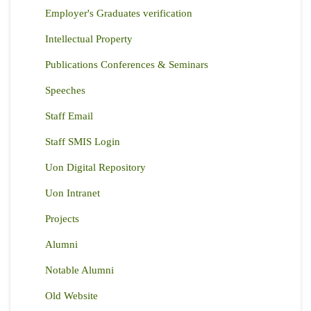
Employer's Graduates verification
Intellectual Property
Publications Conferences & Seminars
Speeches
Staff Email
Staff SMIS Login
Uon Digital Repository
Uon Intranet
Projects
Alumni
Notable Alumni
Old Website