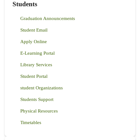
Students
Graduation Announcements
Student Email
Apply Online
E-Learning Portal
Library Services
Student Portal
student Organizations
Students Support
Physical Resources
Timetables