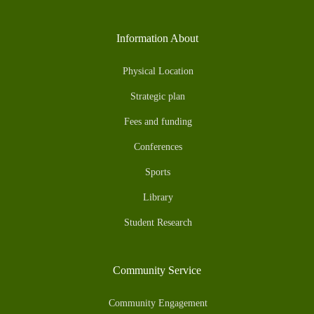
Information About
Physical Location
Strategic plan
Fees and funding
Conferences
Sports
Library
Student Research
Community Service
Community Engagement