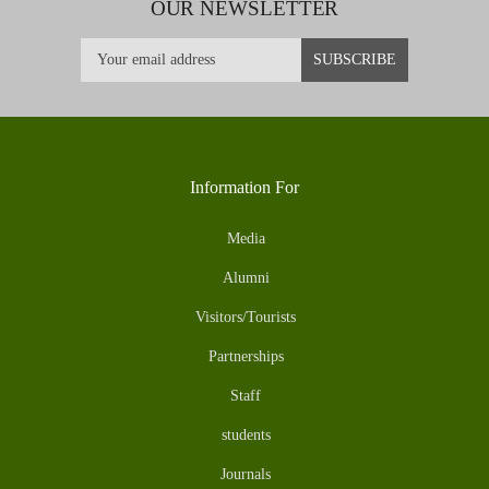
OUR NEWSLETTER
Information For
Media
Alumni
Visitors/Tourists
Partnerships
Staff
students
Journals