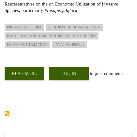
Representatives on the on Economic Utilization of Invasive
Species, particularly
Prosopis juliflora
.
PROSOPIS JULIFLORA
RESTORATION OF RANGELANDS
PASTORALIST AND AGRO-PASTORALIST COMMUNITIES
ECONOMIC UTILIZATION
INVASIVE SPECIES
to post comments
READ MORE
ABOUT
LOG IN
TRAINING
OF
TRAINERS
ON
ECONOMIC
UTILIZATION
OF
INVASIVE
SPECIES
(PROSOPIS
JULIFLORA)