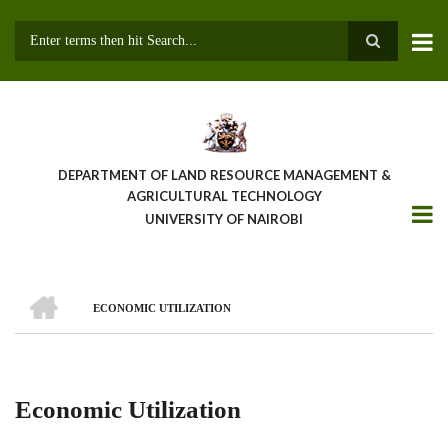
Skip
to
main
Search
content
DEPARTMENT OF LAND RESOURCE MANAGEMENT &
AGRICULTURAL TECHNOLOGY
UNIVERSITY OF NAIROBI
HOME
ECONOMIC UTILIZATION
Breadcrumb
Economic Utilization