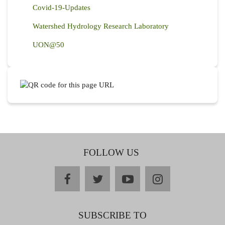
Covid-19-Updates
Watershed Hydrology Research Laboratory
UON@50
FOLLOW US
facebook
twitter
youtube
instagram
SUBSCRIBE TO