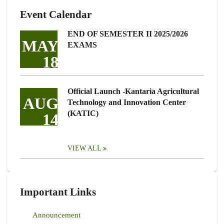
Event Calendar
END OF SEMESTER II 2025/2026
MAY
EXAMS
18
Official Launch -Kantaria Agricultural
AUG
Technology and Innovation Center
(KATIC)
14
VIEW ALL
Important Links
Announcement