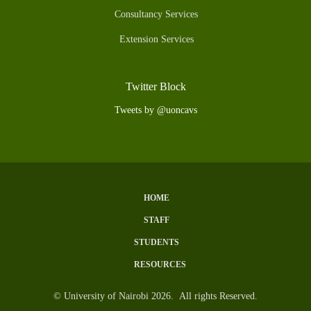
Consultancy Services
Extension Services
Twitter Block
Tweets by @uoncavs
HOME
Subfooter
STAFF
Menu
STUDENTS
RESOURCES
© University of Nairobi 2026. All rights Reserved.