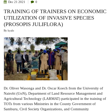
Dec
21
2021
0
TRAINING OF TRAINERS ON ECONOMIC
UTILIZATION OF INVASIVE SPECIES
(PROSOPIS JULIFLORA)
By
kyalo
Dr. Oliver Wasonga
and
Dr. Oscar Koech
from the University of
Nairobi (UoN), Department of Land Resource Management and
Agricultural Technology (LARMAT) participated in the
training of
TOTs from various Ministries in the County Government of
Samburu, Civil Society Organizations, and Community