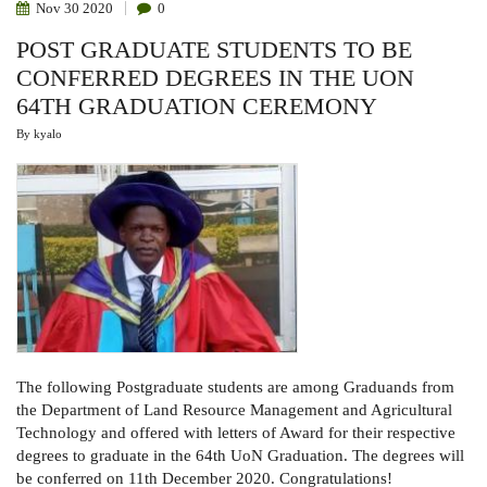
Nov
30
2020
0
POST GRADUATE STUDENTS TO BE
CONFERRED DEGREES IN THE UON
64TH GRADUATION CEREMONY
By
kyalo
The following Postgraduate students are among Graduands from
the Department of Land Resource Management and Agricultural
Technology and offered with letters of Award for their respective
degrees to graduate in the 64th UoN Graduation. The degrees will
be conferred on 11th December 2020. Congratulations!