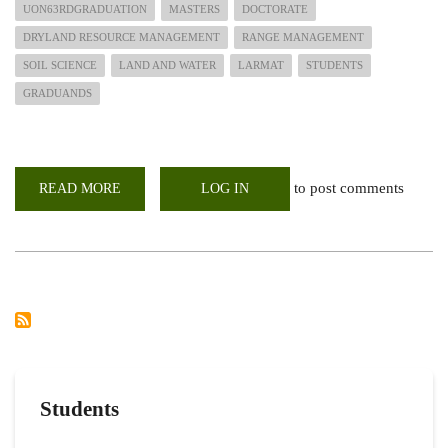
UON63RDGRADUATION
MASTERS
DOCTORATE
DRYLAND RESOURCE MANAGEMENT
RANGE MANAGEMENT
SOIL SCIENCE
LAND AND WATER
LARMAT
STUDENTS
GRADUANDS
to post comments
READ MORE
ABOUT
LOG IN
PHD
AND
MSC
STUDENTS
TO
BE
CONFERRED
DEGREES
IN
THE
UON
63RD
GRADUATION
CEREMONY
Students