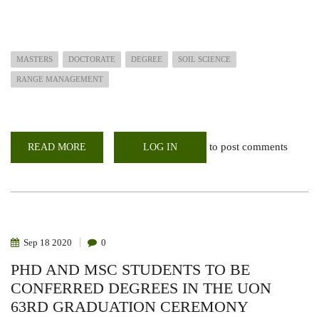
MASTERS
DOCTORATE
DEGREE
SOIL SCIENCE
RANGE MANAGEMENT
to post comments
READ MORE
ABOUT
LOG IN
POST
GRADUATE
STUDENTS
TO
BE
CONFERRED
DEGREES
IN
THE
Sep
18
2020
0
UON
64TH
PHD AND MSC STUDENTS TO BE
GRADUATION
CEREMONY
CONFERRED DEGREES IN THE UON
63RD GRADUATION CEREMONY