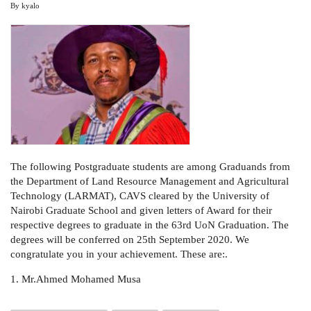
By
kyalo
The following Postgraduate students are among Graduands from
the Department of Land Resource Management and Agricultural
Technology (LARMAT), CAVS cleared by the University of
Nairobi Graduate School and given letters of Award for their
respective degrees to graduate in the 63rd UoN Graduation. The
degrees will be conferred on 25th September 2020. We
congratulate you in your achievement. These are:.
1. Mr.Ahmed Mohamed Musa