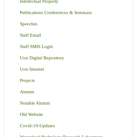
Intellectual Property
Publications Conferences & Seminars
Speeches
Staff Email
Staff SMIS Login
Uon Digital Repository
Uon Intranet
Projects
Alumni
Notable Alumni
Old Website
Covid-19-Updates