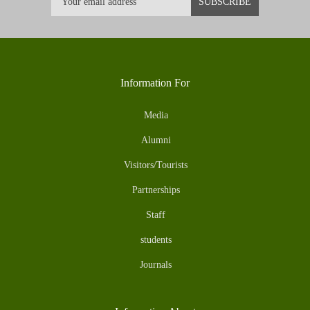
Information For
Media
Alumni
Visitors/Tourists
Partnerships
Staff
students
Journals