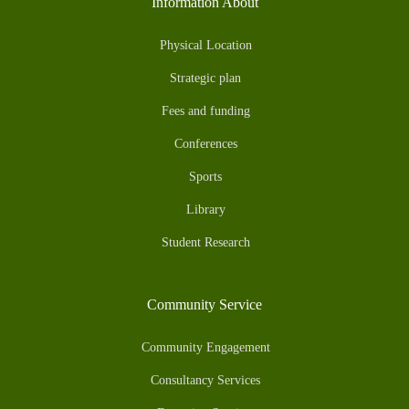
Information About
Physical Location
Strategic plan
Fees and funding
Conferences
Sports
Library
Student Research
Community Service
Community Engagement
Consultancy Services