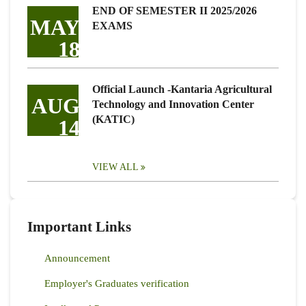
END OF SEMESTER II 2025/2026
MAY
EXAMS
18
Official Launch -Kantaria Agricultural
AUG
Technology and Innovation Center
(KATIC)
14
VIEW ALL
Important Links
Announcement
Employer's Graduates verification