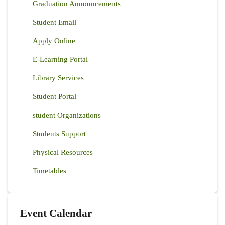
Graduation Announcements
Student Email
Apply Online
E-Learning Portal
Library Services
Student Portal
student Organizations
Students Support
Physical Resources
Timetables
Event Calendar