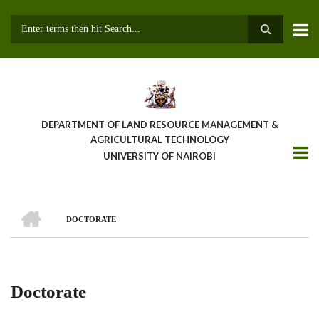
Skip
to
main
Search
content
DEPARTMENT OF LAND RESOURCE MANAGEMENT &
AGRICULTURAL TECHNOLOGY
UNIVERSITY OF NAIROBI
HOME
DOCTORATE
Breadcrumb
Doctorate