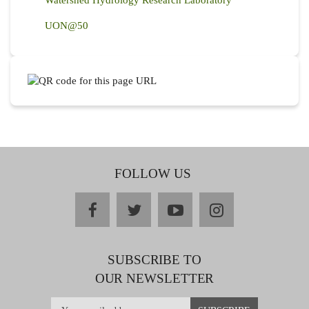
Watershed Hydrology Research Laboratory
UON@50
FOLLOW US
facebook
twitter
youtube
instagram
SUBSCRIBE TO
OUR NEWSLETTER