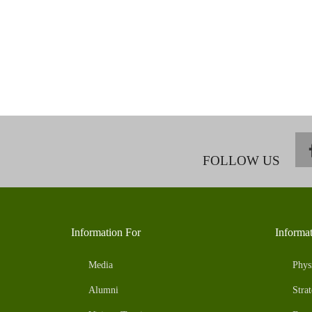
FOLLOW US
Information For
Informa
Media
Phys
Alumni
Strat