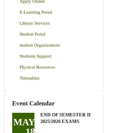
Apply Online
E-Learning Portal
Library Services
Student Portal
student Organizations
Students Support
Physical Resources
Timetables
Event Calendar
END OF SEMESTER II
MAY
2025/2026 EXAMS
18