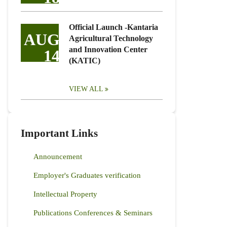
Official Launch -Kantaria
AUG
Agricultural Technology
and Innovation Center
14
(KATIC)
VIEW ALL
Important Links
Announcement
Employer's Graduates verification
Intellectual Property
Publications Conferences & Seminars