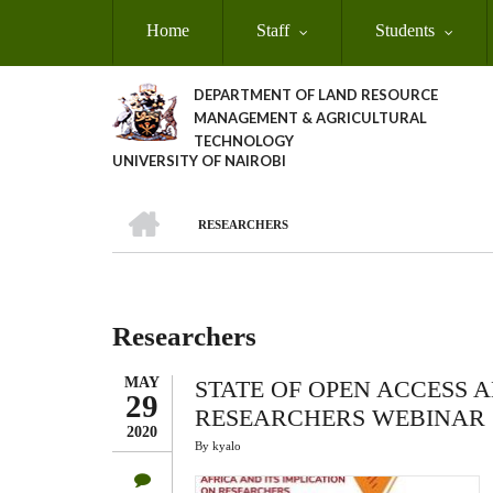
Skip
Home
Staff
Students
to
main
content
DEPARTMENT OF LAND RESOURCE
MANAGEMENT & AGRICULTURAL
TECHNOLOGY
UNIVERSITY OF NAIROBI
HOME
RESEARCHERS
Breadcrumb
Researchers
MAY
STATE OF OPEN ACCESS A
29
RESEARCHERS WEBINAR
2020
By
kyalo