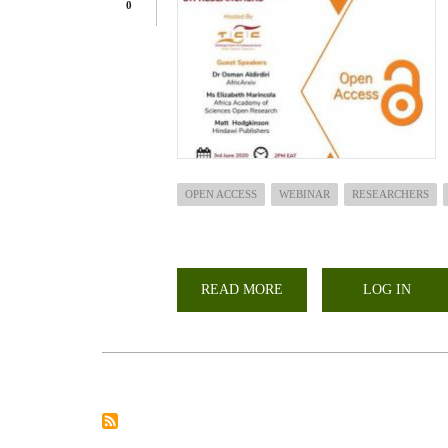
0
OPEN ACCESS
WEBINAR
RESEARCHERS
READ MORE
ABOUT
LOG IN
STATE
OF
OPEN
ACCESS
AND
ITS
IMPLICATION
ON
RESEARCHERS
WEBINAR