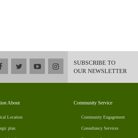
SUBSCRIBE TO
facebook
twitter
youtube
instagram
OUR NEWSLETTER
tion About
Community Service
ical Location
Community Engagement
egic plan
Consultancy Services