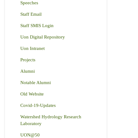
Speeches
Staff Email
Staff SMIS Login
Uon Digital Repository
Uon Intranet
Projects
Alumni
Notable Alumni
Old Website
Covid-19-Updates
Watershed Hydrology Research
Laboratory
UON@50