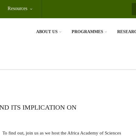
Resources
S
ABOUT US
PROGRAMMES
RESEAR
ND ITS IMPLICATION ON
To find out, join us as we host the Africa Academy of Sciences