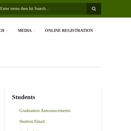
earch
CH
MEDIA
ONLINE REGISTRATION
Students
Graduation Announcements
Student Email