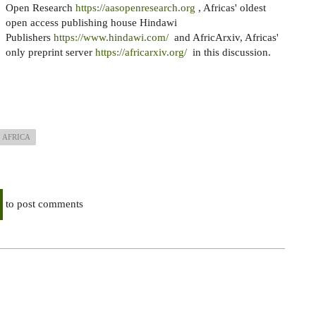
Open Research
https://aasopenresearch.org
, Africas' oldest
open access publishing house Hindawi
Publishers
https://www.hindawi.com/
and AfricArxiv, Africas'
only preprint server
https://africarxiv.org/
in this discussion.
AFRICA
to post comments