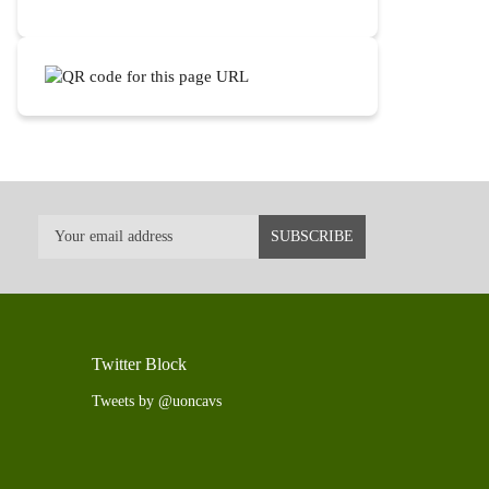
Twitter Block
Tweets by @uoncavs