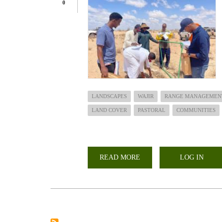
0
LANDSCAPES
WAJIR
RANGE MANAGEMEN
LAND COVER
PASTORAL
COMMUNITIES
READ MORE
ABOUT
LOG IN
COLLABORATIVE
STUDY
ON
RANGELAND
ASSESSMENT
IN
WAJIR
WEST
SUB-