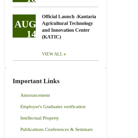
Official Launch -Kantaria
AUG
Agricultural Technology
and Innovation Center
14
(KATIC)
VIEW ALL
Important Links
Announcement
Employer's Graduates verification
Intellectual Property
Publications Conferences & Seminars