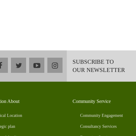
SUBSCRIBE TO
facebook
twitter
youtube
instagram
OUR NEWSLETTER
tion About
Community Service
ical Location
Community Engagement
egic plan
Consultancy Services