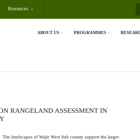
Resources
S
ABOUT US
PROGRAMMES
RESEAR
ON RANGELAND ASSESSMENT IN
TY
The landscapes of Wajir West Sub county support the larger