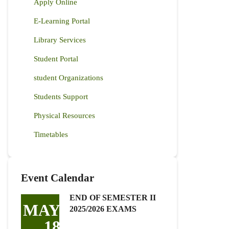
Apply Online
E-Learning Portal
Library Services
Student Portal
student Organizations
Students Support
Physical Resources
Timetables
Event Calendar
END OF SEMESTER II
MAY
2025/2026 EXAMS
18