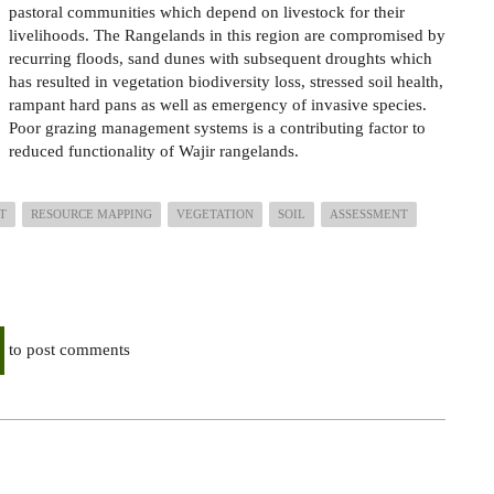
pastoral communities which
depend on
livestock for their
livelihoods. The Rangelands in this region are compromised by
recurring floods, sand dunes with subsequent droughts which
has resulted
in
vegetation biodiversity loss, stressed soil health,
rampant hard pans as well as emergency of invasive species.
Poor grazing management systems is a
contributing factor to
reduced
functionality of Wajir rangelands.
T
RESOURCE MAPPING
VEGETATION
SOIL
ASSESSMENT
to post comments