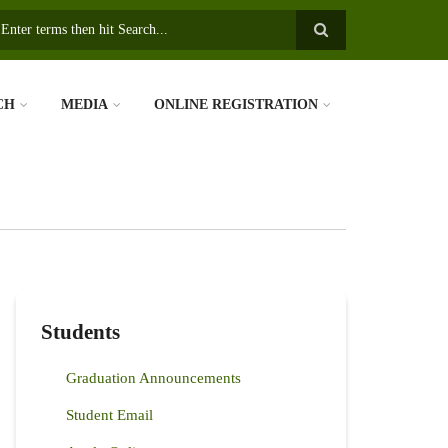
earch
CH
MEDIA
ONLINE REGISTRATION
Students
Graduation Announcements
Student Email