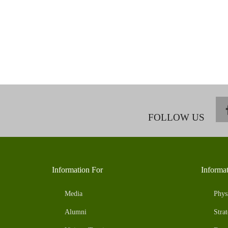
FOLLOW US
Information For
Informa
Media
Phys
Alumni
Strat