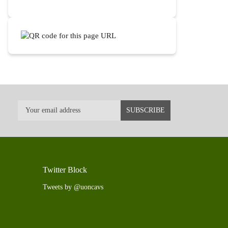
Twitter Block
Tweets by @uoncavs