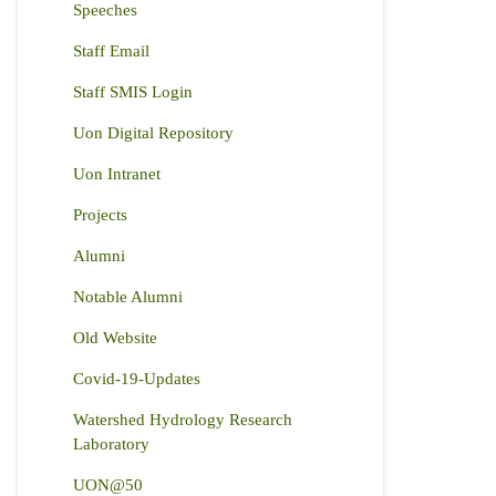
Speeches
Staff Email
Staff SMIS Login
Uon Digital Repository
Uon Intranet
Projects
Alumni
Notable Alumni
Old Website
Covid-19-Updates
Watershed Hydrology Research
Laboratory
UON@50