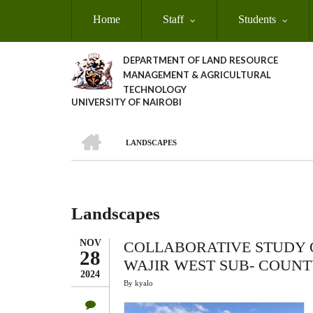
Skip
Home
Staff
Students
to
main
content
DEPARTMENT OF LAND RESOURCE
MANAGEMENT & AGRICULTURAL
TECHNOLOGY
UNIVERSITY OF NAIROBI
HOME
LANDSCAPES
Breadcrumb
Landscapes
NOV
COLLABORATIVE STUDY 
28
WAJIR WEST SUB- COUN
2024
By
kyalo