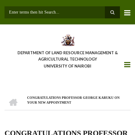
Skip
to
main
Search
content
DEPARTMENT OF LAND RESOURCE MANAGEMENT &
AGRICULTURAL TECHNOLOGY
UNIVERSITY OF NAIROBI
HOME
CONGRATULATIONS PROFESSOR GEORGE KARUKU ON
Breadcrumb
YOUR NEW APPOINTMENT
CONGRATULATIONS PROFESSOR