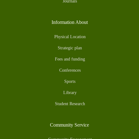
Journals
Information About
Physical Location
Strategic plan
Fees and funding
Conferences
Sports
Library
Student Research
Community Service