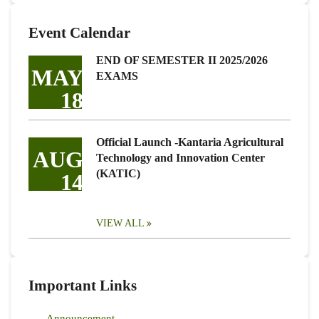
Event Calendar
END OF SEMESTER II 2025/2026
MAY
EXAMS
18
Official Launch -Kantaria Agricultural
AUG
Technology and Innovation Center
(KATIC)
14
VIEW ALL
Important Links
Announcement