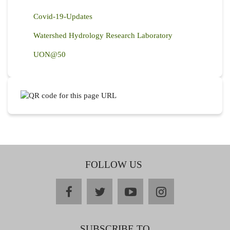
Covid-19-Updates
Watershed Hydrology Research Laboratory
UON@50
FOLLOW US
facebook
twitter
youtube
instagram
SUBSCRIBE TO