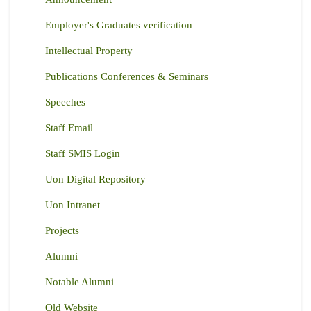
Employer's Graduates verification
Intellectual Property
Publications Conferences & Seminars
Speeches
Staff Email
Staff SMIS Login
Uon Digital Repository
Uon Intranet
Projects
Alumni
Notable Alumni
Old Website