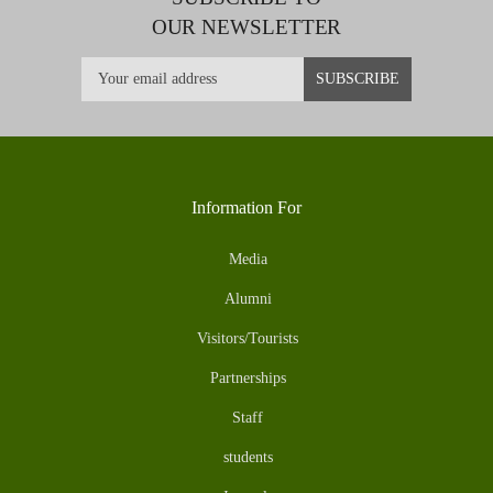
OUR NEWSLETTER
Information For
Media
Alumni
Visitors/Tourists
Partnerships
Staff
students