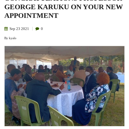
GEORGE KARUKU ON YOUR NEW
APPOINTMENT
Sep
23
2021
0
By
kyalo