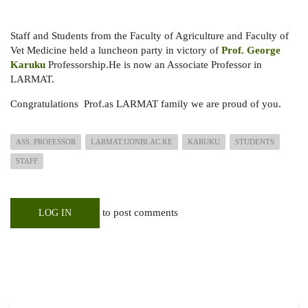
Staff and Students from the Faculty of Agriculture and Faculty of
Vet Medicine held a luncheon party in victory of
Prof. George
Karuku
Professorship.He is now an Associate Professor in
LARMAT.
Congratulations Prof.as LARMAT family we are proud of you.
ASS. PROFESSOR
LARMAT.UONBI.AC.KE
KARUKU
STUDENTS
STAFF
to post comments
LOG IN