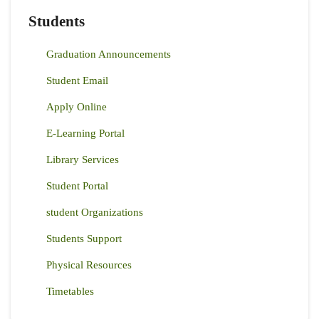
Students
Graduation Announcements
Student Email
Apply Online
E-Learning Portal
Library Services
Student Portal
student Organizations
Students Support
Physical Resources
Timetables