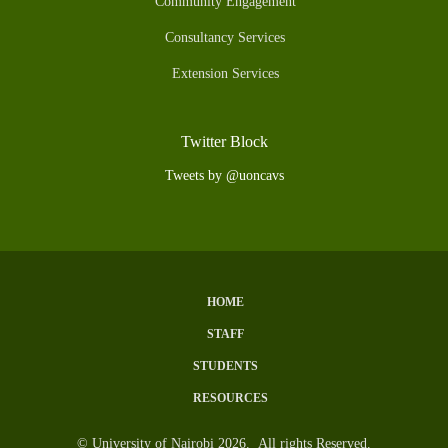
Community Engagement
Consultancy Services
Extension Services
Twitter Block
Tweets by @uoncavs
HOME
Subfooter
STAFF
Menu
STUDENTS
RESOURCES
© University of Nairobi 2026. All rights Reserved.