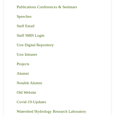
Publications Conferences & Seminars
Speeches
Staff Email
Staff SMIS Login
Uon Digital Repository
Uon Intranet
Projects
Alumni
Notable Alumni
Old Website
Covid-19-Updates
Watershed Hydrology Research Laboratory