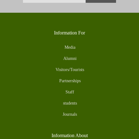
Information For
Media
Alumni
Visitors/Tourists
Partnerships
Staff
students
Journals
Information About