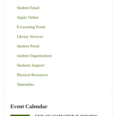
Student Email
Apply Online
E-Learning Portal
Library Services
Student Portal
student Organizations
Students Support
Physical Resources
Timetables
Event Calendar