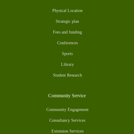
Physical Location
Strategic plan
Fees and funding
Conferences
Sports
Library
Student Research
Community Service
Community Engagement
Consultancy Services
Extension Services