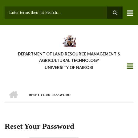
Skip
to
main
Search
content
DEPARTMENT OF LAND RESOURCE MANAGEMENT &
AGRICULTURAL TECHNOLOGY
UNIVERSITY OF NAIROBI
HOME
RESET YOUR PASSWORD
Breadcrumb
Reset Your Password