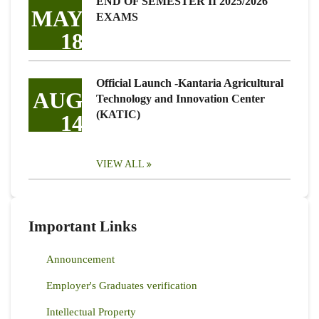
END OF SEMESTER II 2025/2026
MAY
EXAMS
18
Official Launch -Kantaria Agricultural
AUG
Technology and Innovation Center
(KATIC)
14
VIEW ALL
Important Links
Announcement
Employer's Graduates verification
Intellectual Property