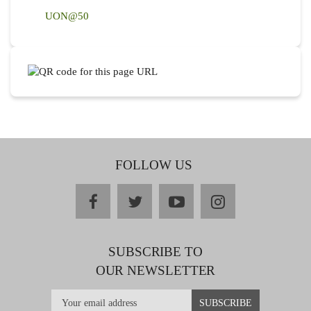
UON@50
FOLLOW US
facebook
twitter
youtube
instagram
SUBSCRIBE TO
OUR NEWSLETTER