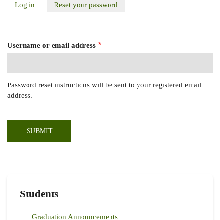
Log in
Reset your password
(active
Primary
tab)
Tabs
Username or email address
Password reset instructions will be sent to your registered email
address.
Students
Graduation Announcements