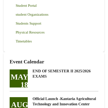
Student Portal
student Organizations
Students Support
Physical Resources
Timetables
Event Calendar
END OF SEMESTER II 2025/2026
MAY
EXAMS
18
Official Launch -Kantaria Agricultural
AUG
Technology and Innovation Center