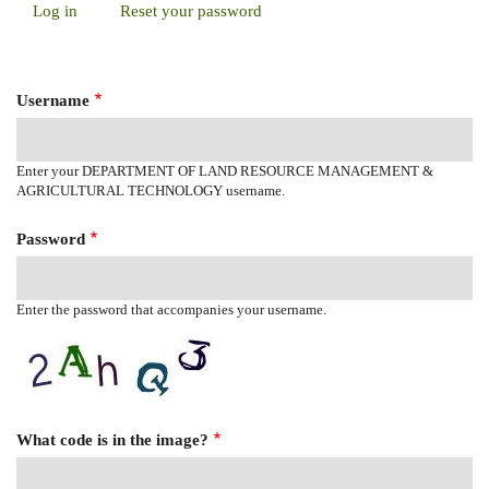
Log in
(active
Reset your password
Primary
tab)
Tabs
Username
Enter your DEPARTMENT OF LAND RESOURCE MANAGEMENT &
AGRICULTURAL TECHNOLOGY username.
Password
Enter the password that accompanies your username.
What code is in the image?