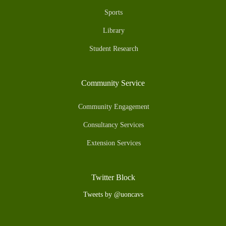
Sports
Library
Student Research
Community Service
Community Engagement
Consultancy Services
Extension Services
Twitter Block
Tweets by @uoncavs