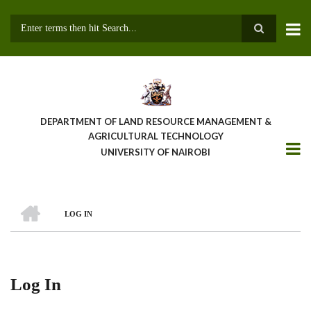
Skip
to
main
Search
content
DEPARTMENT OF LAND RESOURCE MANAGEMENT &
AGRICULTURAL TECHNOLOGY
UNIVERSITY OF NAIROBI
HOME
LOG IN
Breadcrumb
Log In