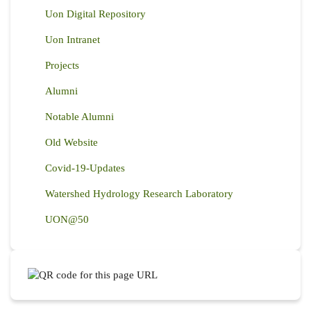
Uon Digital Repository
Uon Intranet
Projects
Alumni
Notable Alumni
Old Website
Covid-19-Updates
Watershed Hydrology Research Laboratory
UON@50