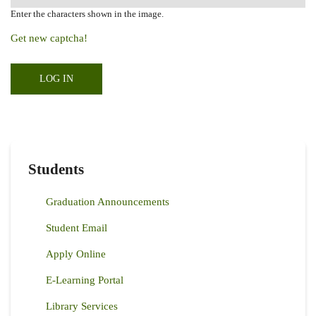
Enter the characters shown in the image.
Get new captcha!
Students
Graduation Announcements
Student Email
Apply Online
E-Learning Portal
Library Services