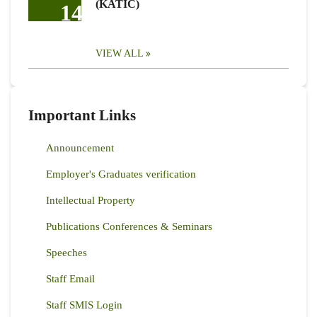
(KATIC)
14
VIEW ALL
Important Links
Announcement
Employer's Graduates verification
Intellectual Property
Publications Conferences & Seminars
Speeches
Staff Email
Staff SMIS Login