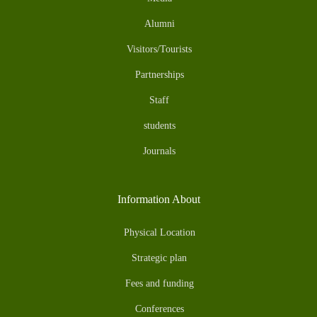
Alumni
Visitors/Tourists
Partnerships
Staff
students
Journals
Information About
Physical Location
Strategic plan
Fees and funding
Conferences