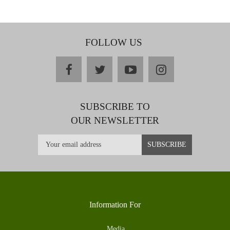
FOLLOW US
facebook
twitter
youtube
instagram
SUBSCRIBE TO
OUR NEWSLETTER
Information For
Media