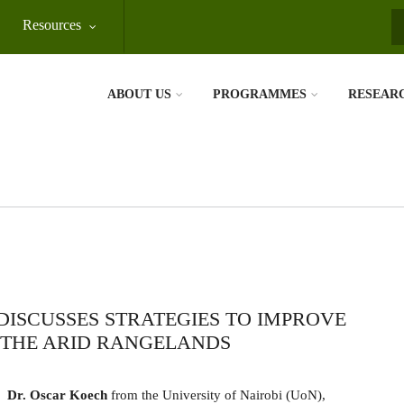
Resources
S
ABOUT US
PROGRAMMES
RESEAR
ISCUSSES STRATEGIES TO IMPROVE
 THE ARID RANGELANDS
Dr. Oscar Koech
from the University of Nairobi (UoN),