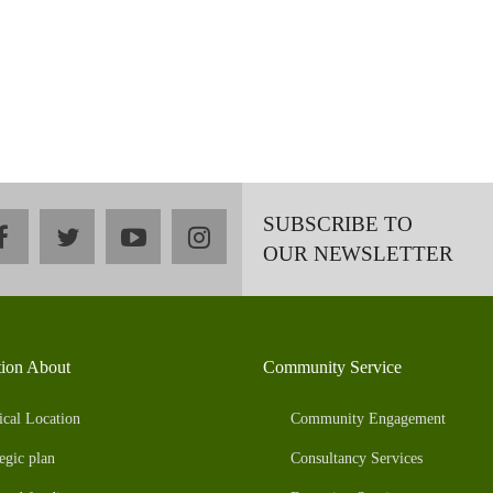
SUBSCRIBE TO
facebook
twitter
youtube
instagram
OUR NEWSLETTER
tion About
Community Service
ical Location
Community Engagement
egic plan
Consultancy Services