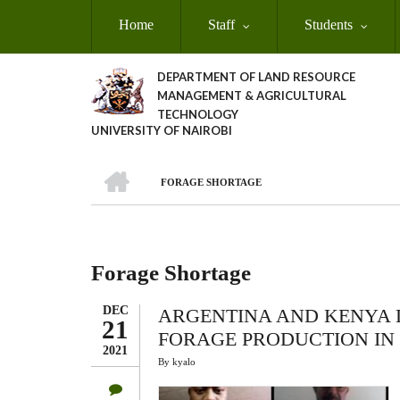
Skip
Home
Staff
Students
to
main
content
DEPARTMENT OF LAND RESOURCE
MANAGEMENT & AGRICULTURAL
TECHNOLOGY
UNIVERSITY OF NAIROBI
HOME
FORAGE SHORTAGE
Breadcrumb
Forage Shortage
DEC
ARGENTINA AND KENYA D
21
FORAGE PRODUCTION IN
2021
By
kyalo