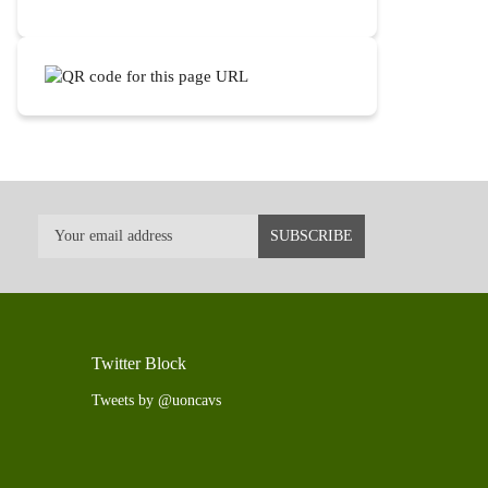
Twitter Block
Tweets by @uoncavs