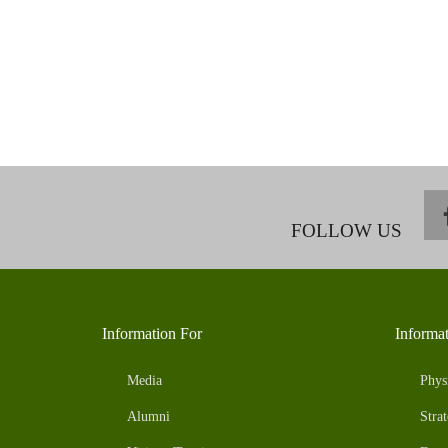
FOLLOW US
Information For
Informa
Media
Phys
Alumni
Strat