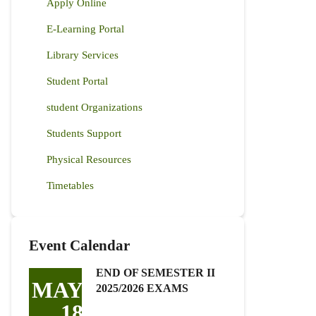
Apply Online
E-Learning Portal
Library Services
Student Portal
student Organizations
Students Support
Physical Resources
Timetables
Event Calendar
END OF SEMESTER II
MAY
2025/2026 EXAMS
18