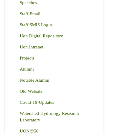
Speeches
Staff Email
Staff SMIS Login
Uon Digital Repository
Uon Intranet
Projects
Alumni
Notable Alumni
Old Website
Covid-19-Updates
Watershed Hydrology Research
Laboratory
UON@50