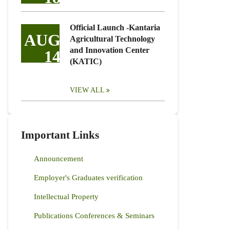
Official Launch -Kantaria
AUG
Agricultural Technology
and Innovation Center
14
(KATIC)
VIEW ALL
Important Links
Announcement
Employer's Graduates verification
Intellectual Property
Publications Conferences & Seminars