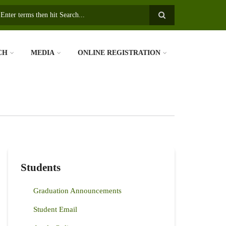
earch
CH
MEDIA
ONLINE REGISTRATION
Students
Graduation Announcements
Student Email