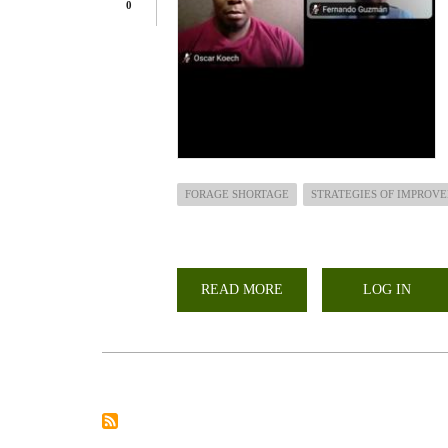
0
FORAGE SHORTAGE
STRATEGIES OF IMPROV
READ MORE
ABOUT
LOG IN
ARGENTINA
AND
KENYA
DISCUSSES
STRATEGIES
TO
IMPROVE
FORAGE
PRODUCTION
IN
THE