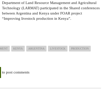
Department of Land Resource Management and Agricultural
Technology (LARMAT) participated in the Shared conferences
between Argentina and Kenya under FOAR project
“Improving livestock production in Kenya”.
EMENT
KENYA
ARGENTINA
LIVESTOCK
PRODUCTION
to post comments