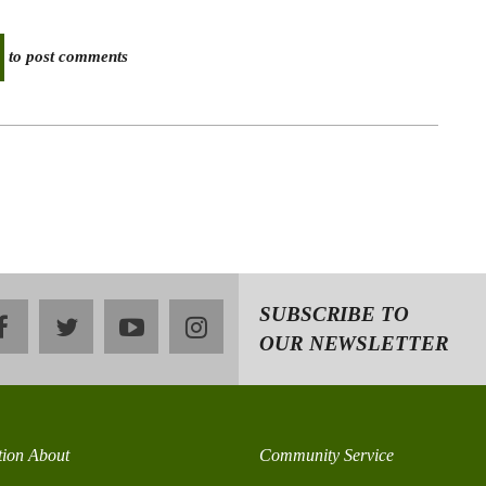
to post comments
SUBSCRIBE TO
facebook
twitter
youtube
instagram
OUR NEWSLETTER
tion About
Community Service