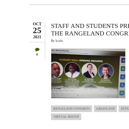
IN
THE
INTERNATIONAL
RANGELAND
CONGRESS
2021
OCT
STAFF AND STUDENTS PR
25
THE RANGELAND CONGR
2021
By
kyalo
0
RANGELAND CONGRESS
GRASSLAND
INTE
VIRTUAL BOOTH