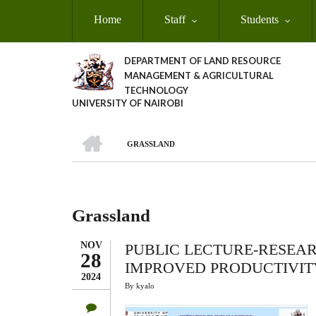
Skip
Home
Staff
Students
to
main
content
DEPARTMENT OF LAND RESOURCE
MANAGEMENT & AGRICULTURAL
TECHNOLOGY
UNIVERSITY OF NAIROBI
HOME
GRASSLAND
Breadcrumb
Grassland
NOV
PUBLIC LECTURE-RESEA
28
IMPROVED PRODUCTIVIT
2024
By
kyalo