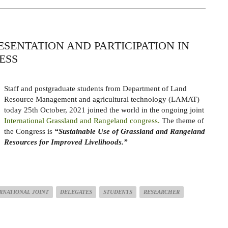
ESENTATION AND PARTICIPATION IN
ESS
Staff and postgraduate students from Department of Land
Resource Management and agricultural technology (LAMAT)
today 25th October, 2021 joined the world in the ongoing joint
International Grassland and Rangeland congress.
The theme of
the Congress is
“Sustainable Use of Grassland and Rangeland
Resources for Improved Livelihoods.”
RNATIONAL JOINT
DELEGATES
STUDENTS
RESEARCHER