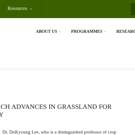
Resources
S
ABOUT US
PROGRAMMES
RESEAR
RCH ADVANCES IN GRASSLAND FOR
Y
Dr. DoKyoung Lee, who is a distinguished professor of crop