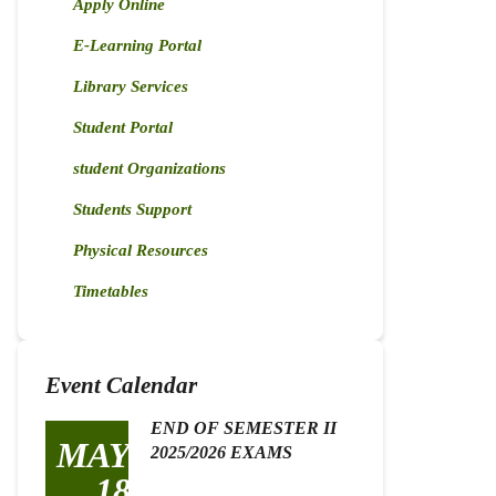
Apply Online
E-Learning Portal
Library Services
Student Portal
student Organizations
Students Support
Physical Resources
Timetables
Event Calendar
END OF SEMESTER II
MAY
2025/2026 EXAMS
18