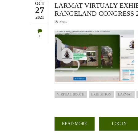
PRODUCTIVITY
OCT
LARMAT VIRTUALY EXHIB
27
RANGELAND CONGRESS 2
2021
By
kyalo
0
VIRTUAL BOOTH
EXHIBITION
LARMAT
READ MORE
ABOUT
LOG IN
LARMAT
VIRTUALY
EXHIBITS