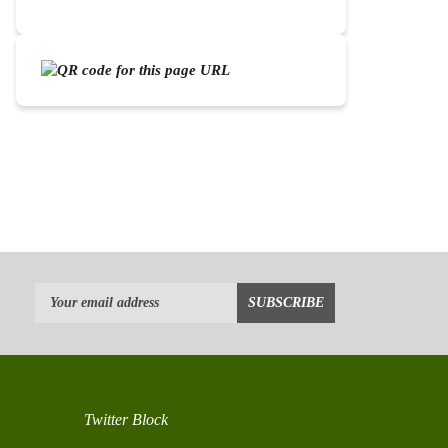
Twitter Block