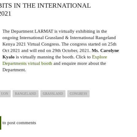
ITS IN THE INTERNATIONAL
021
The Department LARMAT is virtually exhibiting in the
ongoing International
Grassland & International Rangeland
Kenya 2021 Virtual Congress. The congress started on 25th
Oct 2021
and will end on 29th October, 2021.
Ms. Carolyne
Kyalo
is virtually manning the booth. Click to
Explore
Departments virtual booth
and enquire more about the
Department.
UON
RANGELAND
GRASSLAND
CONGRESS
to post comments