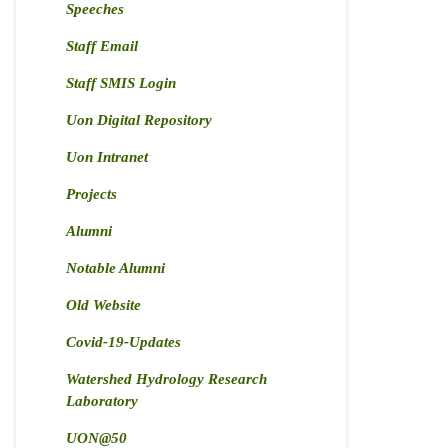
Speeches
Staff Email
Staff SMIS Login
Uon Digital Repository
Uon Intranet
Projects
Alumni
Notable Alumni
Old Website
Covid-19-Updates
Watershed Hydrology Research
Laboratory
UON@50