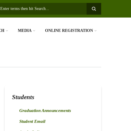
earch
CH
MEDIA
ONLINE REGISTRATION
Students
Graduation Announcements
Student Email