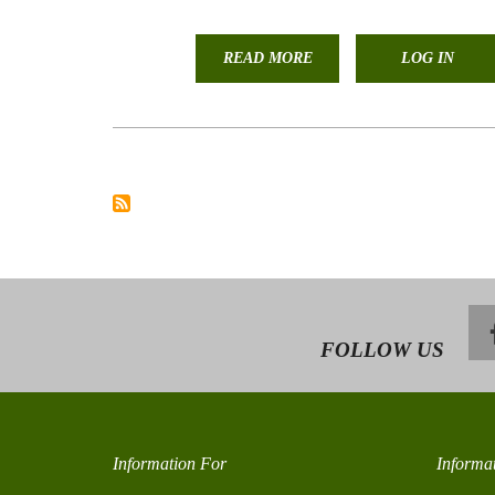
READ MORE
ABOUT
LOG IN
STAFF
AND
STUDENTS
PRESENTATION
AND
PARTICIPATION
IN
THE
RANGELAND
CONGRESS
FOLLOW US
Information For
Informa