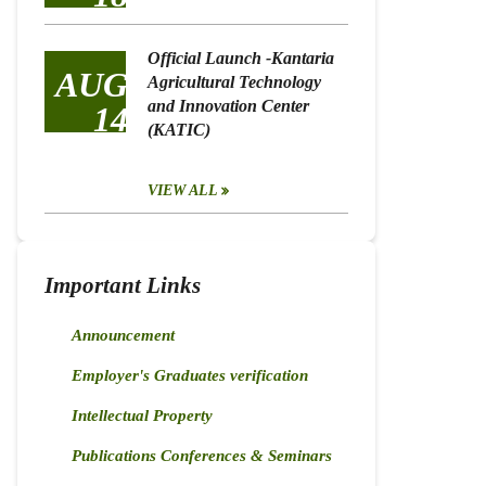
Official Launch -Kantaria
AUG
Agricultural Technology
and Innovation Center
14
(KATIC)
VIEW ALL
Important Links
Announcement
Employer's Graduates verification
Intellectual Property
Publications Conferences & Seminars