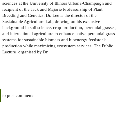
sciences at the University of Illinois Urbana-Champaign and
recipient of the Jack and Majorie Professorship of Plant
Breeding and Genetics. Dr. Lee is the director of the
Sustainable Agriculture Lab, drawing on his extensive
background in soil science, crop production, perennial grasses,
and international agriculture to enhance native perennial grass
systems for sustainable biomass and bioenergy feedstock
production while maximizing ecosystem services. The Public
Lecture organised by Dr.
to post comments