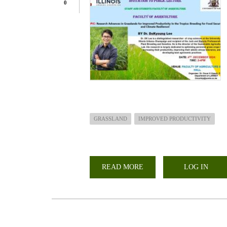
0
GRASSLAND
IMPROVED PRODUCTIVITY
READ MORE
ABOUT
LOG IN
PUBLIC
LECTURE-
RESEARCH
ADVANCES
IN
GRASSLAND
FOR
IMPROVED