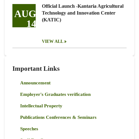
Official Launch -Kantaria Agricultural
AUG
Technology and Innovation Center
(KATIC)
14
VIEW ALL
Important Links
Announcement
Employer's Graduates verification
Intellectual Property
Publications Conferences & Seminars
Speeches