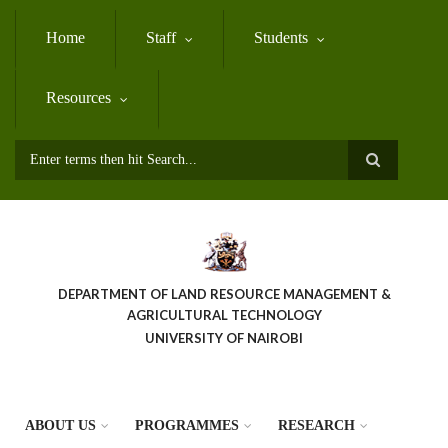
Skip
to
Home
Staff
Students
main
content
Resources
Search
DEPARTMENT OF LAND RESOURCE MANAGEMENT &
AGRICULTURAL TECHNOLOGY
UNIVERSITY OF NAIROBI
ABOUT US
PROGRAMMES
RESEARCH