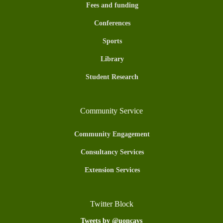
Fees and funding
Conferences
Sports
Library
Student Research
Community Service
Community Engagement
Consultancy Services
Extension Services
Twitter Block
Tweets by @uoncavs