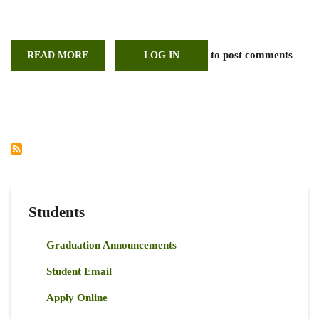
to post comments
READ MORE
ABOUT
LOG IN
STUDENTS
PRESENTATION
ON
CHARCOAL
VALUE
CHAIN
AND
ITS
IMPACTS
ON
LAND
COVER,
SOIL
AND
VEGETATION
Students
PROPERTIES
Graduation Announcements
Student Email
Apply Online