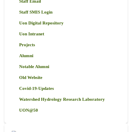
Staff Email
Staff SMIS Login
Uon Digital Repository
Uon Intranet
Projects
Alumni
Notable Alumni
Old Website
Covid-19-Updates
Watershed Hydrology Research Laboratory
UON@50