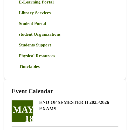
E-Learning Portal
Library Services
Student Portal
student Organizations
Students Support
Physical Resources
Timetables
Event Calendar
END OF SEMESTER II 2025/2026
MAY
EXAMS
18