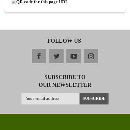
FOLLOW US
facebook
twitter
youtube
instagram
SUBSCRIBE TO
OUR NEWSLETTER