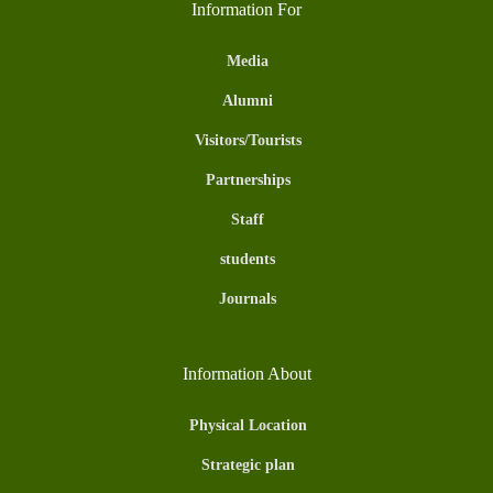
Information For
Media
Alumni
Visitors/Tourists
Partnerships
Staff
students
Journals
Information About
Physical Location
Strategic plan