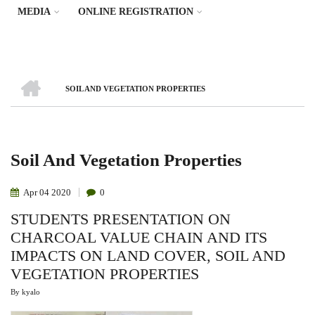
MEDIA
ONLINE REGISTRATION
HOME
SOIL AND VEGETATION PROPERTIES
Breadcrumb
Soil And Vegetation Properties
Apr
04
2020
0
STUDENTS PRESENTATION ON
CHARCOAL VALUE CHAIN AND ITS
IMPACTS ON LAND COVER, SOIL AND
VEGETATION PROPERTIES
By
kyalo