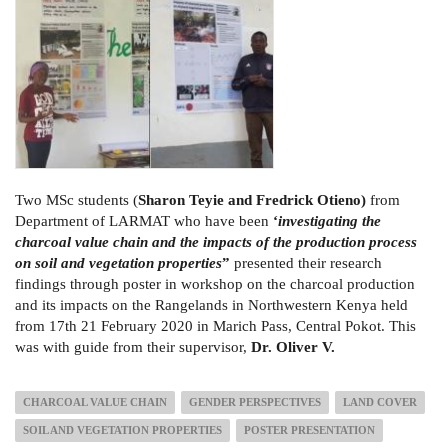
Two MSc students (
Sharon Teyie and Fredrick Otieno)
from
Department of LARMAT who have been
‘
investigating the
charcoal value chain and the impacts of the production process
on soil and vegetation properties
”
presented their research
findings through poster in workshop on the charcoal production
and its impacts on the Rangelands in Northwestern Kenya held
from 17th 21 February 2020 in Marich Pass, Central Pokot. This
was with guide from their supervisor,
Dr. Oliver V.
CHARCOAL VALUE CHAIN
GENDER PERSPECTIVES
LAND COVER
SOIL AND VEGETATION PROPERTIES
POSTER PRESENTATION