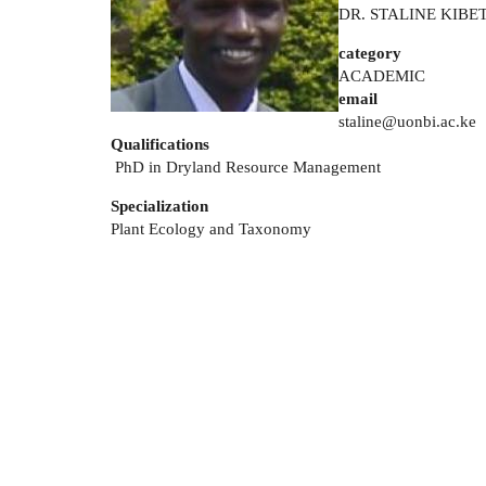
DR. STALINE KIBE
category
ACADEMIC
email
staline@uonbi.ac.ke
Qualifications
PhD in Dryland Resource Management
Specialization
Plant Ecology and Taxonomy