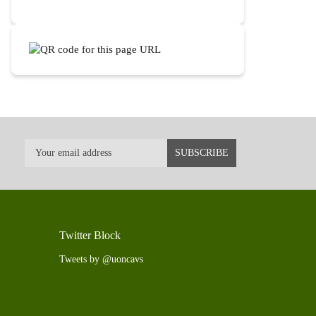
Twitter Block
Tweets by @uoncavs