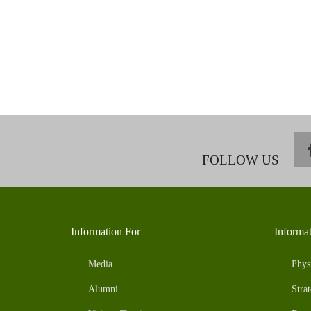
FOLLOW US
Information For
Informa
Media
Phys
Alumni
Strat