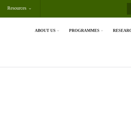
Resources
S
ABOUT US
PROGRAMMES
RESEAR