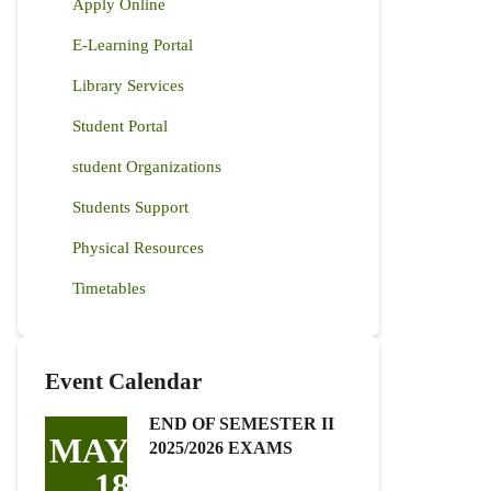
Apply Online
E-Learning Portal
Library Services
Student Portal
student Organizations
Students Support
Physical Resources
Timetables
Event Calendar
END OF SEMESTER II
MAY
2025/2026 EXAMS
18