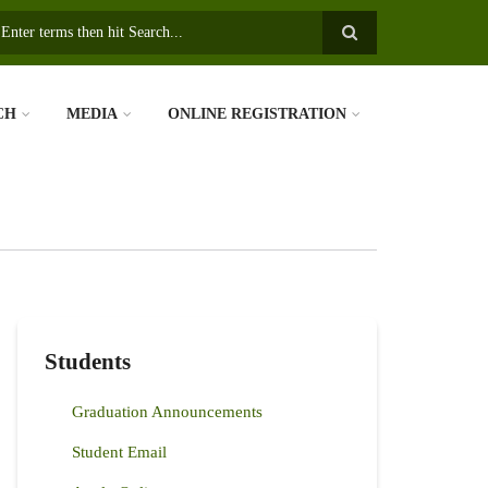
earch
CH
MEDIA
ONLINE REGISTRATION
Students
Graduation Announcements
Student Email