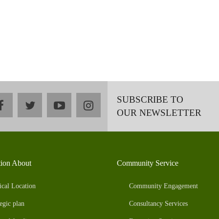
SUBSCRIBE TO
facebook
twitter
youtube
instagram
OUR NEWSLETTER
tion About
Community Service
ical Location
Community Engagement
egic plan
Consultancy Services