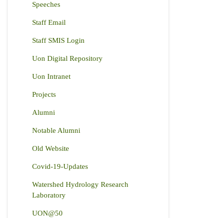
Speeches
Staff Email
Staff SMIS Login
Uon Digital Repository
Uon Intranet
Projects
Alumni
Notable Alumni
Old Website
Covid-19-Updates
Watershed Hydrology Research
Laboratory
UON@50