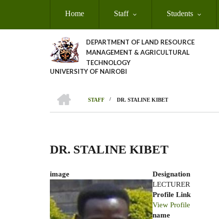
Skip
Home
Staff
Students
to
main
content
DEPARTMENT OF LAND RESOURCE
MANAGEMENT & AGRICULTURAL
TECHNOLOGY
UNIVERSITY OF NAIROBI
HOME
/
STAFF
DR. STALINE KIBET
Breadcrumb
DR. STALINE KIBET
image
Designation
LECTURER
Profile Link
View Profile
name