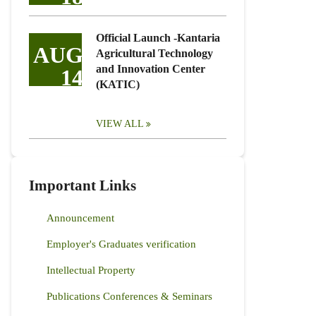
Official Launch -Kantaria
AUG
Agricultural Technology
and Innovation Center
14
(KATIC)
VIEW ALL
Important Links
Announcement
Employer's Graduates verification
Intellectual Property
Publications Conferences & Seminars