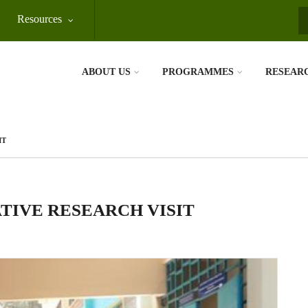
Resources
S
ABOUT US
PROGRAMMES
RESEAR
IT
TIVE RESEARCH VISIT