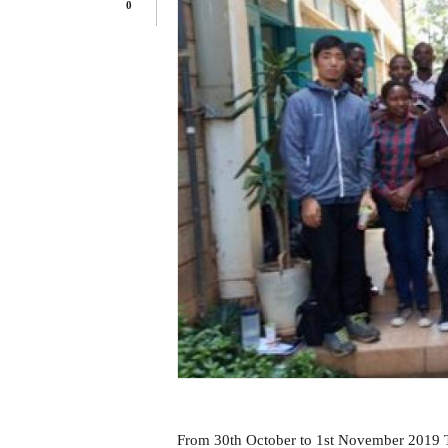
0
From 30th October to 1st November 2019