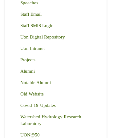
Speeches
Staff Email
Staff SMIS Login
Uon Digital Repository
Uon Intranet
Projects
Alumni
Notable Alumni
Old Website
Covid-19-Updates
Watershed Hydrology Research
Laboratory
UON@50