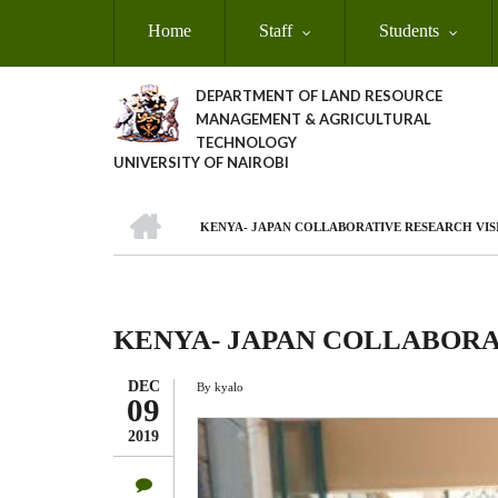
Skip
Home
Staff
Students
to
main
content
DEPARTMENT OF LAND RESOURCE
MANAGEMENT & AGRICULTURAL
TECHNOLOGY
UNIVERSITY OF NAIROBI
HOME
KENYA- JAPAN COLLABORATIVE RESEARCH VIS
Breadcrumb
KENYA- JAPAN COLLABORA
DEC
By
kyalo
09
2019