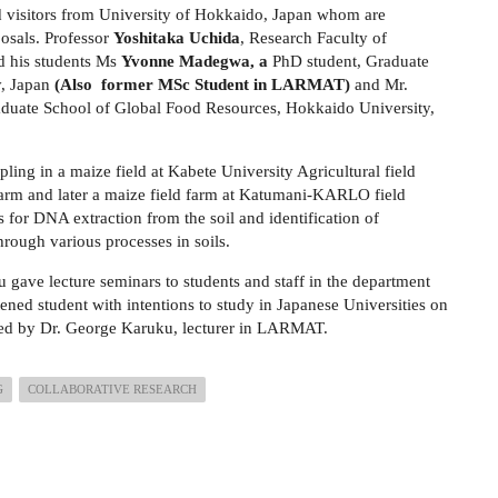
visitors from University of Hokkaido, Japan whom are
posals.
Professor
Yoshitaka Uchida
, Research Faculty of
d his students Ms
Yvonne Madegwa, a
PhD student, Graduate
y, Japan
(Also former MSc Student in LARMAT)
and Mr.
raduate School of Global Food Resources, Hokkaido University,
pling in a maize field at Kabete University Agricultural field
m and later a maize field farm at Katumani-KARLO field
s for DNA extraction from the soil and identification of
hrough various processes in soils.
ave lecture seminars to students and staff in the department
ened student with intentions to study in Japanese Universities on
e led by Dr. George Karuku, lecturer in LARMAT.
G
COLLABORATIVE RESEARCH