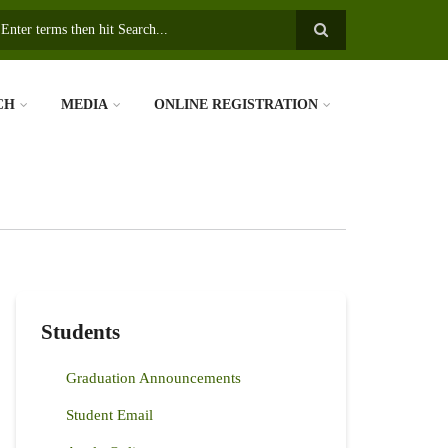
earch
CH
MEDIA
ONLINE REGISTRATION
Students
Graduation Announcements
Student Email