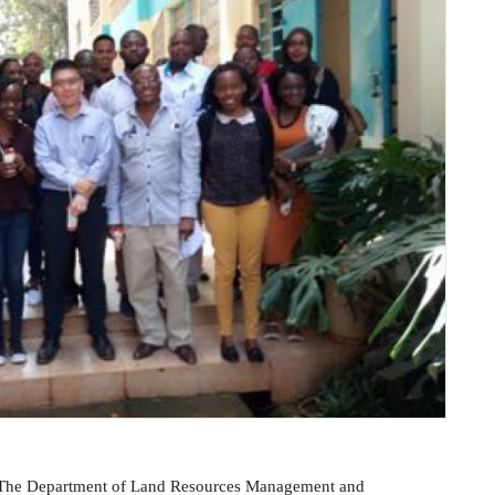
 The Department of Land Resources Management and