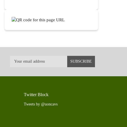
Twitter Block
Tweets by @uoncavs