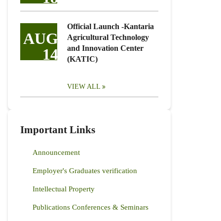
Official Launch -Kantaria
AUG
Agricultural Technology
and Innovation Center
14
(KATIC)
VIEW ALL
Important Links
Announcement
Employer's Graduates verification
Intellectual Property
Publications Conferences & Seminars