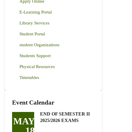
Apply Online
E-Learning Portal
Library Services
Student Portal
student Organizations
Students Support
Physical Resources
Timetables
Event Calendar
END OF SEMESTER II
MAY
2025/2026 EXAMS
18