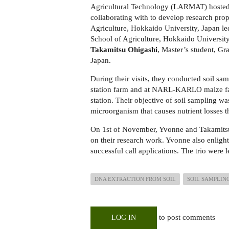
Agricultural Technology (LARMAT) hosted 
collaborating with to develop research pro
Agriculture, Hokkaido University, Japan le
School of Agriculture, Hokkaido Universit
Takamitsu Ohigashi
, Master’s student, G
Japan.
During their visits, they conducted soil sam
station farm and at NARL-KARLO maize far
station. Their objective of soil sampling wa
microorganism that causes nutrient losses t
On 1st of November, Yvonne and Takamitsu g
on their research work. Yvonne also enlight
successful call applications. The trio wer
DNA EXTRACTION FROM SOIL
SOIL SAMPLIN
to post comments
LOG IN