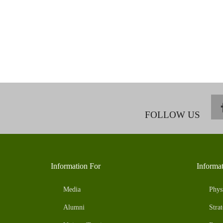
FOLLOW US
Information For
Informa
Media
Phys
Alumni
Strat