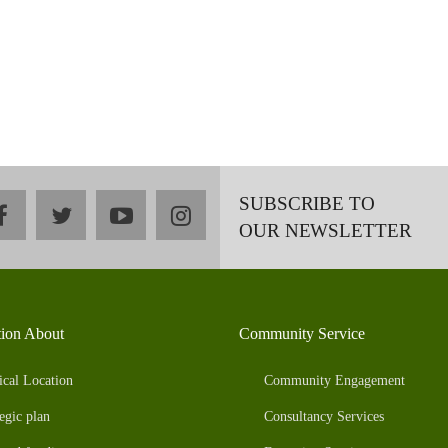
SUBSCRIBE TO
facebook
twitter
youtube
instagram
OUR NEWSLETTER
tion About
Community Service
ical Location
Community Engagement
egic plan
Consultancy Services