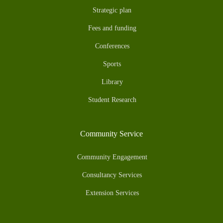
Strategic plan
Fees and funding
Conferences
Sports
Library
Student Research
Community Service
Community Engagement
Consultancy Services
Extension Services