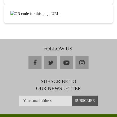
FOLLOW US
facebook
twitter
youtube
instagram
SUBSCRIBE TO
OUR NEWSLETTER