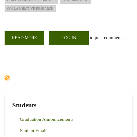
COLLABORATIVE RESEARCH
to post comments
READ MORE
ABOUT
LOG IN
KENYA-
JAPAN
COLLABORATIVE
RESEARCH
VISIT
Students
Graduation Announcements
Student Email