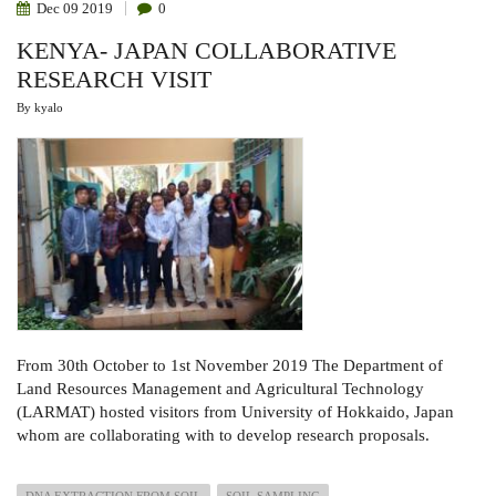
Dec
09
2019
0
KENYA- JAPAN COLLABORATIVE
RESEARCH VISIT
By
kyalo
From 30th October to 1st November 2019 The Department of
Land Resources Management and Agricultural Technology
(LARMAT) hosted visitors from University of Hokkaido, Japan
whom are collaborating with to develop research proposals.
DNA EXTRACTION FROM SOIL
SOIL SAMPLING