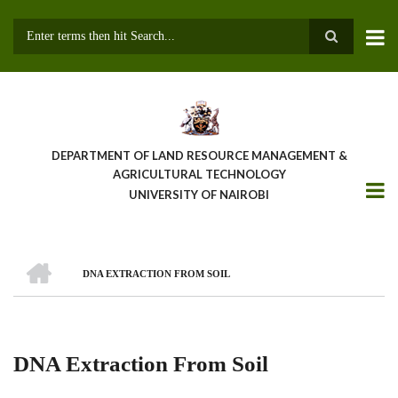
Skip
to
main
Search
content
DEPARTMENT OF LAND RESOURCE MANAGEMENT &
AGRICULTURAL TECHNOLOGY
UNIVERSITY OF NAIROBI
HOME
DNA EXTRACTION FROM SOIL
Breadcrumb
DNA Extraction From Soil