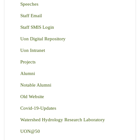
Speeches
Staff Email
Staff SMIS Login
Uon Digital Repository
Uon Intranet
Projects
Alumni
Notable Alumni
Old Website
Covid-19-Updates
Watershed Hydrology Research Laboratory
UON@50