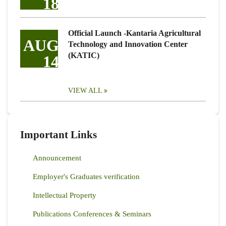
18
Official Launch -Kantaria Agricultural
AUG
Technology and Innovation Center
(KATIC)
14
VIEW ALL
Important Links
Announcement
Employer's Graduates verification
Intellectual Property
Publications Conferences & Seminars