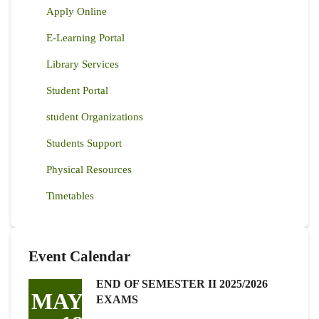
Apply Online
E-Learning Portal
Library Services
Student Portal
student Organizations
Students Support
Physical Resources
Timetables
Event Calendar
END OF SEMESTER II 2025/2026
MAY
EXAMS