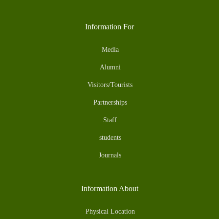
Information For
Media
Alumni
Visitors/Tourists
Partnerships
Staff
students
Journals
Information About
Physical Location