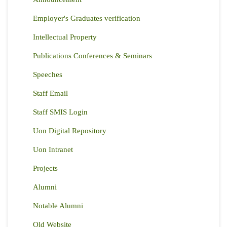
Employer's Graduates verification
Intellectual Property
Publications Conferences & Seminars
Speeches
Staff Email
Staff SMIS Login
Uon Digital Repository
Uon Intranet
Projects
Alumni
Notable Alumni
Old Website