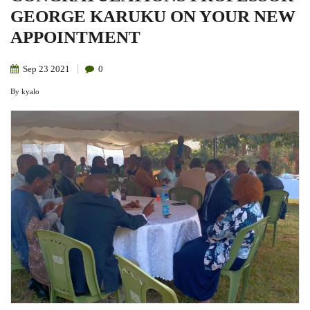
GEORGE KARUKU ON YOUR NEW
APPOINTMENT
Sep
23
2021
0
By
kyalo