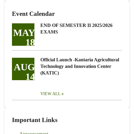
Event Calendar
END OF SEMESTER II 2025/2026
MAY
EXAMS
18
Official Launch -Kantaria Agricultural
AUG
Technology and Innovation Center
(KATIC)
14
VIEW ALL
Important Links
Announcement