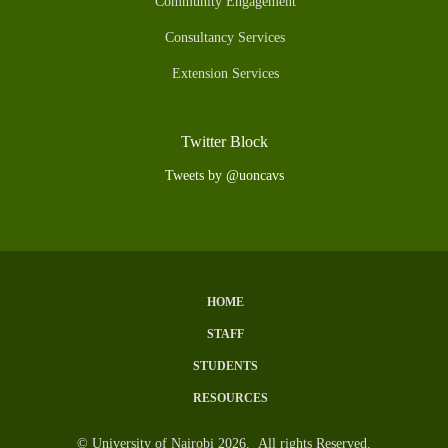
Community Engagement
Consultancy Services
Extension Services
Twitter Block
Tweets by @uoncavs
HOME
Subfooter
STAFF
Menu
STUDENTS
RESOURCES
© University of Nairobi 2026. All rights Reserved.