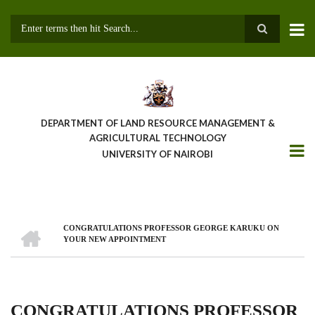
Skip
to
main
Search
content
DEPARTMENT OF LAND RESOURCE MANAGEMENT &
AGRICULTURAL TECHNOLOGY
UNIVERSITY OF NAIROBI
HOME
CONGRATULATIONS PROFESSOR GEORGE KARUKU ON
Breadcrumb
YOUR NEW APPOINTMENT
CONGRATULATIONS PROFESSOR