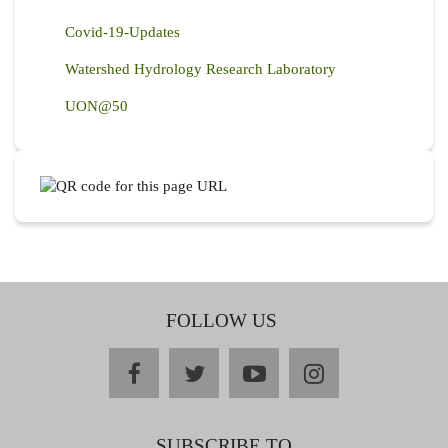
Covid-19-Updates
Watershed Hydrology Research Laboratory
UON@50
FOLLOW US
facebook
twitter
youtube
instagram
SUBSCRIBE TO