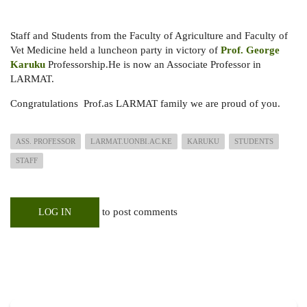
Staff and Students from the Faculty of Agriculture and Faculty of
Vet Medicine held a luncheon party in victory of
Prof. George
Karuku
Professorship.He is now an Associate Professor in
LARMAT.
Congratulations Prof.as LARMAT family we are proud of you.
ASS. PROFESSOR
LARMAT.UONBI.AC.KE
KARUKU
STUDENTS
STAFF
to post comments
LOG IN