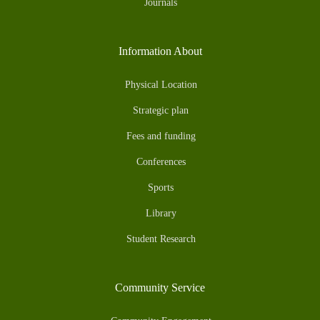
Journals
Information About
Physical Location
Strategic plan
Fees and funding
Conferences
Sports
Library
Student Research
Community Service