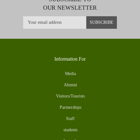
OUR NEWSLETTER
Information For
Media
Alumni
Visitors/Tourists
Partnerships
Staff
students