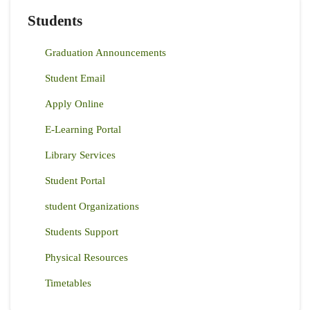
Students
Graduation Announcements
Student Email
Apply Online
E-Learning Portal
Library Services
Student Portal
student Organizations
Students Support
Physical Resources
Timetables