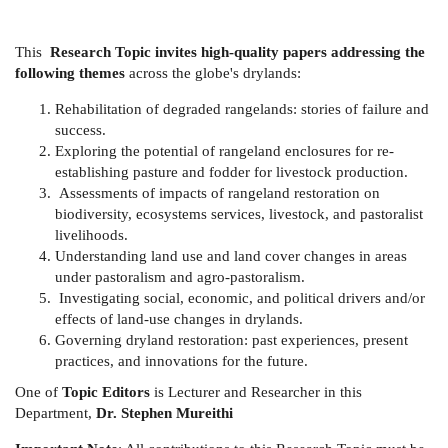
This
Research Topic invites high-quality papers addressing the
following themes
across the globe's drylands:
Rehabilitation of degraded rangelands: stories of failure and
success.
Exploring the potential of rangeland enclosures for re-
establishing pasture and fodder for livestock production.
Assessments of impacts of rangeland restoration on
biodiversity, ecosystems services, livestock, and pastoralist
livelihoods.
Understanding land use and land cover changes in areas
under pastoralism and agro-pastoralism.
Investigating social, economic, and political drivers and/or
effects of land-use changes in drylands.
Governing dryland restoration: past experiences, present
practices, and innovations for the future.
One of
Topic Editors
is Lecturer and Researcher in this
Department,
Dr. Stephen Mureithi