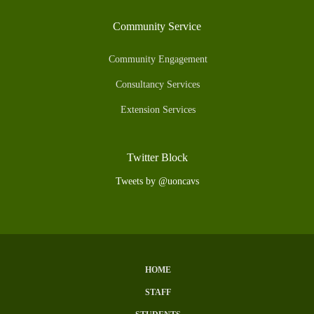
Community Service
Community Engagement
Consultancy Services
Extension Services
Twitter Block
Tweets by @uoncavs
HOME
Subfooter
STAFF
Menu