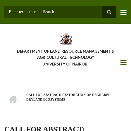
Skip
to
main
Search
content
DEPARTMENT OF LAND RESOURCE MANAGEMENT &
AGRICULTURAL TECHNOLOGY
UNIVERSITY OF NAIROBI
HOME
CALL FOR ABSTRACT: RESTORATION OF DEGRADED
Breadcrumb
DRYLAND ECOSYSTEMS
CALL FOR ABSTRACT: