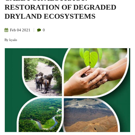
RESTORATION OF DEGRADED
DRYLAND ECOSYSTEMS
Feb
04
2021
0
By
kyalo