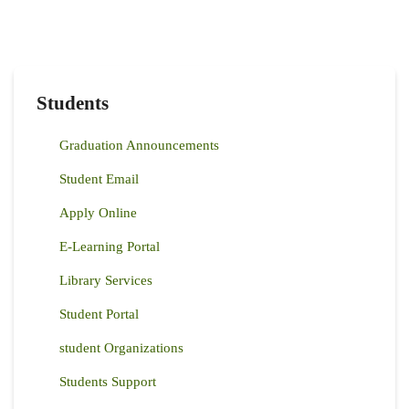
Students
Graduation Announcements
Student Email
Apply Online
E-Learning Portal
Library Services
Student Portal
student Organizations
Students Support