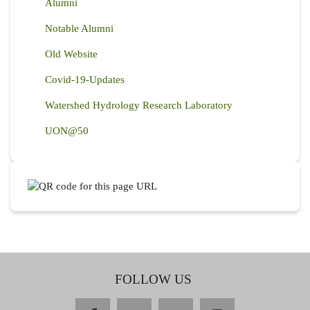
Alumni
Notable Alumni
Old Website
Covid-19-Updates
Watershed Hydrology Research Laboratory
UON@50
FOLLOW US