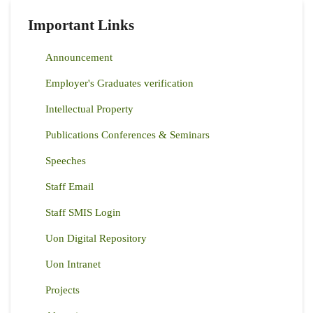
Important Links
Announcement
Employer's Graduates verification
Intellectual Property
Publications Conferences & Seminars
Speeches
Staff Email
Staff SMIS Login
Uon Digital Repository
Uon Intranet
Projects