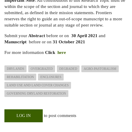
Important Note
: All contributions to this Research Topic must be
within the scope of the section and journal to which they are
submitted, as defined in their mission statements. Frontiers
reserves the right to guide an out-of-scope manuscript to a more
suitable section or journal at any stage of peer review.
Submit your
Abstract
before or on
30 April 2021
and
Manuscript
before or on
31 October 2021
For more information
Click
here
DRYLANDS
OVERGRAZED
DEGRADED
AGRO-PASTORALISM
REHABILITATION
ENCLOSURES
LAND USE AND LAND COVER CHANGES
GOVERNING DRYLAND RESTORATION
to post comments
LOG IN