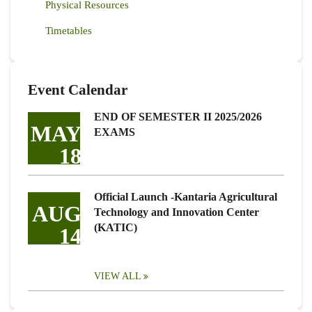
Physical Resources
Timetables
Event Calendar
END OF SEMESTER II 2025/2026
MAY
EXAMS
18
Official Launch -Kantaria Agricultural
AUG
Technology and Innovation Center
(KATIC)
14
VIEW ALL