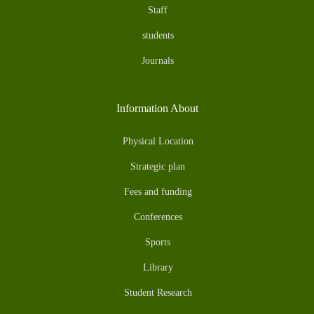
Staff
students
Journals
Information About
Physical Location
Strategic plan
Fees and funding
Conferences
Sports
Library
Student Research