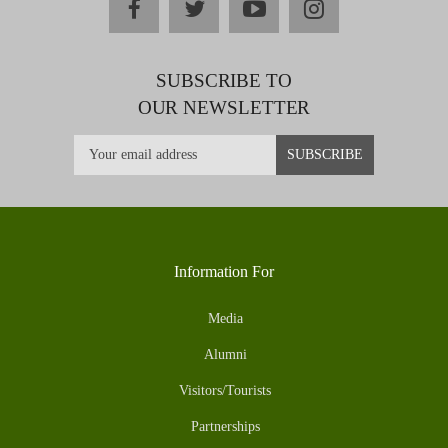
facebook
twitter
youtube
instagram
SUBSCRIBE TO
OUR NEWSLETTER
Information For
Media
Alumni
Visitors/Tourists
Partnerships