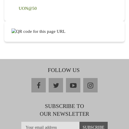
UON@50
FOLLOW US
facebook
twitter
youtube
instagram
SUBSCRIBE TO
OUR NEWSLETTER