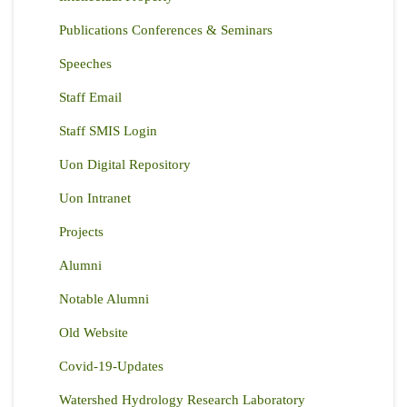
Publications Conferences & Seminars
Speeches
Staff Email
Staff SMIS Login
Uon Digital Repository
Uon Intranet
Projects
Alumni
Notable Alumni
Old Website
Covid-19-Updates
Watershed Hydrology Research Laboratory