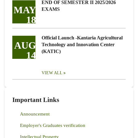
END OF SEMESTER II 2025/2026
MAY
EXAMS
18
Official Launch -Kantaria Agricultural
AUG
Technology and Innovation Center
(KATIC)
14
VIEW ALL
Important Links
Announcement
Employer's Graduates verification
Intellectual Property