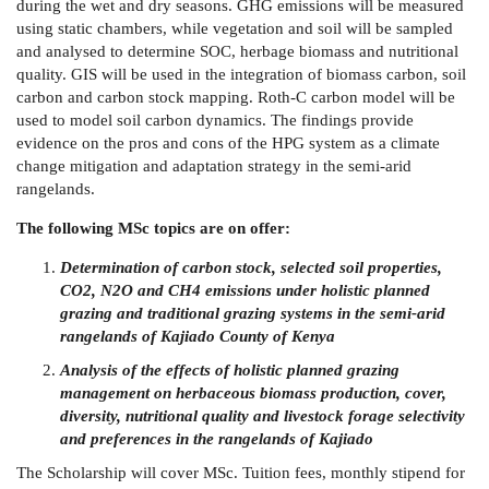
during the wet and dry seasons. GHG emissions will be measured
using static chambers, while vegetation and soil will be sampled
and analysed to determine SOC, herbage biomass and nutritional
quality. GIS will be used in the integration of biomass carbon, soil
carbon and carbon stock mapping. Roth-C carbon model will be
used to model soil carbon dynamics. The findings provide
evidence on the pros and cons of the HPG system as a climate
change mitigation and adaptation strategy in the semi-arid
rangelands.
The following MSc topics are on offer:
Determination of carbon stock, selected soil properties,
CO2, N2O and CH4 emissions under holistic planned
grazing and traditional grazing systems in the semi-arid
rangelands of Kajiado County of Kenya
Analysis of the effects of holistic planned grazing
management on herbaceous biomass production, cover,
diversity, nutritional quality and livestock forage selectivity
and preferences in the rangelands of Kajiado
The Scholarship will cover MSc. Tuition fees, monthly stipend for