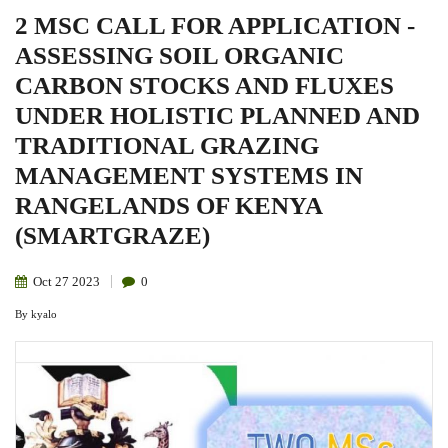
2 MSC CALL FOR APPLICATION -
ASSESSING SOIL ORGANIC
CARBON STOCKS AND FLUXES
UNDER HOLISTIC PLANNED AND
TRADITIONAL GRAZING
MANAGEMENT SYSTEMS IN
RANGELANDS OF KENYA
(SMARTGRAZE)
Oct
27
2023
0
By
kyalo