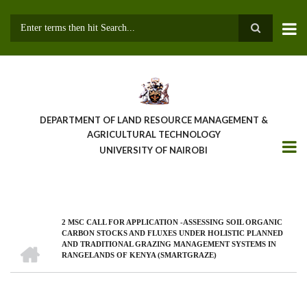
Skip
to
main
Search
content
DEPARTMENT OF LAND RESOURCE MANAGEMENT &
AGRICULTURAL TECHNOLOGY
UNIVERSITY OF NAIROBI
2 MSC CALL FOR APPLICATION -ASSESSING SOIL ORGANIC
Breadcrumb
CARBON STOCKS AND FLUXES UNDER HOLISTIC PLANNED
HOME
AND TRADITIONAL GRAZING MANAGEMENT SYSTEMS IN
RANGELANDS OF KENYA (SMARTGRAZE)