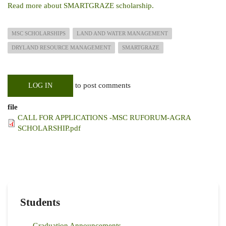
Read more about SMARTGRAZE scholarship.
MSC SCHOLARSHIPS
LAND AND WATER MANAGEMENT
DRYLAND RESOURCE MANAGEMENT
SMARTGRAZE
to post comments
LOG IN
file
CALL FOR APPLICATIONS -MSC RUFORUM-AGRA
SCHOLARSHIP.pdf
Students
Graduation Announcements