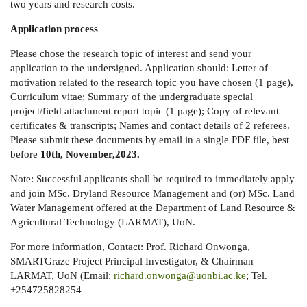
two years and research costs.
Application process
Please chose the research topic of interest and send your
application to the undersigned. Application should: Letter of
motivation related to the research topic you have chosen (1 page),
Curriculum vitae; Summary of the undergraduate special
project/field attachment report topic (1 page); Copy of relevant
certificates & transcripts; Names and contact details of 2 referees.
Please submit these documents by email in a single PDF file, best
before
10th, November,2023.
Note: Successful applicants shall be required to immediately apply
and join MSc. Dryland Resource Management and (or) MSc. Land
Water Management offered at the Department of Land Resource &
Agricultural Technology (LARMAT), UoN.
For more information, Contact: Prof. Richard Onwonga,
SMARTGraze Project Principal Investigator, & Chairman
LARMAT, UoN (Email:
richard.onwonga@uonbi.ac.ke
; Tel.
+254725828254