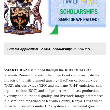
Call for application - 2 MSC Scholarships in LARMAT
SMARTGRAZE
is funded through the RUFORUM GRA
Graduate Research Grants. The project seeks to investigate the
impacts of holistic planned grazing (HPG) on carbon dioxide
(CO2), nitrious oxide (N2O) and methane (CH4) emissions, soil
organic carbon (SOC) and soil properties, biomass production,
diversity and nutritional quality, and livestock forage preferences
in a semi-arid rangeland of Kajiado County, Kenya. Data will be
collected from plots under HPG system and traditional grazing