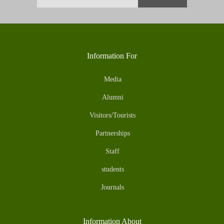
Information For
Media
Alumni
Visitors/Tourists
Partnerships
Staff
students
Journals
Information About