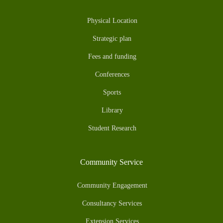
Physical Location
Strategic plan
Fees and funding
Conferences
Sports
Library
Student Research
Community Service
Community Engagement
Consultancy Services
Extension Services