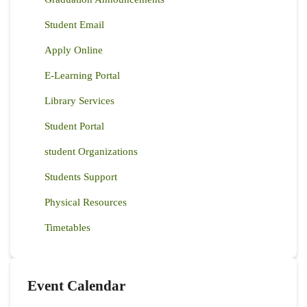
Student Email
Apply Online
E-Learning Portal
Library Services
Student Portal
student Organizations
Students Support
Physical Resources
Timetables
Event Calendar