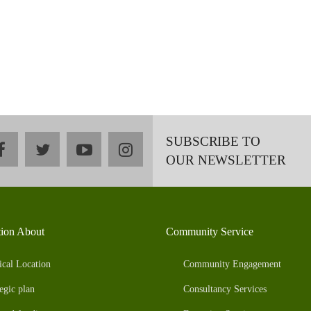
SUBSCRIBE TO
facebook
twitter
youtube
instagram
OUR NEWSLETTER
tion About
Community Service
ical Location
Community Engagement
egic plan
Consultancy Services