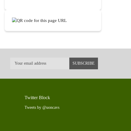
Twitter Block
Tweets by @uoncavs