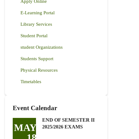
Apply Online
E-Learning Portal
Library Services
Student Portal
student Organizations
Students Support
Physical Resources
Timetables
Event Calendar
END OF SEMESTER II
MAY
2025/2026 EXAMS
18