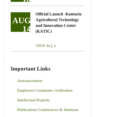
Official Launch -Kantaria
AUG
Agricultural Technology
and Innovation Center
14
(KATIC)
VIEW ALL
Important Links
Announcement
Employer's Graduates verification
Intellectual Property
Publications Conferences & Seminars