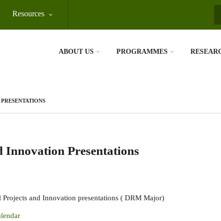
Resources
S
ABOUT US
PROGRAMMES
RESEAR
N PRESENTATIONS
d Innovation Presentations
 Projects and Innovation presentations ( DRM Major)
lendar