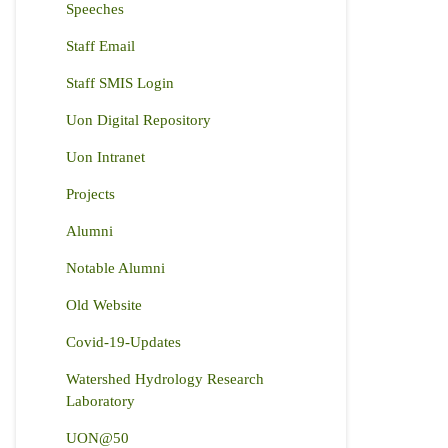
Speeches
Staff Email
Staff SMIS Login
Uon Digital Repository
Uon Intranet
Projects
Alumni
Notable Alumni
Old Website
Covid-19-Updates
Watershed Hydrology Research
Laboratory
UON@50