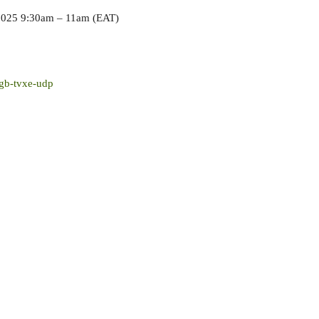
2025 9:30am – 11am (EAT)
gb-tvxe-udp