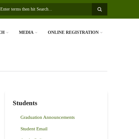
earch
CH
MEDIA
ONLINE REGISTRATION
Students
Graduation Announcements
Student Email