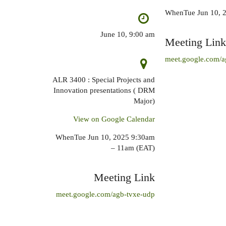
WhenTue Jun 10, 
June 10, 9:00 am
Meeting Link
meet.google.com/a
ALR 3400 : Special Projects and
Innovation presentations ( DRM
Major)
View on Google Calendar
WhenTue Jun 10, 2025 9:30am
– 11am (EAT)
Meeting Link
meet.google.com/agb-tvxe-udp