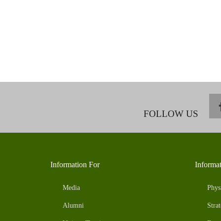
FOLLOW US
Information For
Informa
Media
Phys
Alumni
Strat