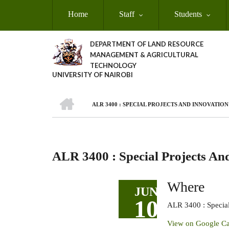
Skip
Home
Staff
Students
to
main
content
DEPARTMENT OF LAND RESOURCE
MANAGEMENT & AGRICULTURAL
TECHNOLOGY
UNIVERSITY OF NAIROBI
HOME
ALR 3400 : SPECIAL PROJECTS AND INNOVATIO
Breadcrumb
ALR 3400 : Special Projects An
Where
JUN
10
ALR 3400 : Special
View on Google Ca