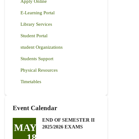
Apply Online
E-Learning Portal
Library Services
Student Portal
student Organizations
Students Support
Physical Resources
Timetables
Event Calendar
END OF SEMESTER II
MAY
2025/2026 EXAMS
18