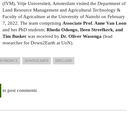
(IVM), Vrije Universiteit, Amsterdam visited the Department of
Land Resource Management and Agricultural Technology &
Faculty of Agriculture at the University of Nairobi on February
7, 2022. The team comprising
Associate Prof. Anne Van Loon
and her PhD students;
Rhoda Odongo, Ileen Streefkerk, and
Tim Busker
was received by
Dr. Oliver Wasonga
(lead
researcher for Down2Earth at UoN).
H PROJECT
DOWN2EARTH
DRYLAND
to post comments