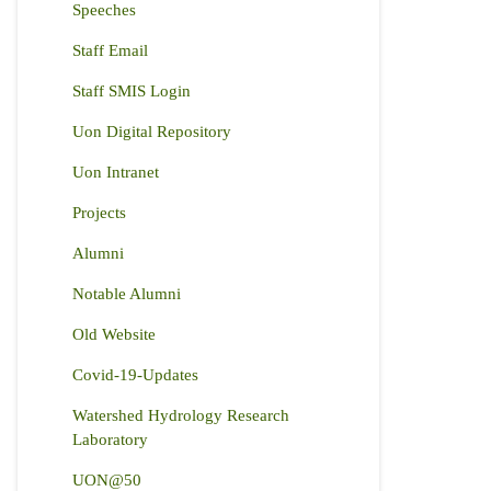
Speeches
Staff Email
Staff SMIS Login
Uon Digital Repository
Uon Intranet
Projects
Alumni
Notable Alumni
Old Website
Covid-19-Updates
Watershed Hydrology Research
Laboratory
UON@50