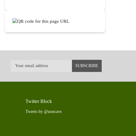
Twitter Block
Tweets by @uoncavs