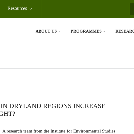
Resources
S
ABOUT US
PROGRAMMES
RESEAR
IN DRYLAND REGIONS INCREASE
GHT?
A research team from the Institute for Environmental Studies