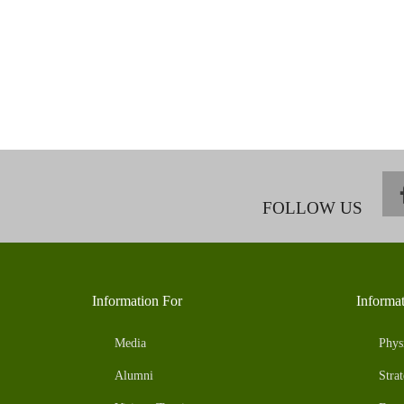
FOLLOW US
Information For
Informa
Media
Phys
Alumni
Strat