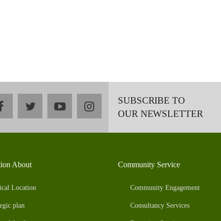
SUBSCRIBE TO
facebook
twitter
youtube
instagram
OUR NEWSLETTER
tion About
Community Service
ical Location
Community Engagement
egic plan
Consultancy Services