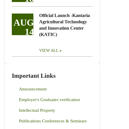
Official Launch -Kantaria
AUG
Agricultural Technology
and Innovation Center
14
(KATIC)
VIEW ALL
Important Links
Announcement
Employer's Graduates verification
Intellectual Property
Publications Conferences & Seminars