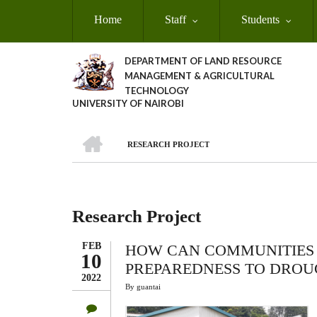
Skip
Home
Staff
Students
to
main
content
DEPARTMENT OF LAND RESOURCE
MANAGEMENT & AGRICULTURAL
TECHNOLOGY
UNIVERSITY OF NAIROBI
HOME
RESEARCH PROJECT
Breadcrumb
Research Project
FEB
HOW CAN COMMUNITIES 
10
PREPAREDNESS TO DROU
2022
By
guantai