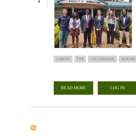
0
LARMAT
IVM
COLLABORATE
RESEARC
READ MORE
ABOUT
LOG IN
HOW
CAN
COMMUNITIES
IN
DRYLAND
REGIONS
INCREASE
PREPAREDNESS
TO
DROUGHT?