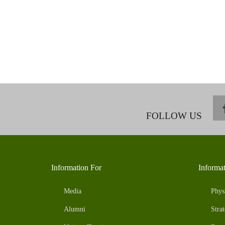
FOLLOW US
Information For
Informa
Media
Phys
Alumni
Strat