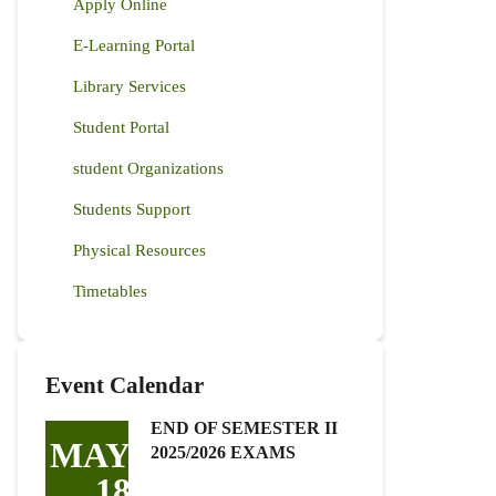
Apply Online
E-Learning Portal
Library Services
Student Portal
student Organizations
Students Support
Physical Resources
Timetables
Event Calendar
END OF SEMESTER II
MAY
2025/2026 EXAMS
18