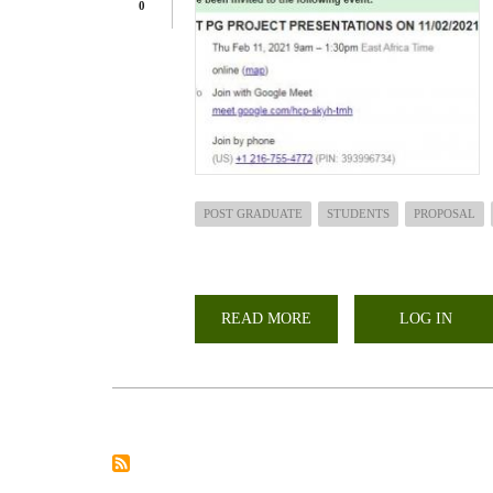
0
POST GRADUATE
STUDENTS
PROPOSAL
READ MORE
ABOUT
LOG IN
LARMAT
POST
GRADUATE
STUDENTS
PROPOSAL
PRESENTATIONS