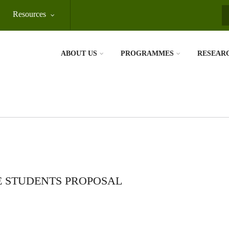
Resources
S
ABOUT US
PROGRAMMES
RESEAR
 STUDENTS PROPOSAL