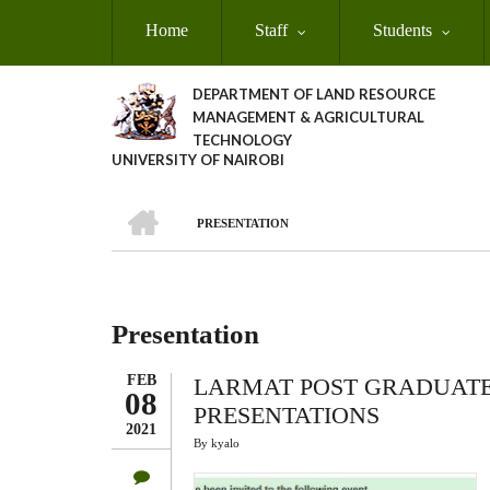
Skip
Home
Staff
Students
to
main
content
DEPARTMENT OF LAND RESOURCE
MANAGEMENT & AGRICULTURAL
TECHNOLOGY
UNIVERSITY OF NAIROBI
HOME
PRESENTATION
Breadcrumb
Presentation
FEB
LARMAT POST GRADUATE
08
PRESENTATIONS
2021
By
kyalo