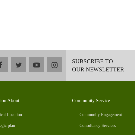
SUBSCRIBE TO
facebook
twitter
youtube
instagram
OUR NEWSLETTER
tion About
Community Service
ical Location
Community Engagement
egic plan
Consultancy Services