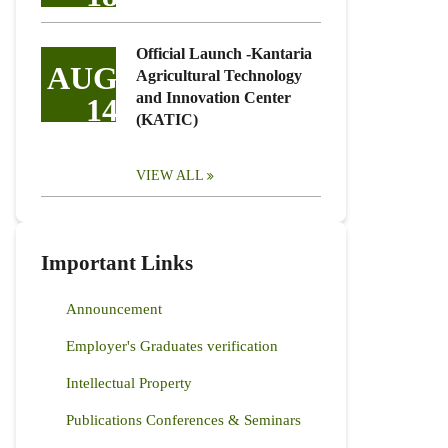
Official Launch -Kantaria
AUG
Agricultural Technology
and Innovation Center
14
(KATIC)
VIEW ALL
Important Links
Announcement
Employer's Graduates verification
Intellectual Property
Publications Conferences & Seminars