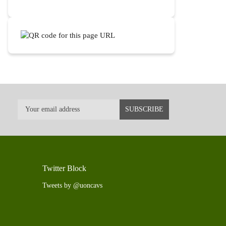
Twitter Block
Tweets by @uoncavs