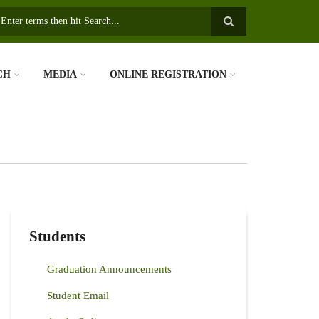
earch
CH
MEDIA
ONLINE REGISTRATION
Students
Graduation Announcements
Student Email