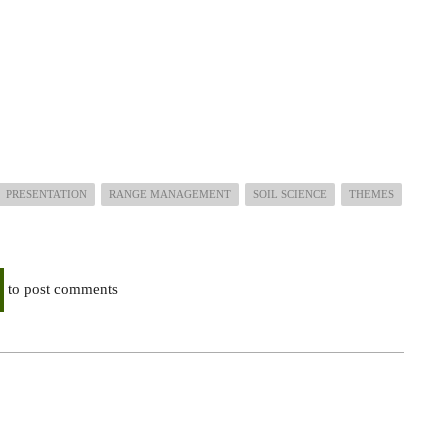
PRESENTATION
RANGE MANAGEMENT
SOIL SCIENCE
THEMES
to post comments