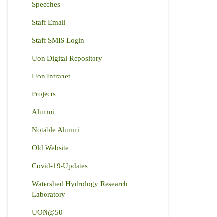
Speeches
Staff Email
Staff SMIS Login
Uon Digital Repository
Uon Intranet
Projects
Alumni
Notable Alumni
Old Website
Covid-19-Updates
Watershed Hydrology Research
Laboratory
UON@50