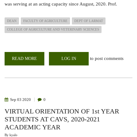
was serving at an acting capacity since August, 2020. Prof.
DEAN
FACULTY OF AGRICULTURE
DEPT OF LARMAT
COLLEGE OF AGRICULTURE AND VETERINARY SCIENCES
to post comments
READ MORE
ABOUT
LOG IN
PROFESSOR
MOSES
NYANGITO
OFFICIALLY
ELECTED
AS
SUBSTANTIVE
DEAN
,
Sep
03
2020
0
FACULTY
OF
VIRTUAL ORIENTATION OF 1st YEAR
AGRICULTURE
STUDENTS AT CAVS, 2020-2021
ACADEMIC YEAR
By
kyalo