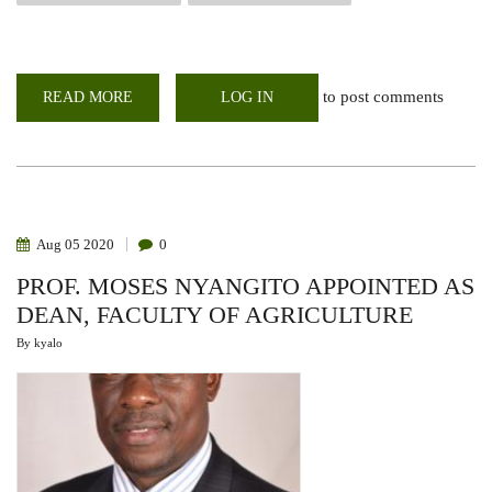
to post comments
READ MORE
ABOUT
LOG IN
VIRTUAL
ORIENTATION
OF
1ST
YEAR
STUDENTS
AT
CAVS,
2020-
Aug
05
2020
0
2021
ACADEMIC
PROF. MOSES NYANGITO APPOINTED AS
YEAR
DEAN, FACULTY OF AGRICULTURE
By
kyalo