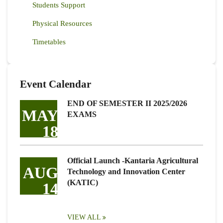
Students Support
Physical Resources
Timetables
Event Calendar
END OF SEMESTER II 2025/2026
MAY
EXAMS
18
Official Launch -Kantaria Agricultural
AUG
Technology and Innovation Center
(KATIC)
14
VIEW ALL