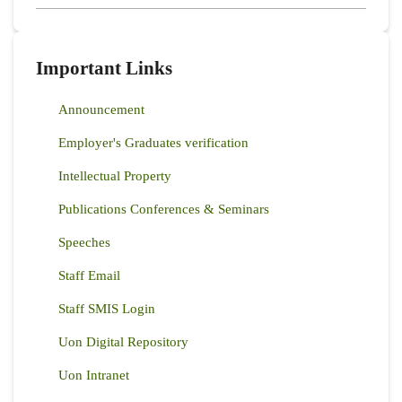
Important Links
Announcement
Employer's Graduates verification
Intellectual Property
Publications Conferences & Seminars
Speeches
Staff Email
Staff SMIS Login
Uon Digital Repository
Uon Intranet