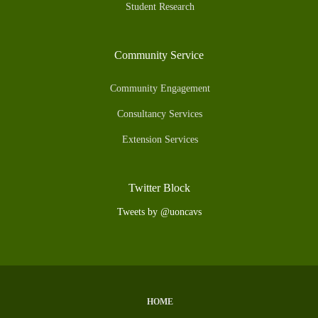
Student Research
Community Service
Community Engagement
Consultancy Services
Extension Services
Twitter Block
Tweets by @uoncavs
HOME
Subfooter