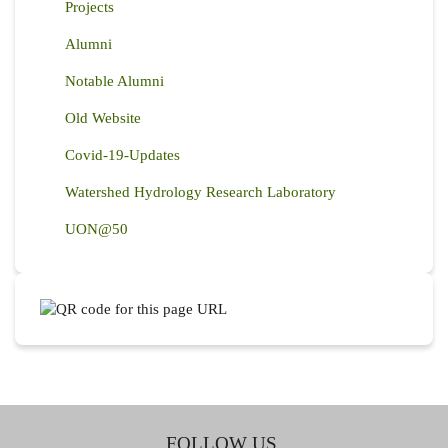
Projects
Alumni
Notable Alumni
Old Website
Covid-19-Updates
Watershed Hydrology Research Laboratory
UON@50
FOLLOW US