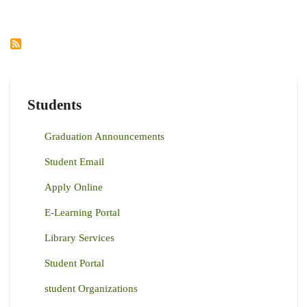
AS
DEAN,
FACULTY
OF
AGRICULTURE
Students
Graduation Announcements
Student Email
Apply Online
E-Learning Portal
Library Services
Student Portal
student Organizations