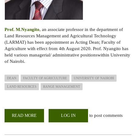
Prof. M.Nyangito
, an associate professor in the department of
Land Resources Management and Agricultural Technology
(LARMAT) has been appointment as Acting Dean; Faculty of
Agriculture with effect from 4th August 2020. Prof. Nyangito has
held various managerial/ administrative positionswithin University
of Nairobi.
DEAN
FACULTY OF AGRICULTURE
UNIVERSITY OF NAIROBI
LAND RESOURCES
RANGE MANAGEMENT
to post comments
READ MORE
ABOUT
LOG IN
PROF.
MOSES
NYANGITO
APPOINTED