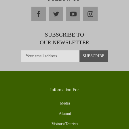
facebook
twitter
youtube
instagram
SUBSCRIBE TO
OUR NEWSLETTER
Information For
Media
Alumni
Visitors/Tourists