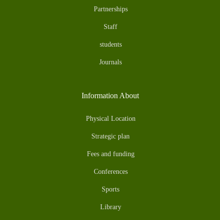
Partnerships
Staff
students
Journals
Information About
Physical Location
Strategic plan
Fees and funding
Conferences
Sports
Library