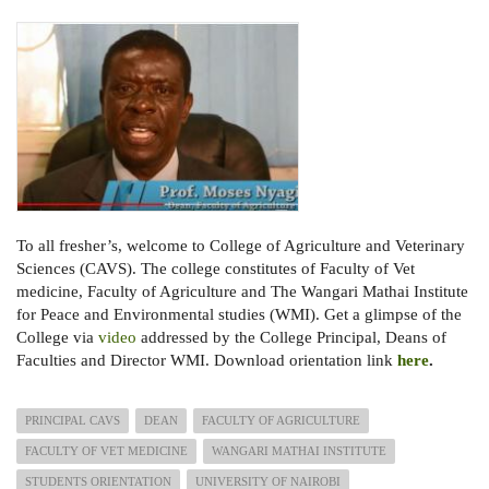
To all fresher’s, welcome to College of Agriculture and Veterinary
Sciences (CAVS). The college constitutes of Faculty of Vet
medicine, Faculty of Agriculture and The Wangari Mathai Institute
for Peace and Environmental studies (WMI). Get a glimpse of the
College via
video
addressed by the College Principal, Deans of
Faculties and Director WMI. Download orientation link
here
.
PRINCIPAL CAVS
DEAN
FACULTY OF AGRICULTURE
FACULTY OF VET MEDICINE
WANGARI MATHAI INSTITUTE
STUDENTS ORIENTATION
UNIVERSITY OF NAIROBI