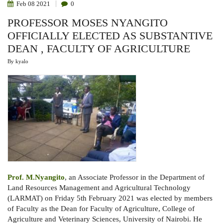
Feb
08
2021
0
PROFESSOR MOSES NYANGITO
OFFICIALLY ELECTED AS SUBSTANTIVE
DEAN , FACULTY OF AGRICULTURE
By
kyalo
Prof. M.Nyangito
, an Associate Professor in the Department of
Land Resources Management and Agricultural Technology
(LARMAT) on Friday 5th February 2021 was elected by members
of Faculty as the Dean for Faculty of Agriculture, College of
Agriculture and Veterinary Sciences, University of Nairobi. He