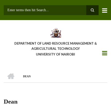
Skip
to
main
Search
content
DEPARTMENT OF LAND RESOURCE MANAGEMENT &
AGRICULTURAL TECHNOLOGY
UNIVERSITY OF NAIROBI
HOME
DEAN
Breadcrumb
Dean