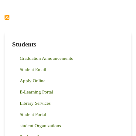
THE
INTEGRATED
NRM
PROJECT
INITIATIVES
AND
LIVELIHOOD
Students
Graduation Announcements
Student Email
Apply Online
E-Learning Portal
Library Services
Student Portal
student Organizations