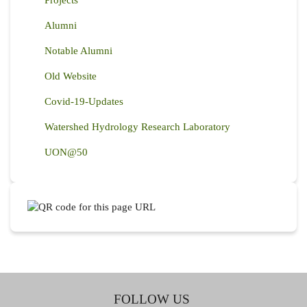
Alumni
Notable Alumni
Old Website
Covid-19-Updates
Watershed Hydrology Research Laboratory
UON@50
FOLLOW US