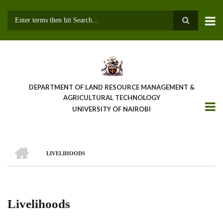
Skip
to
main
Search
content
DEPARTMENT OF LAND RESOURCE MANAGEMENT &
AGRICULTURAL TECHNOLOGY
UNIVERSITY OF NAIROBI
HOME
LIVELIHOODS
Breadcrumb
Livelihoods