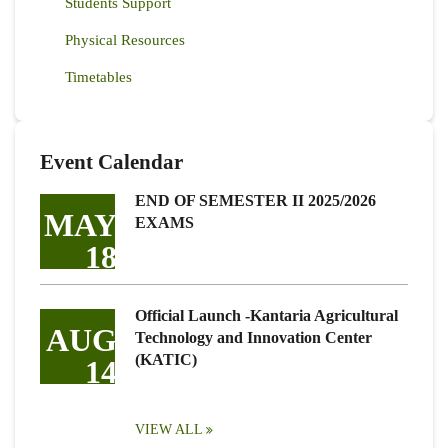
Students Support
Physical Resources
Timetables
Event Calendar
END OF SEMESTER II 2025/2026
MAY
EXAMS
18
Official Launch -Kantaria Agricultural
AUG
Technology and Innovation Center
(KATIC)
14
VIEW ALL