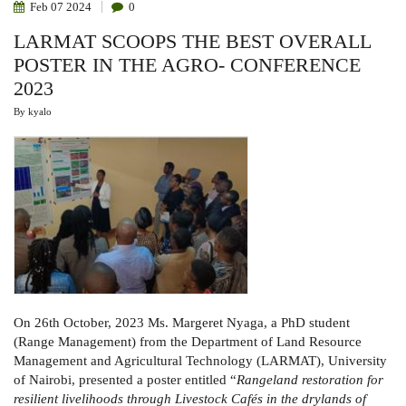
Feb
07
2024
0
LARMAT SCOOPS THE BEST OVERALL
POSTER IN THE AGRO- CONFERENCE
2023
By
kyalo
On 26th October, 2023 Ms. Margeret Nyaga, a PhD student
(Range Management) from the Department of Land Resource
Management and Agricultural Technology (LARMAT), University
of Nairobi, presented a poster entitled “
Rangeland restoration for
resilient livelihoods through Livestock Cafés in the drylands of