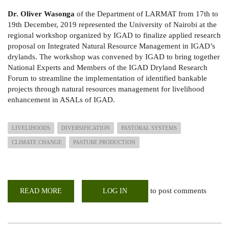
Dr. Oliver Wasonga
of the Department of LARMAT from 17th to
19th December, 2019 represented the University of Nairobi at the
regional workshop organized by IGAD to finalize applied research
proposal on Integrated Natural Resource Management in IGAD’s
drylands. The workshop was convened by IGAD to bring together
National Experts and Members of the IGAD Dryland Research
Forum to streamline the implementation of identified bankable
projects through natural resources management for livelihood
enhancement in ASALs of IGAD.
LIVELIHOODS
DIVERSIFICATION
PASTORAL SYSTEMS
CLIMATE CHANGE
PASTURE PRODUCTION
to post comments
READ MORE
ABOUT
LOG IN
IGAD
REGIONAL
CONSULTATIVE
WORKSHOP
ON