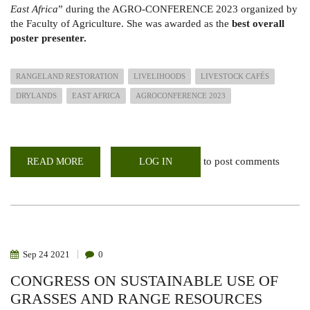
East Africa
” during the AGRO-CONFERENCE 2023 organized by
the Faculty of Agriculture. She was awarded as the
best overall
poster presenter.
RANGELAND RESTORATION
LIVELIHOODS
LIVESTOCK CAFÉS
DRYLANDS
EAST AFRICA
AGROCONFERENCE 2023
to post comments
READ MORE
ABOUT
LOG IN
LARMAT
SCOOPS
THE
BEST
OVERALL
POSTER
IN
THE
AGRO-
Sep
24
2021
0
CONFERENCE
2023
CONGRESS ON SUSTAINABLE USE OF
GRASSES AND RANGE RESOURCES