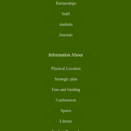
Partnerships
Staff
students
Journals
Information About
Physical Location
Strategic plan
Fees and funding
Conferences
Sports
Library