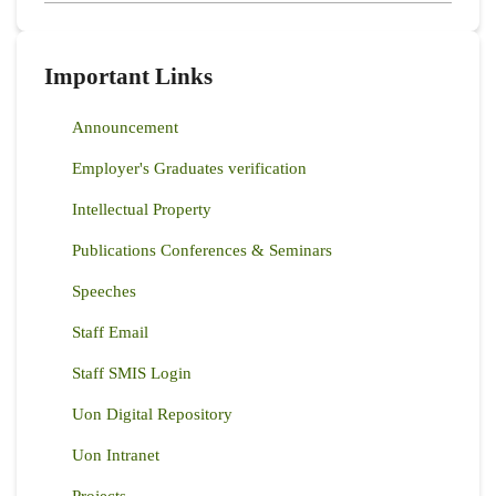
Important Links
Announcement
Employer's Graduates verification
Intellectual Property
Publications Conferences & Seminars
Speeches
Staff Email
Staff SMIS Login
Uon Digital Repository
Uon Intranet
Projects