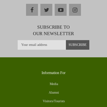
facebook
twitter
youtube
instagram
SUBSCRIBE TO
OUR NEWSLETTER
Information For
Media
Alumni
Visitors/Tourists