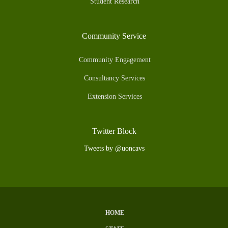
Student Research
Community Service
Community Engagement
Consultancy Services
Extension Services
Twitter Block
Tweets by @uoncavs
HOME
Subfooter