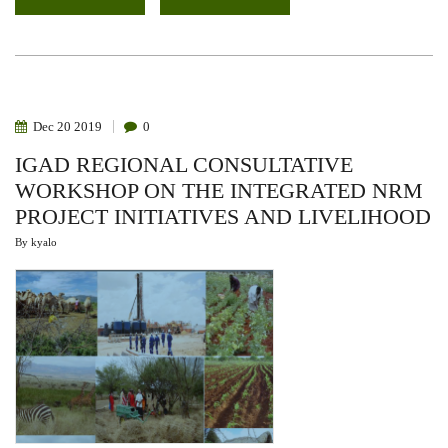
CONGRESS
ON
SUSTAINABLE
USE
OF
GRASSES
AND
RANGE
RESOURCES
Dec
20
2019
0
IGAD REGIONAL CONSULTATIVE
WORKSHOP ON THE INTEGRATED NRM
PROJECT INITIATIVES AND LIVELIHOOD
By
kyalo