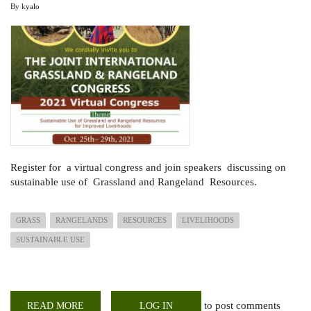
By
kyalo
Register for a virtual congress and join speakers discussing on
sustainable use of Grassland and Rangeland Resources.
GRASS
RANGELANDS
RESOURCES
LIVELIHOODS
SUSTAINABLE USE
to post comments
READ MORE
ABOUT
LOG IN