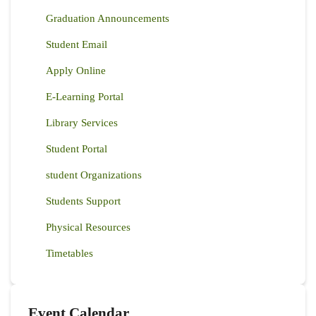
Graduation Announcements
Student Email
Apply Online
E-Learning Portal
Library Services
Student Portal
student Organizations
Students Support
Physical Resources
Timetables
Event Calendar