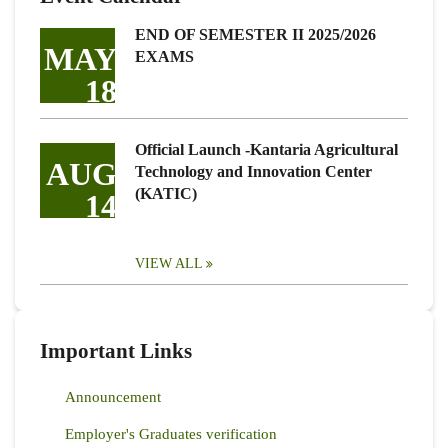
END OF SEMESTER II 2025/2026
MAY
EXAMS
18
Official Launch -Kantaria Agricultural
AUG
Technology and Innovation Center
(KATIC)
14
VIEW ALL
Important Links
Announcement
Employer's Graduates verification