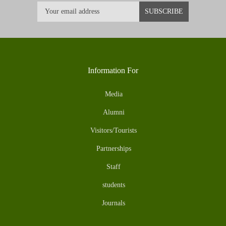
Information For
Media
Alumni
Visitors/Tourists
Partnerships
Staff
students
Journals