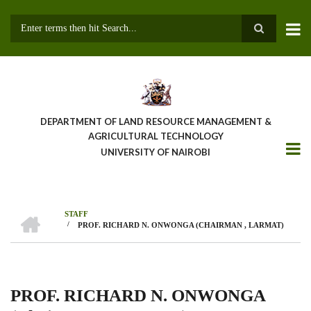
Skip
to
main
Search
content
DEPARTMENT OF LAND RESOURCE MANAGEMENT &
AGRICULTURAL TECHNOLOGY
UNIVERSITY OF NAIROBI
HOME
STAFF
/
PROF. RICHARD N. ONWONGA (CHAIRMAN , LARMAT)
Breadcrumb
PROF. RICHARD N. ONWONGA