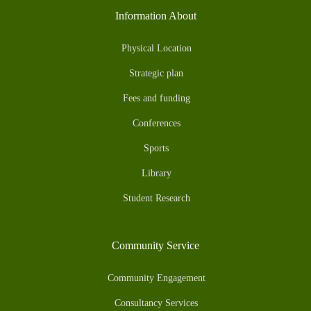
Information About
Physical Location
Strategic plan
Fees and funding
Conferences
Sports
Library
Student Research
Community Service
Community Engagement
Consultancy Services