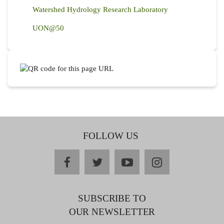
Watershed Hydrology Research Laboratory
UON@50
FOLLOW US
facebook
twitter
youtube
instagram
SUBSCRIBE TO
OUR NEWSLETTER