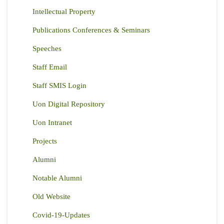
Intellectual Property
Publications Conferences & Seminars
Speeches
Staff Email
Staff SMIS Login
Uon Digital Repository
Uon Intranet
Projects
Alumni
Notable Alumni
Old Website
Covid-19-Updates