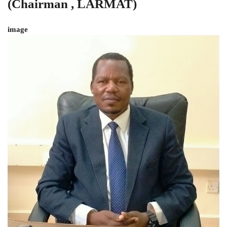
(Chairman , LARMAT)
image