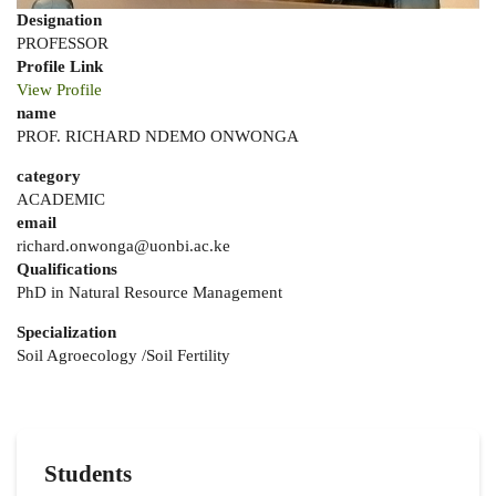
Designation
PROFESSOR
Profile Link
View Profile
name
PROF. RICHARD NDEMO ONWONGA
category
ACADEMIC
email
richard.onwonga@uonbi.ac.ke
Qualifications
PhD in Natural Resource Management
Specialization
Soil Agroecology /Soil Fertility
Students