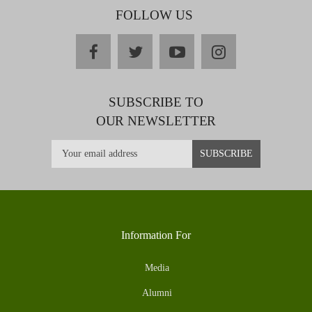
FOLLOW US
facebook
twitter
youtube
instagram
SUBSCRIBE TO
OUR NEWSLETTER
Information For
Media
Alumni