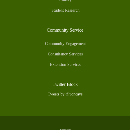
Student Research
Community Service
Community Engagement
Consultancy Services
Extension Services
Twitter Block
Tweets by @uoncavs