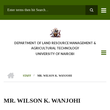
Skip
to
main
Search
content
DEPARTMENT OF LAND RESOURCE MANAGEMENT &
AGRICULTURAL TECHNOLOGY
UNIVERSITY OF NAIROBI
HOME
/
STAFF
MR. WILSON K. WANJOHI
Breadcrumb
MR. WILSON K. WANJOHI