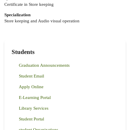
Certificate in Store keeping
Specialization
Store keeping and Audio visual operation
Students
Graduation Announcements
Student Email
Apply Online
E-Learning Portal
Library Services
Student Portal
student Organizations