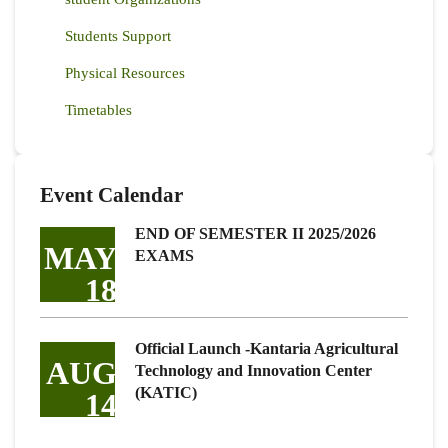
Students Support
Physical Resources
Timetables
Event Calendar
END OF SEMESTER II 2025/2026
MAY
EXAMS
18
Official Launch -Kantaria Agricultural
AUG
Technology and Innovation Center
(KATIC)
14