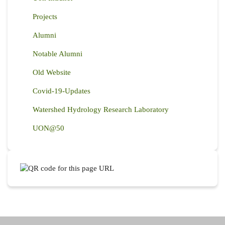
Projects
Alumni
Notable Alumni
Old Website
Covid-19-Updates
Watershed Hydrology Research Laboratory
UON@50