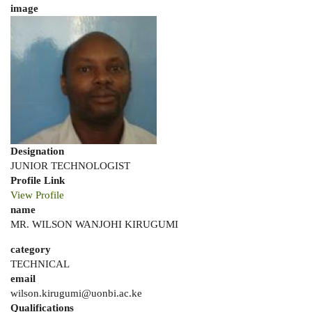
image
Designation
JUNIOR TECHNOLOGIST
Profile Link
View Profile
name
MR. WILSON WANJOHI KIRUGUMI
category
TECHNICAL
email
wilson.kirugumi@uonbi.ac.ke
Qualifications