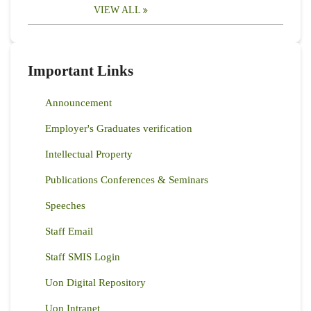
VIEW ALL
Important Links
Announcement
Employer's Graduates verification
Intellectual Property
Publications Conferences & Seminars
Speeches
Staff Email
Staff SMIS Login
Uon Digital Repository
Uon Intranet