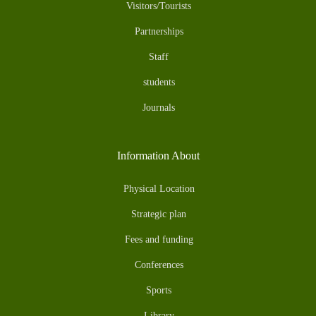
Visitors/Tourists
Partnerships
Staff
students
Journals
Information About
Physical Location
Strategic plan
Fees and funding
Conferences
Sports
Library