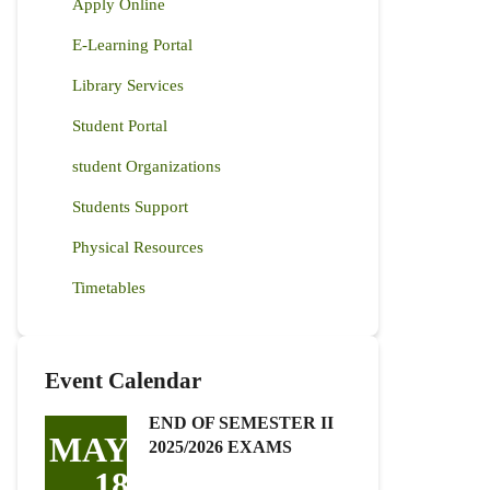
Apply Online
E-Learning Portal
Library Services
Student Portal
student Organizations
Students Support
Physical Resources
Timetables
Event Calendar
END OF SEMESTER II
MAY
2025/2026 EXAMS
18