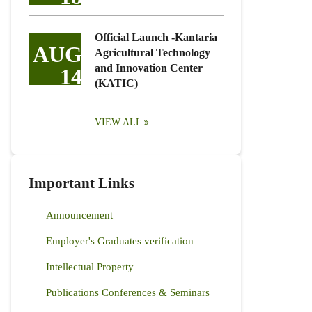
Official Launch -Kantaria
AUG
Agricultural Technology
and Innovation Center
14
(KATIC)
VIEW ALL
Important Links
Announcement
Employer's Graduates verification
Intellectual Property
Publications Conferences & Seminars