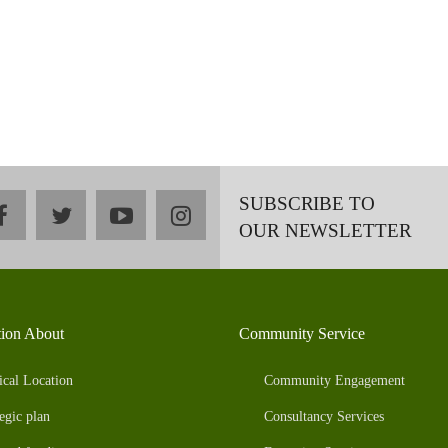
SUBSCRIBE TO
facebook
twitter
youtube
instagram
OUR NEWSLETTER
tion About
Community Service
ical Location
Community Engagement
egic plan
Consultancy Services