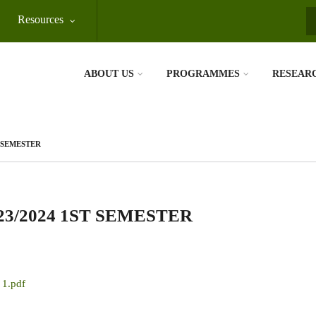
Resources
S
ABOUT US
PROGRAMMES
RESEAR
T SEMESTER
3/2024 1ST SEMESTER
 1.pdf