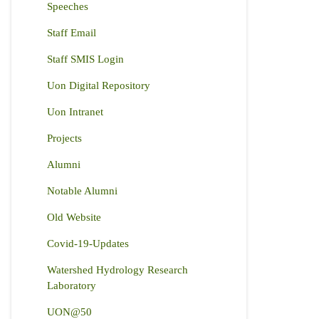
Speeches
Staff Email
Staff SMIS Login
Uon Digital Repository
Uon Intranet
Projects
Alumni
Notable Alumni
Old Website
Covid-19-Updates
Watershed Hydrology Research
Laboratory
UON@50