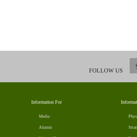
FOLLOW US
Information For
Informa
Media
Phys
Alumni
Strat