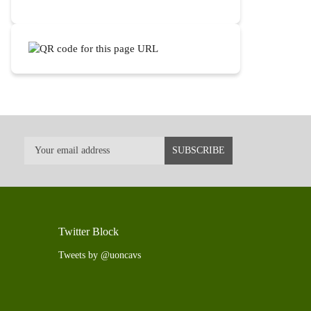
Twitter Block
Tweets by @uoncavs