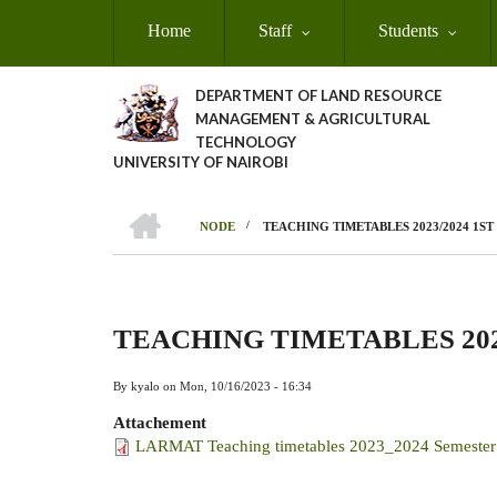
Skip
Home
Staff
Students
to
main
content
DEPARTMENT OF LAND RESOURCE
MANAGEMENT & AGRICULTURAL
TECHNOLOGY
UNIVERSITY OF NAIROBI
HOME
/
NODE
TEACHING TIMETABLES 2023/2024 1S
Breadcrumb
TEACHING TIMETABLES 202
By
kyalo
on
Mon, 10/16/2023 - 16:34
Attachement
LARMAT Teaching timetables 2023_2024 Semester