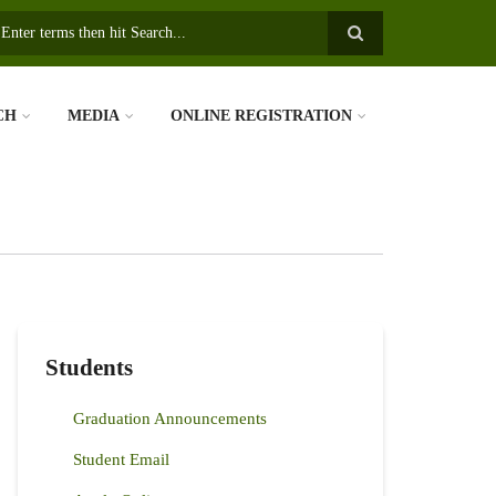
earch
CH
MEDIA
ONLINE REGISTRATION
Students
Graduation Announcements
Student Email