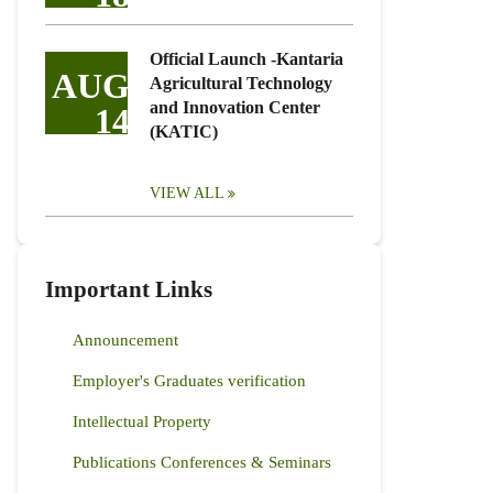
Official Launch -Kantaria
AUG
Agricultural Technology
and Innovation Center
14
(KATIC)
VIEW ALL
Important Links
Announcement
Employer's Graduates verification
Intellectual Property
Publications Conferences & Seminars