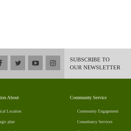
SUBSCRIBE TO
facebook
twitter
youtube
instagram
OUR NEWSLETTER
tion About
Community Service
ical Location
Community Engagement
egic plan
Consultancy Services