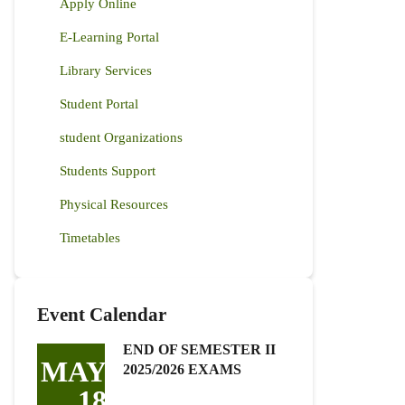
Apply Online
E-Learning Portal
Library Services
Student Portal
student Organizations
Students Support
Physical Resources
Timetables
Event Calendar
END OF SEMESTER II
MAY
2025/2026 EXAMS
18