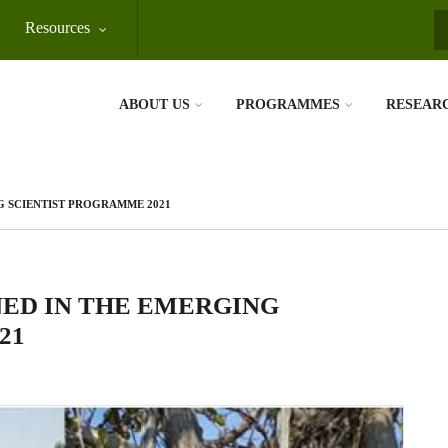
Resources
S
ABOUT US
PROGRAMMES
RESEAR
G SCIENTIST PROGRAMME 2021
ED IN THE EMERGING
21