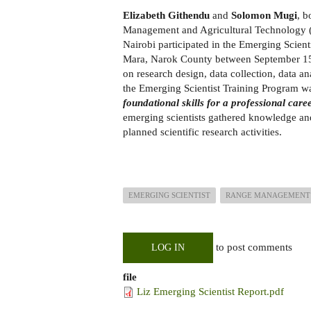
Elizabeth Githendu
and
Solomon Mugi
, b
Management and Agricultural Technology
Nairobi participated in the Emerging Scie
Mara, Narok County between September 15,
on research design, data collection, data an
the Emerging Scientist Training Program w
foundational skills for a professional care
emerging scientists gathered knowledge and 
planned scientific research activities.
EMERGING SCIENTIST
RANGE MANAGEMENT
to post comments
LOG IN
file
Liz Emerging Scientist Report.pdf