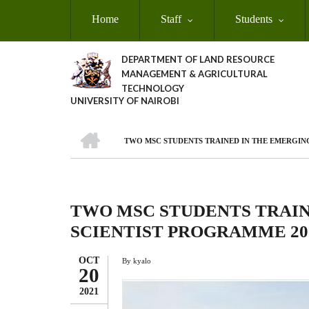
Skip
Home
Staff
Students
to
main
content
DEPARTMENT OF LAND RESOURCE
MANAGEMENT & AGRICULTURAL
TECHNOLOGY
UNIVERSITY OF NAIROBI
HOME
TWO MSC STUDENTS TRAINED IN THE EMERGIN
Breadcrumb
TWO MSC STUDENTS TRAIN
SCIENTIST PROGRAMME 20
OCT
By
kyalo
20
2021