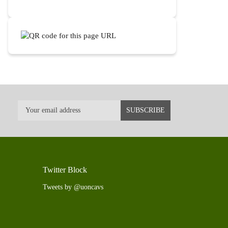
Twitter Block
Tweets by @uoncavs