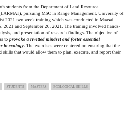
oth students from the Department of Land Resource
 (LARMAT), pursuing MSC in Range Management, University of
ntist 2021 two week training which was conducted in Maasai
 2021 and September 26, 2021. The training involved hands-
alysis, and presentation of research findings. The objective of
as to
provoke a rivetted mindset and foster essential
er in ecology
. The exercises were centered on ensuring that the
skills that would allow them to plan, execute, and report their
STUDENTS
MASTERS
ECOLOGICAL SKILLS