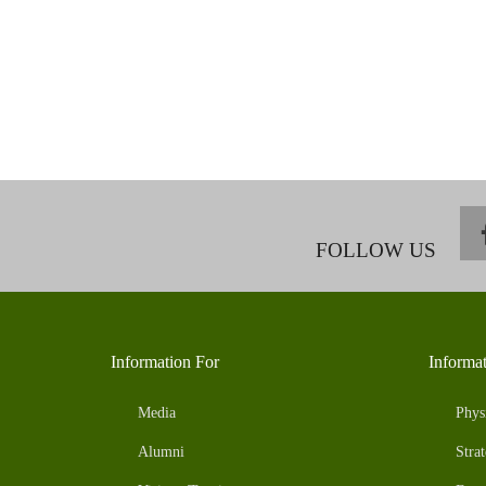
FOLLOW US
Information For
Informa
Media
Phys
Alumni
Strat