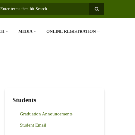
earch
CH
MEDIA
ONLINE REGISTRATION
Students
Graduation Announcements
Student Email