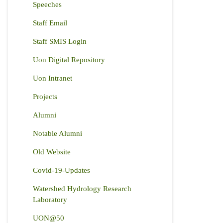
Speeches
Staff Email
Staff SMIS Login
Uon Digital Repository
Uon Intranet
Projects
Alumni
Notable Alumni
Old Website
Covid-19-Updates
Watershed Hydrology Research
Laboratory
UON@50