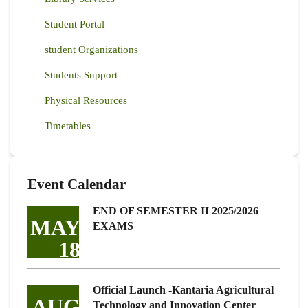
Student Portal
student Organizations
Students Support
Physical Resources
Timetables
Event Calendar
END OF SEMESTER II 2025/2026
MAY
EXAMS
18
Official Launch -Kantaria Agricultural
AUG
Technology and Innovation Center