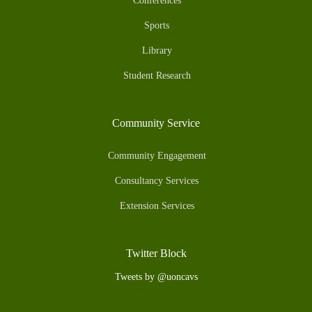
Conferences
Sports
Library
Student Research
Community Service
Community Engagement
Consultancy Services
Extension Services
Twitter Block
Tweets by @uoncavs