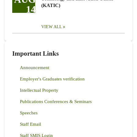
(KATIC)
14
VIEW ALL
Important Links
Announcement
Employer's Graduates verification
Intellectual Property
Publications Conferences & Seminars
Speeches
Staff Email
Staff SMIS Login