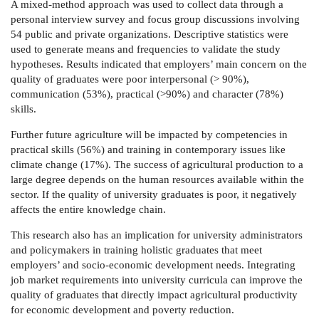
A mixed-method approach was used to collect data through a
personal interview survey and focus group discussions involving
54 public and private organizations. Descriptive statistics were
used to generate means and frequencies to validate the study
hypotheses. Results indicated that employers’ main concern on the
quality of graduates were poor interpersonal (> 90%),
communication (53%), practical (>90%) and character (78%)
skills.
Further future agriculture will be impacted by competencies in
practical skills (56%) and training in contemporary issues like
climate change (17%). The success of agricultural production to a
large degree depends on the human resources available within the
sector. If the quality of university graduates is poor, it negatively
affects the entire knowledge chain.
This research also has an implication for university administrators
and policymakers in training holistic graduates that meet
employers’ and socio-economic development needs. Integrating
job market requirements into university curricula can improve the
quality of graduates that directly impact agricultural productivity
for economic development and poverty reduction.