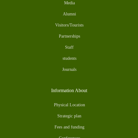
Media
Alumni
Visitors/Tourists
Partnerships
Staff
students
Journals
Information About
Physical Location
Strategic plan
Fees and funding