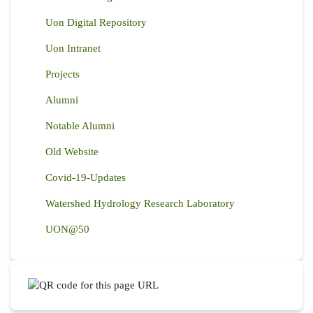
Uon Digital Repository
Uon Intranet
Projects
Alumni
Notable Alumni
Old Website
Covid-19-Updates
Watershed Hydrology Research Laboratory
UON@50