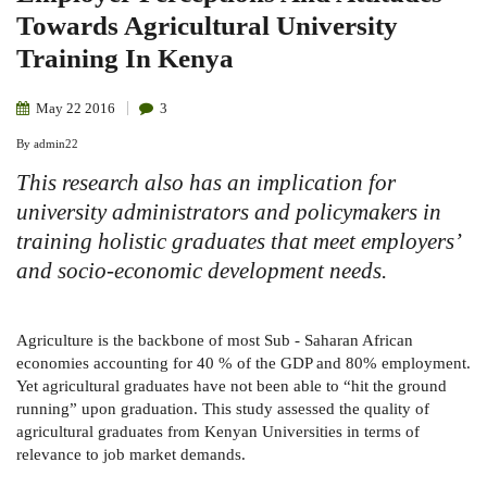
Towards Agricultural University
Training In Kenya
May
22
2016
3
By
admin22
This research also has an implication for
university administrators and policymakers in
training holistic graduates that meet employers’
and socio-economic development needs.
Agriculture is the backbone of most Sub - Saharan African
economies accounting for 40 % of the GDP and 80% employment.
Yet agricultural graduates have not been able to “hit the ground
running” upon graduation. This study assessed the quality of
agricultural graduates from Kenyan Universities in terms of
relevance to job market demands.