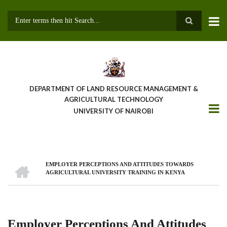
Skip
to
main
Search
content
DEPARTMENT OF LAND RESOURCE MANAGEMENT &
AGRICULTURAL TECHNOLOGY
UNIVERSITY OF NAIROBI
HOME
EMPLOYER PERCEPTIONS AND ATTITUDES TOWARDS
Breadcrumb
AGRICULTURAL UNIVERSITY TRAINING IN KENYA
Employer Perceptions And Attitudes