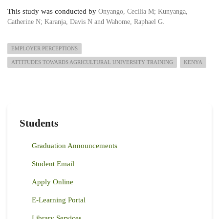
This study was conducted by
Onyango, Cecilia M
;
Kunyanga,
Catherine N
;
Karanja, Davis N and
Wahome, Raphael G.
EMPLOYER PERCEPTIONS
ATTITUDES TOWARDS AGRICULTURAL UNIVERSITY TRAINING
KENYA
Students
Graduation Announcements
Student Email
Apply Online
E-Learning Portal
Library Services