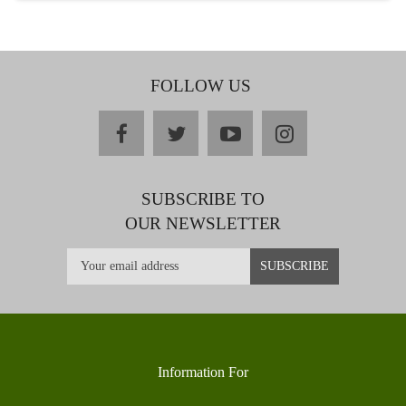
FOLLOW US
facebook
twitter
youtube
instagram
SUBSCRIBE TO
OUR NEWSLETTER
Information For