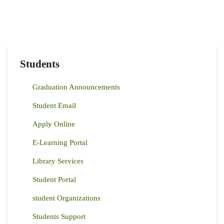
Students
Graduation Announcements
Student Email
Apply Online
E-Learning Portal
Library Services
Student Portal
student Organizations
Students Support