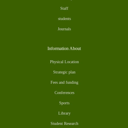
Staff
students
Journals
Information About
Physical Location
Strategic plan
Fees and funding
Conferences
Sports
Library
Student Research