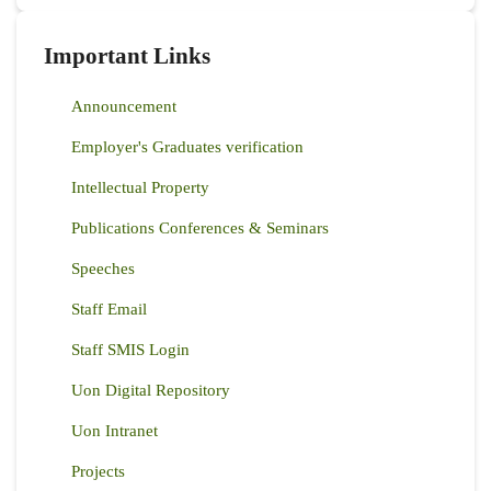
Important Links
Announcement
Employer's Graduates verification
Intellectual Property
Publications Conferences & Seminars
Speeches
Staff Email
Staff SMIS Login
Uon Digital Repository
Uon Intranet
Projects