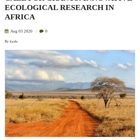
ECOLOGICAL RESEARCH IN
AFRICA
Aug
03
2020
0
By
kyalo