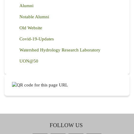
Alumni
Notable Alumni
Old Website
Covid-19-Updates
Watershed Hydrology Research Laboratory
UON@50
FOLLOW US