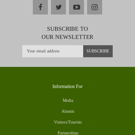
facebook
twitter
youtube
instagram
SUBSCRIBE TO
OUR NEWSLETTER
Information For
Media
Alumni
Visitors/Tourists
Partnerships