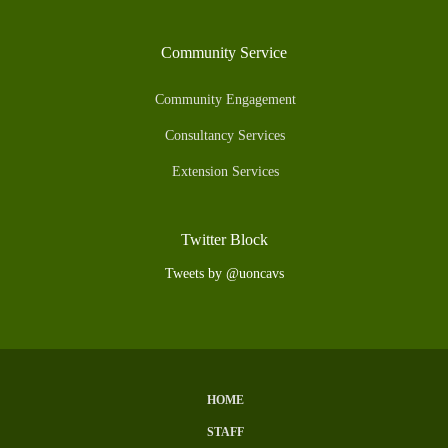
Community Service
Community Engagement
Consultancy Services
Extension Services
Twitter Block
Tweets by @uoncavs
HOME
Subfooter
STAFF
Menu