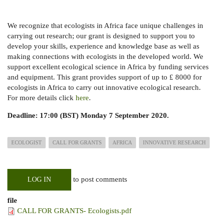
We recognize that ecologists in Africa face unique challenges in
carrying out research; our grant is designed to support you to
develop your skills, experience and knowledge base as well as
making connections with ecologists in the developed world. We
support excellent ecological science in Africa by funding services
and equipment.
This grant provides support of up to
£
8000 for
ecologists in Africa to carry out innovative ecological research.
For more details click
here
.
Deadline: 17:00 (BST) Monday 7 September 2020.
ECOLOGIST
CALL FOR GRANTS
AFRICA
INNOVATIVE RESEARCH
to post comments
LOG IN
file
CALL FOR GRANTS- Ecologists.pdf