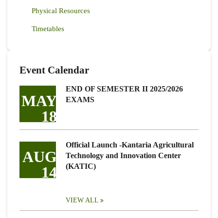
Physical Resources
Timetables
Event Calendar
END OF SEMESTER II 2025/2026
MAY
EXAMS
18
Official Launch -Kantaria Agricultural
AUG
Technology and Innovation Center
(KATIC)
14
VIEW ALL