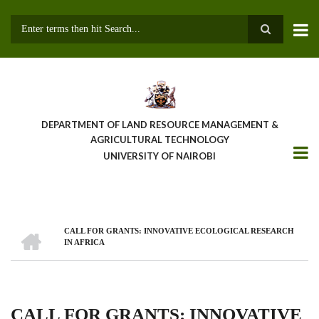
Skip
to
main
Search
content
DEPARTMENT OF LAND RESOURCE MANAGEMENT &
AGRICULTURAL TECHNOLOGY
UNIVERSITY OF NAIROBI
HOME
CALL FOR GRANTS: INNOVATIVE ECOLOGICAL RESEARCH
Breadcrumb
IN AFRICA
CALL FOR GRANTS: INNOVATIVE