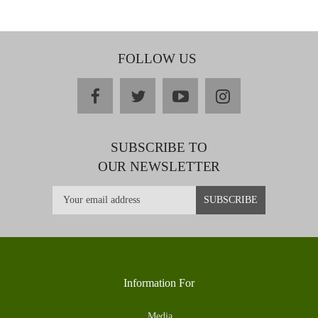
FOLLOW US
facebook
twitter
youtube
instagram
SUBSCRIBE TO
OUR NEWSLETTER
Information For
Media