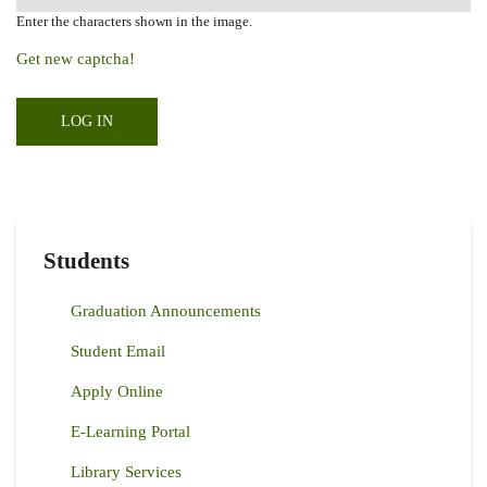
Enter the characters shown in the image.
Get new captcha!
Students
Graduation Announcements
Student Email
Apply Online
E-Learning Portal
Library Services