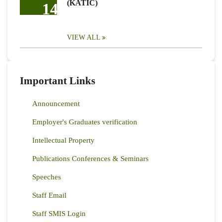
(KATIC)
14
VIEW ALL
Important Links
Announcement
Employer's Graduates verification
Intellectual Property
Publications Conferences & Seminars
Speeches
Staff Email
Staff SMIS Login