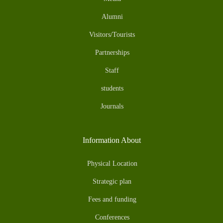
Alumni
Visitors/Tourists
Partnerships
Staff
students
Journals
Information About
Physical Location
Strategic plan
Fees and funding
Conferences