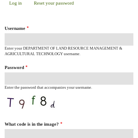
Log in
(active
Reset your password
Primary
tab)
Tabs
Username
Enter your DEPARTMENT OF LAND RESOURCE MANAGEMENT &
AGRICULTURAL TECHNOLOGY username.
Password
Enter the password that accompanies your username.
What code is in the image?