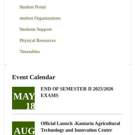
Student Portal
student Organizations
Students Support
Physical Resources
Timetables
Event Calendar
END OF SEMESTER II 2025/2026
MAY
EXAMS
18
Official Launch -Kantaria Agricultural
AUG
Technology and Innovation Center