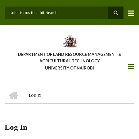
Skip
to
main
Search
content
DEPARTMENT OF LAND RESOURCE MANAGEMENT &
AGRICULTURAL TECHNOLOGY
UNIVERSITY OF NAIROBI
HOME
LOG IN
Breadcrumb
Log In