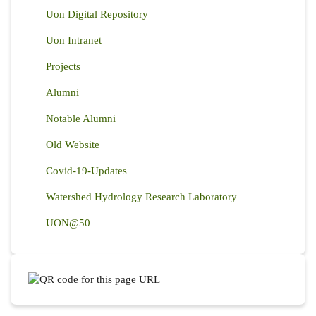
Uon Digital Repository
Uon Intranet
Projects
Alumni
Notable Alumni
Old Website
Covid-19-Updates
Watershed Hydrology Research Laboratory
UON@50