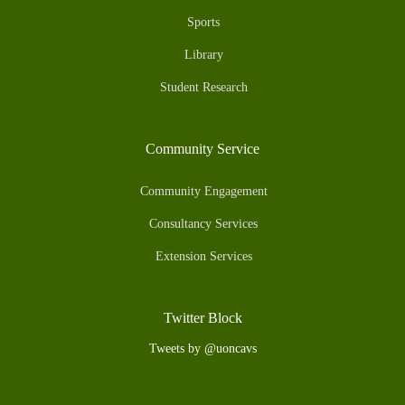
Sports
Library
Student Research
Community Service
Community Engagement
Consultancy Services
Extension Services
Twitter Block
Tweets by @uoncavs