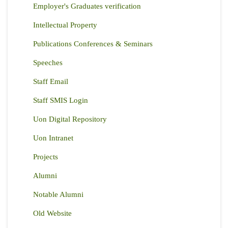
Employer's Graduates verification
Intellectual Property
Publications Conferences & Seminars
Speeches
Staff Email
Staff SMIS Login
Uon Digital Repository
Uon Intranet
Projects
Alumni
Notable Alumni
Old Website