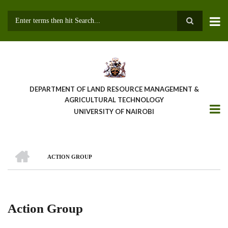
Skip
to
main
Search
content
DEPARTMENT OF LAND RESOURCE MANAGEMENT &
AGRICULTURAL TECHNOLOGY
UNIVERSITY OF NAIROBI
HOME
ACTION GROUP
Breadcrumb
Action Group