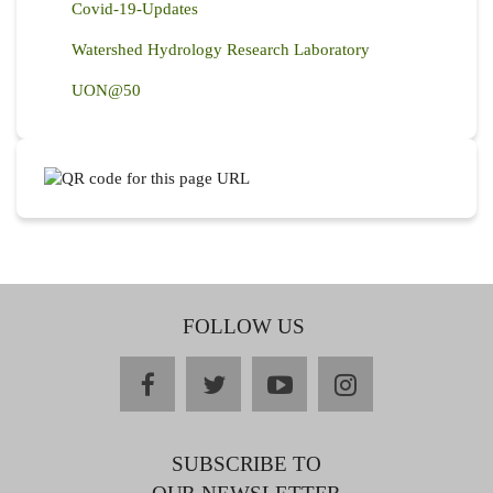
Covid-19-Updates
Watershed Hydrology Research Laboratory
UON@50
FOLLOW US
facebook
twitter
youtube
instagram
SUBSCRIBE TO