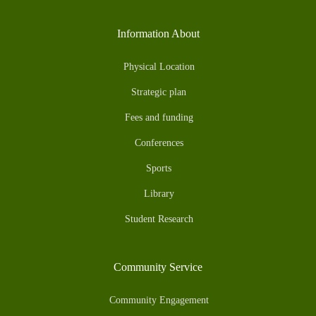
Information About
Physical Location
Strategic plan
Fees and funding
Conferences
Sports
Library
Student Research
Community Service
Community Engagement