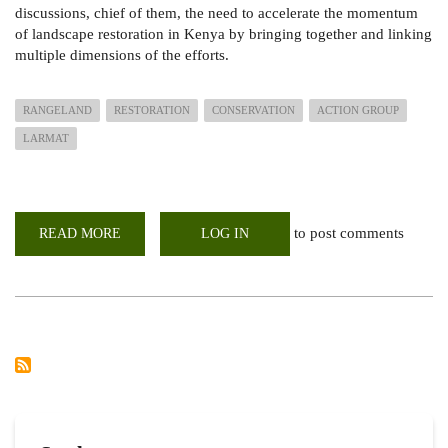
discussions, chief of them, the need to accelerate the momentum
of landscape restoration in Kenya by bringing together and linking
multiple dimensions of the efforts.
RANGELAND
RESTORATION
CONSERVATION
ACTION GROUP
LARMAT
to post comments
READ MORE
ABOUT
LOG IN
LARMAT
JOINS
KENYA
RANGELANDS
RESTORATION
AND
CONSERVATION
ACTION
GROUP