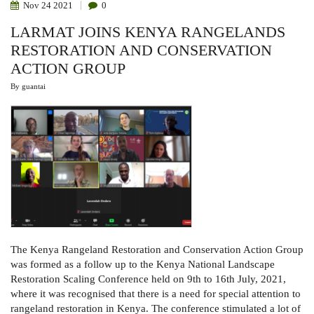
Nov
24
2021
0
LARMAT JOINS KENYA RANGELANDS
RESTORATION AND CONSERVATION
ACTION GROUP
By
guantai
The Kenya Rangeland Restoration and Conservation Action Group
was formed as a follow up to the Kenya National Landscape
Restoration Scaling Conference held on 9th to 16th July, 2021,
where it was recognised that there is a need for special attention to
rangeland restoration in Kenya. The conference stimulated a lot of