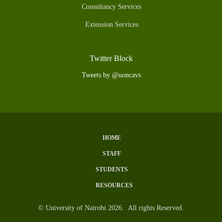
Consultancy Services
Extension Services
Twitter Block
Tweets by @uoncavs
HOME
Subfooter
STAFF
Menu
STUDENTS
RESOURCES
© University of Nairobi 2026. All rights Reserved.