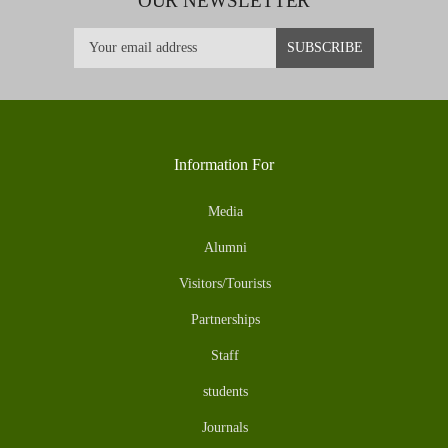
OUR NEWSLETTER
Information For
Media
Alumni
Visitors/Tourists
Partnerships
Staff
students
Journals