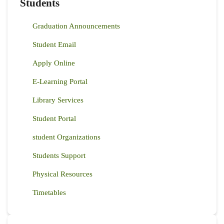
Students
Graduation Announcements
Student Email
Apply Online
E-Learning Portal
Library Services
Student Portal
student Organizations
Students Support
Physical Resources
Timetables