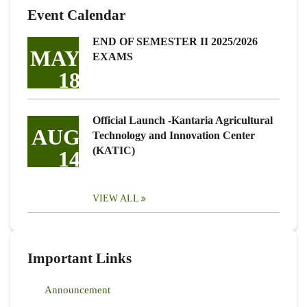
Event Calendar
END OF SEMESTER II 2025/2026
MAY
EXAMS
18
Official Launch -Kantaria Agricultural
AUG
Technology and Innovation Center
(KATIC)
14
VIEW ALL
Important Links
Announcement