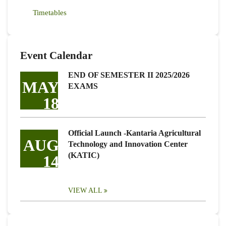
Timetables
Event Calendar
END OF SEMESTER II 2025/2026
MAY
EXAMS
18
Official Launch -Kantaria Agricultural
AUG
Technology and Innovation Center
(KATIC)
14
VIEW ALL