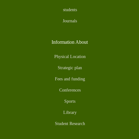
students
Journals
Information About
Physical Location
Strategic plan
Fees and funding
Conferences
Sports
Library
Student Research