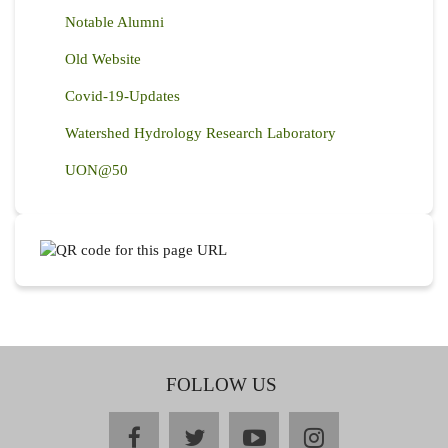
Notable Alumni
Old Website
Covid-19-Updates
Watershed Hydrology Research Laboratory
UON@50
FOLLOW US
facebook
twitter
youtube
instagram