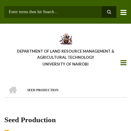
Skip
to
main
Search
content
DEPARTMENT OF LAND RESOURCE MANAGEMENT &
AGRICULTURAL TECHNOLOGY
UNIVERSITY OF NAIROBI
HOME
SEED PRODUCTION
Breadcrumb
Seed Production