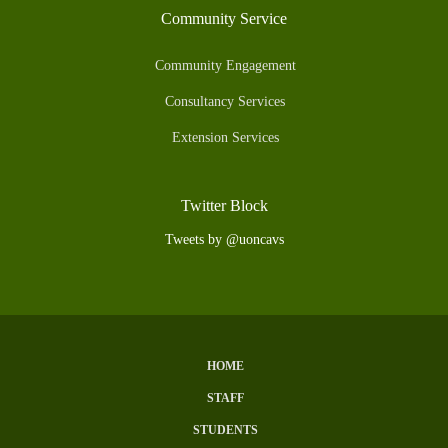
Community Service
Community Engagement
Consultancy Services
Extension Services
Twitter Block
Tweets by @uoncavs
HOME
Subfooter
STAFF
Menu
STUDENTS