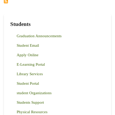
Students
Graduation Announcements
Student Email
Apply Online
E-Learning Portal
Library Services
Student Portal
student Organizations
Students Support
Physical Resources