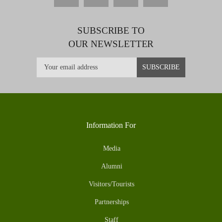
SUBSCRIBE TO
OUR NEWSLETTER
Information For
Media
Alumni
Visitors/Tourists
Partnerships
Staff