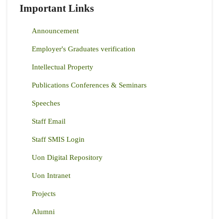
Important Links
Announcement
Employer's Graduates verification
Intellectual Property
Publications Conferences & Seminars
Speeches
Staff Email
Staff SMIS Login
Uon Digital Repository
Uon Intranet
Projects
Alumni