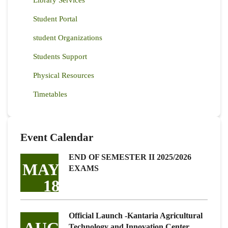
Library Services
Student Portal
student Organizations
Students Support
Physical Resources
Timetables
Event Calendar
END OF SEMESTER II 2025/2026
MAY
EXAMS
18
Official Launch -Kantaria Agricultural
Technology and Innovation Center