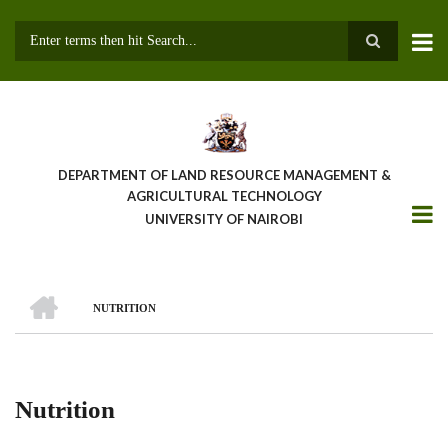
Skip
to
main
Search
content
DEPARTMENT OF LAND RESOURCE MANAGEMENT &
AGRICULTURAL TECHNOLOGY
UNIVERSITY OF NAIROBI
HOME
NUTRITION
Breadcrumb
Nutrition