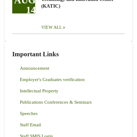
AUG
(KATIC)
14
VIEW ALL
Important Links
Announcement
Employer's Graduates verification
Intellectual Property
Publications Conferences & Seminars
Speeches
Staff Email
Staff SMIS Login