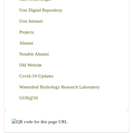
Uon Digital Repository
Uon Intranet
Projects
Alumni
Notable Alumni
Old Website
Covid-19-Updates
Watershed Hydrology Research Laboratory
UON@50