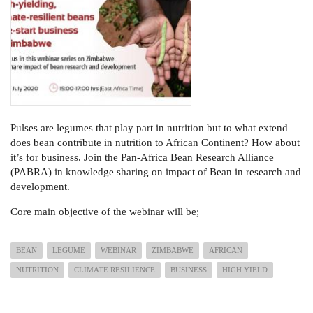
Pulses are legumes that play part in nutrition but to what extend
does bean contribute in nutrition to African Continent? How about
it’s for business. Join the Pan-Africa Bean Research Alliance
(PABRA) in knowledge sharing on impact of Bean in research and
development.
Core main objective of the webinar will be;
BEAN
LEGUME
WEBINAR
ZIMBABWE
AFRICAN
NUTRITION
CLIMATE RESILIENCE
BUSINESS
HIGH YIELD