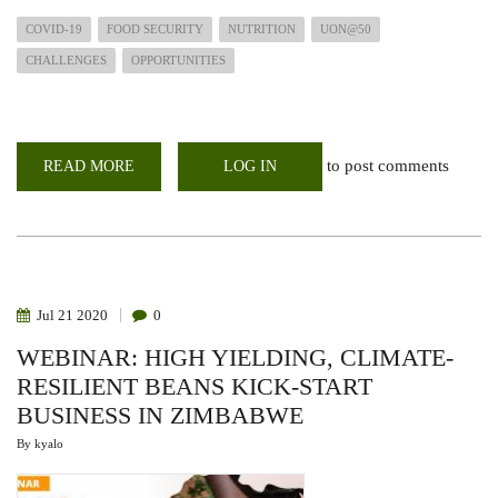
COVID-19
FOOD SECURITY
NUTRITION
UON@50
CHALLENGES
OPPORTUNITIES
to post comments
READ MORE
ABOUT
LOG IN
UON@50
WEBINAR
IMPACT
OF
COVID-
19
ON
FOOD
SYSTEMS
Jul
21
2020
0
AND
EFFECTS
WEBINAR: HIGH YIELDING, CLIMATE-
ON
FOOD
RESILIENT BEANS KICK-START
AND
NUTRITION
BUSINESS IN ZIMBABWE
SECURITY
By
kyalo