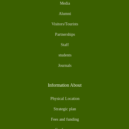
Media
Alumni
Visitors/Tourists
Partnerships
Staff
students
Journals
Information About
Physical Location
Strategic plan
Fees and funding