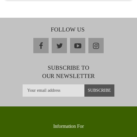
FOLLOW US
facebook
twitter
youtube
instagram
SUBSCRIBE TO
OUR NEWSLETTER
Information For