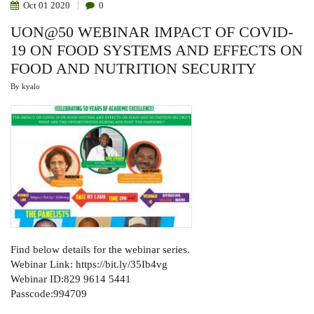
Oct
01
2020
0
UON@50 WEBINAR IMPACT OF COVID-
19 ON FOOD SYSTEMS AND EFFECTS ON
FOOD AND NUTRITION SECURITY
By
kyalo
Find below details for the webinar series.
Webinar Link: https://bit.ly/35Ib4vg
Webinar ID:829 9614 5441
Passcode:994709