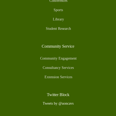
Conferences
Sports
Library
Student Research
Community Service
Community Engagement
Consultancy Services
Extension Services
Twitter Block
Tweets by @uoncavs