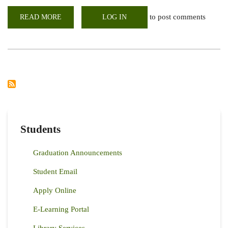
to post comments
READ MORE
ABOUT
LOG IN
WEBINAR:
HIGH
YIELDING,
CLIMATE-
RESILIENT
BEANS
KICK-
START
BUSINESS
IN
ZIMBABWE
Students
Graduation Announcements
Student Email
Apply Online
E-Learning Portal