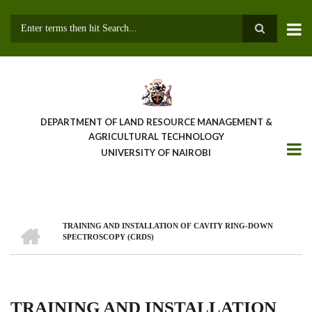
Skip
to
main
Search
content
DEPARTMENT OF LAND RESOURCE MANAGEMENT &
AGRICULTURAL TECHNOLOGY
UNIVERSITY OF NAIROBI
HOME
TRAINING AND INSTALLATION OF CAVITY RING-DOWN
Breadcrumb
SPECTROSCOPY (CRDS)
TRAINING AND INSTALLATION