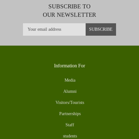
SUBSCRIBE TO
OUR NEWSLETTER
Information For
Media
Alumni
Visitors/Tourists
Partnerships
Staff
students