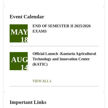
Event Calendar
END OF SEMESTER II 2025/2026
MAY
EXAMS
18
Official Launch -Kantaria Agricultural
AUG
Technology and Innovation Center
(KATIC)
14
VIEW ALL
Important Links