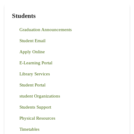
Students
Graduation Announcements
Student Email
Apply Online
E-Learning Portal
Library Services
Student Portal
student Organizations
Students Support
Physical Resources
Timetables