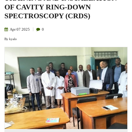
OF CAVITY RING-DOWN
SPECTROSCOPY (CRDS)
Apr
07
2025
0
By
kyalo