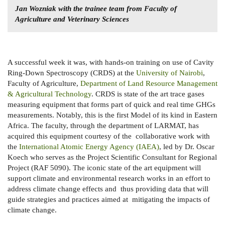
Jan Wozniak with the trainee team from Faculty of
Agriculture and Veterinary Sciences
A successful week it was, with hands-on training on use of Cavity
Ring-Down Spectroscopy (CRDS) at the
University of Nairobi
,
Faculty of Agriculture,
Department of Land Resource Management
& Agricultural Technology
. CRDS is state of the art trace gases
measuring equipment that forms part of quick and real time GHGs
measurements. Notably, this is the first Model of its kind in Eastern
Africa. The faculty, through the department of LARMAT, has
acquired this equipment courtesy of the collaborative work with
the
International Atomic Energy Agency (IAEA)
, led by Dr. Oscar
Koech who serves as the Project Scientific Consultant for Regional
Project (RAF 5090). The iconic state of the art equipment will
support climate and environmental research works in an effort to
address climate change effects and thus providing data that will
guide strategies and practices aimed at mitigating the impacts of
climate change.