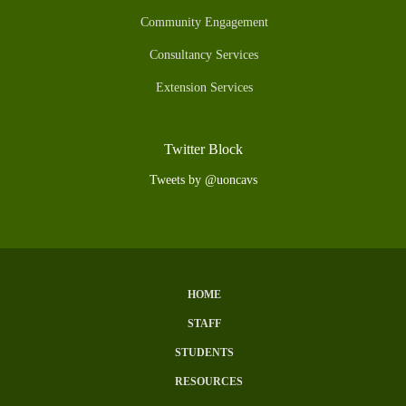
Community Engagement
Consultancy Services
Extension Services
Twitter Block
Tweets by @uoncavs
HOME
Subfooter
STAFF
Menu
STUDENTS
RESOURCES