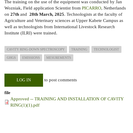
The training on the use of the equipment was conducted by Jan
Wozniak, Field application Scientist from
PICARRO
, Netherlands
on
27th
and
28th March, 2025
. Technologists at the faculty of
Agriculture and Veterinary sciences at Upper Kabete Campus as
well as technologists from International Livestock Research
Institute (ILRI) were trained.
CAVITY RING-DOWN SPECTROSCOPY
TRAINING
TECHNOLOGIST
GHGS
EMISSIONS
MESUREMENTS
to post comments
LOG IN
file
Approved -- TRAINING AND INSTALLATION OF CAVITY
RING(1)(1).pdf