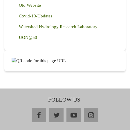
Old Website
Covid-19-Updates
Watershed Hydrology Research Laboratory
UON@50
FOLLOW US
facebook
twitter
youtube
instagram