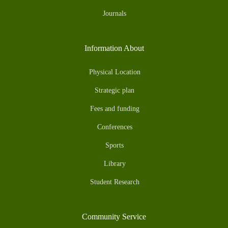
Journals
Information About
Physical Location
Strategic plan
Fees and funding
Conferences
Sports
Library
Student Research
Community Service