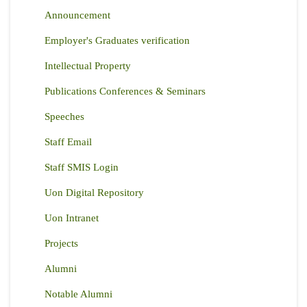
Announcement
Employer's Graduates verification
Intellectual Property
Publications Conferences & Seminars
Speeches
Staff Email
Staff SMIS Login
Uon Digital Repository
Uon Intranet
Projects
Alumni
Notable Alumni