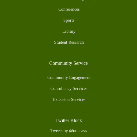
Conferences
Sports
Library
Student Research
Community Service
Community Engagement
Consultancy Services
Extension Services
Twitter Block
Tweets by @uoncavs