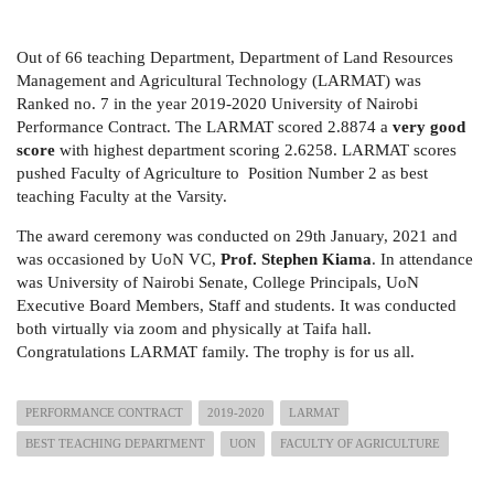
Out of 66 teaching Department, Department of Land Resources
Management and Agricultural Technology (LARMAT) was
Ranked no. 7 in the year 2019-2020 University of Nairobi
Performance Contract. The LARMAT scored 2.8874 a
very good
score
with highest department scoring 2.6258. LARMAT scores
pushed Faculty of Agriculture to Position Number 2 as best
teaching Faculty at the Varsity.
The award ceremony was conducted on 29th January, 2021 and
was occasioned by UoN VC,
Prof. Stephen Kiama
. In attendance
was University of Nairobi Senate, College Principals, UoN
Executive Board Members, Staff and students. It was conducted
both virtually via zoom and physically at Taifa hall.
Congratulations LARMAT family. The trophy is for us all.
PERFORMANCE CONTRACT
2019-2020
LARMAT
BEST TEACHING DEPARTMENT
UON
FACULTY OF AGRICULTURE