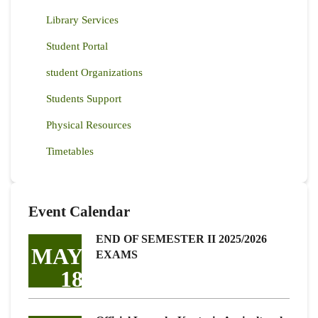
Library Services
Student Portal
student Organizations
Students Support
Physical Resources
Timetables
Event Calendar
END OF SEMESTER II 2025/2026
MAY
EXAMS
18