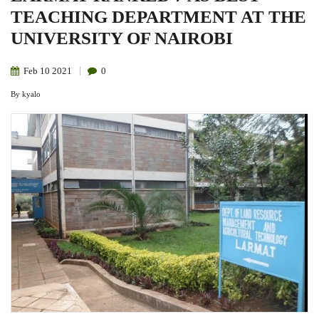
TEACHING DEPARTMENT AT THE
UNIVERSITY OF NAIROBI
Feb
10
2021
0
By
kyalo