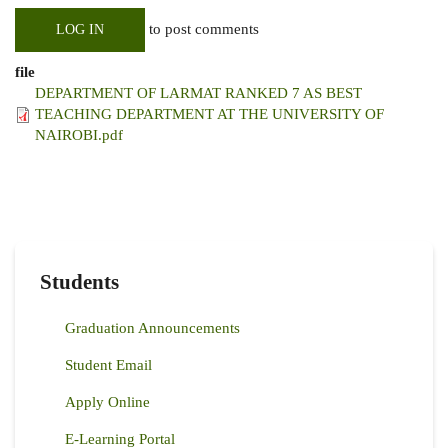
to post comments
LOG IN
file
DEPARTMENT OF LARMAT RANKED 7 AS BEST
TEACHING DEPARTMENT AT THE UNIVERSITY OF
NAIROBI.pdf
Students
Graduation Announcements
Student Email
Apply Online
E-Learning Portal