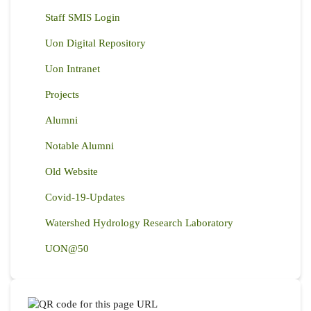
Staff SMIS Login
Uon Digital Repository
Uon Intranet
Projects
Alumni
Notable Alumni
Old Website
Covid-19-Updates
Watershed Hydrology Research Laboratory
UON@50