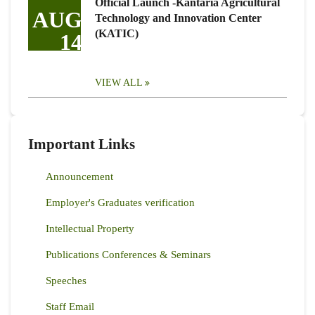
Official Launch -Kantaria Agricultural
AUG
Technology and Innovation Center
(KATIC)
14
VIEW ALL
Important Links
Announcement
Employer's Graduates verification
Intellectual Property
Publications Conferences & Seminars
Speeches
Staff Email