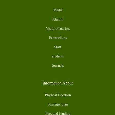
Media
Alumni
Visitors/Tourists
Partnerships
Staff
students
Journals
Information About
Physical Location
Strategic plan
Fees and funding