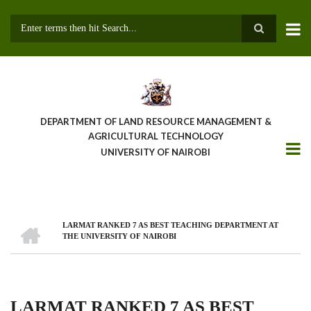
Skip
to
main
Search
content
DEPARTMENT OF LAND RESOURCE MANAGEMENT &
AGRICULTURAL TECHNOLOGY
UNIVERSITY OF NAIROBI
HOME
LARMAT RANKED 7 AS BEST TEACHING DEPARTMENT AT
Breadcrumb
THE UNIVERSITY OF NAIROBI
LARMAT RANKED 7 AS BEST