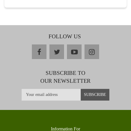
FOLLOW US
facebook
twitter
youtube
instagram
SUBSCRIBE TO
OUR NEWSLETTER
Information For