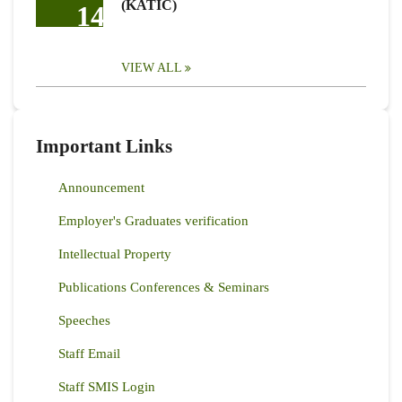
(KATIC)
14
VIEW ALL
Important Links
Announcement
Employer's Graduates verification
Intellectual Property
Publications Conferences & Seminars
Speeches
Staff Email
Staff SMIS Login