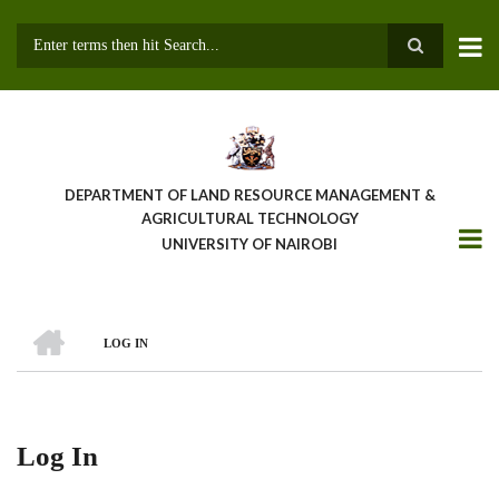
Skip
to
main
Search
content
DEPARTMENT OF LAND RESOURCE MANAGEMENT &
AGRICULTURAL TECHNOLOGY
UNIVERSITY OF NAIROBI
HOME
LOG IN
Breadcrumb
Log In