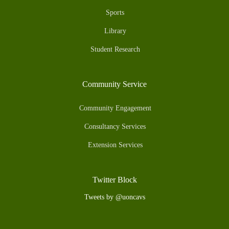
Sports
Library
Student Research
Community Service
Community Engagement
Consultancy Services
Extension Services
Twitter Block
Tweets by @uoncavs