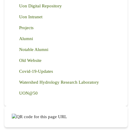
Uon Digital Repository
Uon Intranet
Projects
Alumni
Notable Alumni
Old Website
Covid-19-Updates
Watershed Hydrology Research Laboratory
UON@50