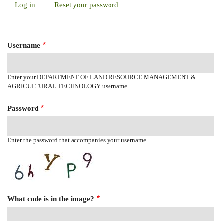
Log in
(active
Reset your password
Primary
tab)
Tabs
Username
Enter your DEPARTMENT OF LAND RESOURCE MANAGEMENT &
AGRICULTURAL TECHNOLOGY username.
Password
Enter the password that accompanies your username.
What code is in the image?