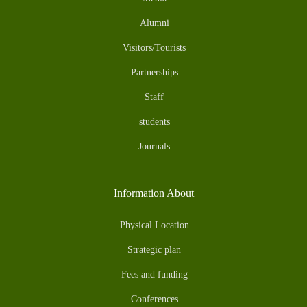
Alumni
Visitors/Tourists
Partnerships
Staff
students
Journals
Information About
Physical Location
Strategic plan
Fees and funding
Conferences