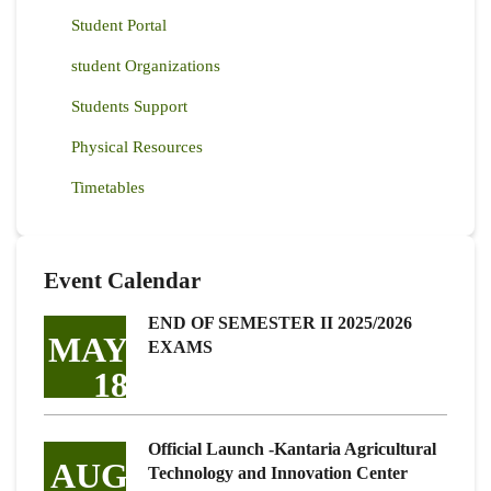
Student Portal
student Organizations
Students Support
Physical Resources
Timetables
Event Calendar
END OF SEMESTER II 2025/2026
MAY
EXAMS
18
Official Launch -Kantaria Agricultural
AUG
Technology and Innovation Center