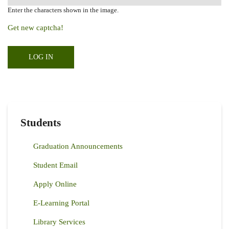
Enter the characters shown in the image.
Get new captcha!
Students
Graduation Announcements
Student Email
Apply Online
E-Learning Portal
Library Services