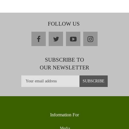
FOLLOW US
facebook
twitter
youtube
instagram
SUBSCRIBE TO
OUR NEWSLETTER
Information For
Media