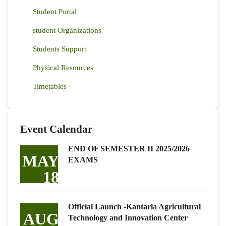
Student Portal
student Organizations
Students Support
Physical Resources
Timetables
Event Calendar
END OF SEMESTER II 2025/2026
MAY
EXAMS
18
Official Launch -Kantaria Agricultural
AUG
Technology and Innovation Center