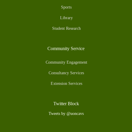
Sports
Library
Student Research
Community Service
Community Engagement
Consultancy Services
Extension Services
Twitter Block
Tweets by @uoncavs