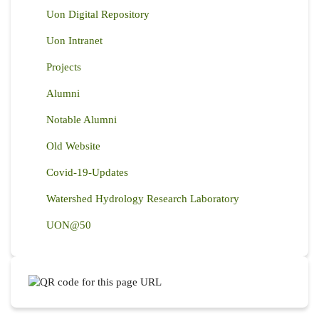
Uon Digital Repository
Uon Intranet
Projects
Alumni
Notable Alumni
Old Website
Covid-19-Updates
Watershed Hydrology Research Laboratory
UON@50