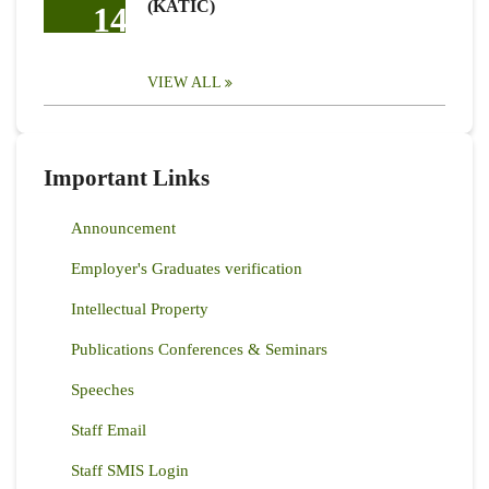
(KATIC)
14
VIEW ALL
Important Links
Announcement
Employer's Graduates verification
Intellectual Property
Publications Conferences & Seminars
Speeches
Staff Email
Staff SMIS Login