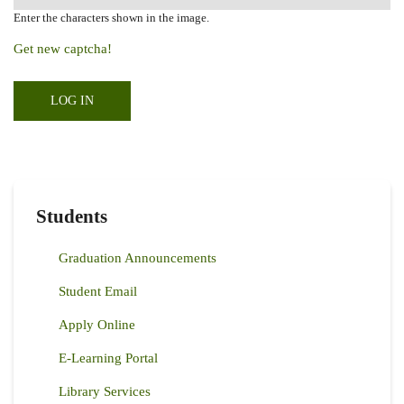
Enter the characters shown in the image.
Get new captcha!
Students
Graduation Announcements
Student Email
Apply Online
E-Learning Portal
Library Services