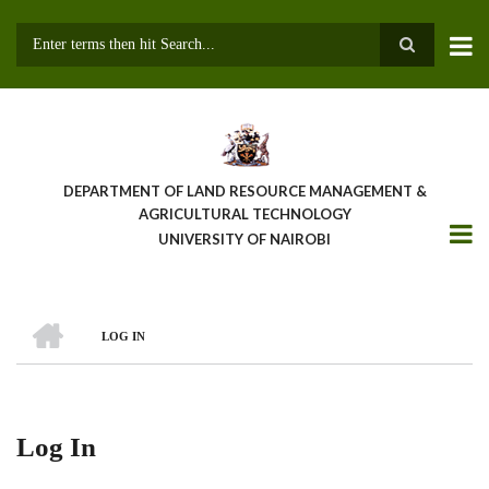
Skip
to
main
Search
content
DEPARTMENT OF LAND RESOURCE MANAGEMENT &
AGRICULTURAL TECHNOLOGY
UNIVERSITY OF NAIROBI
HOME
LOG IN
Breadcrumb
Log In