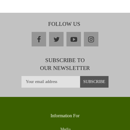
FOLLOW US
facebook
twitter
youtube
instagram
SUBSCRIBE TO
OUR NEWSLETTER
Information For
Media