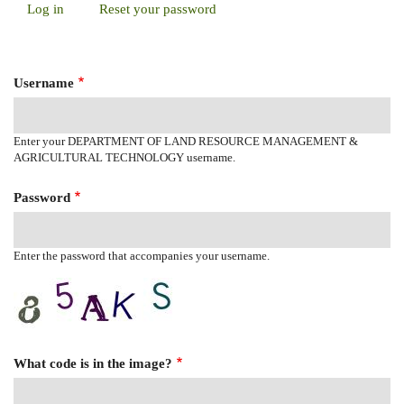
Log in
(active
Reset your password
Primary
tab)
Tabs
Username
Enter your DEPARTMENT OF LAND RESOURCE MANAGEMENT &
AGRICULTURAL TECHNOLOGY username.
Password
Enter the password that accompanies your username.
What code is in the image?