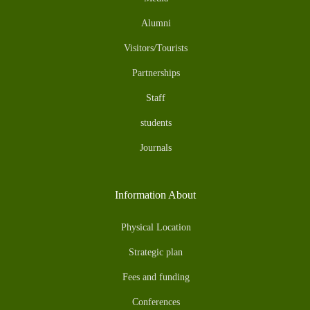
Alumni
Visitors/Tourists
Partnerships
Staff
students
Journals
Information About
Physical Location
Strategic plan
Fees and funding
Conferences