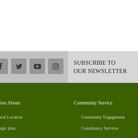
SUBSCRIBE TO
facebook
twitter
youtube
instagram
OUR NEWSLETTER
tion About
Community Service
ical Location
Community Engagement
egic plan
Consultancy Services