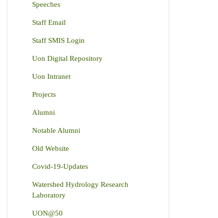
Speeches
Staff Email
Staff SMIS Login
Uon Digital Repository
Uon Intranet
Projects
Alumni
Notable Alumni
Old Website
Covid-19-Updates
Watershed Hydrology Research
Laboratory
UON@50