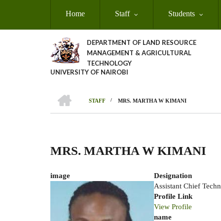
Skip
Home
Staff
Students
to
main
content
DEPARTMENT OF LAND RESOURCE
MANAGEMENT & AGRICULTURAL
TECHNOLOGY
UNIVERSITY OF NAIROBI
HOME
/
STAFF
MRS. MARTHA W KIMANI
Breadcrumb
MRS. MARTHA W KIMANI
image
Designation
Assistant Chief Techn
Profile Link
View Profile
name