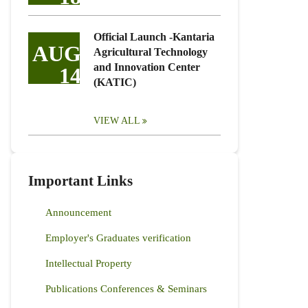
Official Launch -Kantaria
AUG
Agricultural Technology
and Innovation Center
14
(KATIC)
VIEW ALL
Important Links
Announcement
Employer's Graduates verification
Intellectual Property
Publications Conferences & Seminars