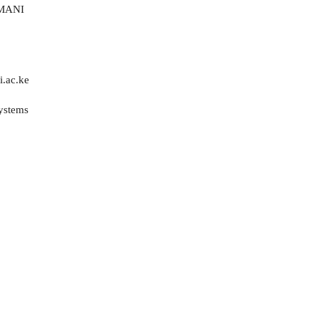
MANI
.ac.ke
Systems