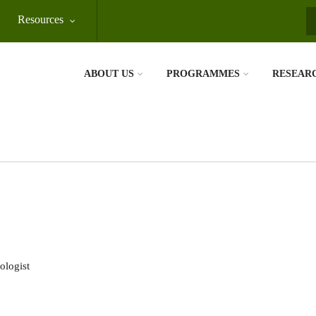
Resources
S
ABOUT US
PROGRAMMES
RESEAR
ologist