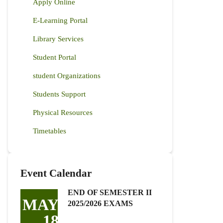
Apply Online
E-Learning Portal
Library Services
Student Portal
student Organizations
Students Support
Physical Resources
Timetables
Event Calendar
END OF SEMESTER II
MAY
2025/2026 EXAMS
18