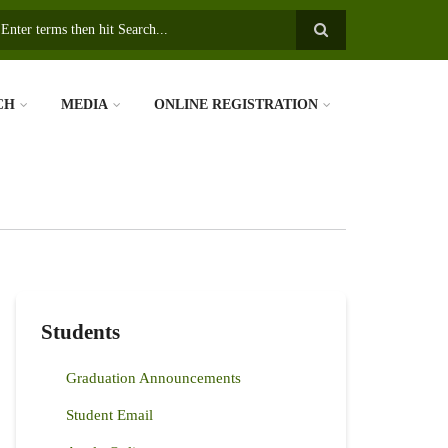
earch
CH
MEDIA
ONLINE REGISTRATION
Students
Graduation Announcements
Student Email