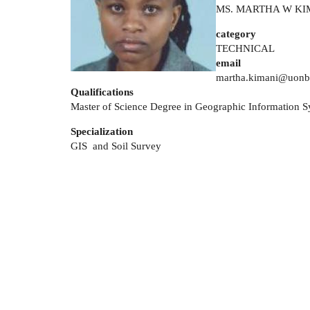
MS. MARTHA W KI
category
TECHNICAL
email
martha.kimani@uonbi
Qualifications
Master of Science Degree in Geographic Information 
Specialization
GIS and Soil Survey