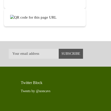
Twitter Block
Tweets by @uoncavs