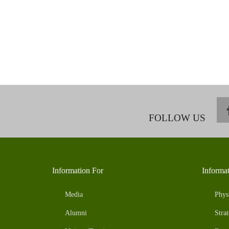
FOLLOW US
Information For
Informa
Media
Phys
Alumni
Strat