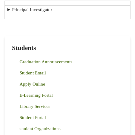
Principal Investigator
Students
Graduation Announcements
Student Email
Apply Online
E-Learning Portal
Library Services
Student Portal
student Organizations