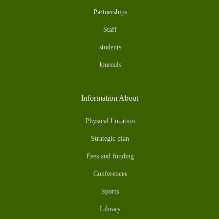
Partnerships
Staff
students
Journals
Information About
Physical Location
Strategic plan
Fees and funding
Conferences
Sports
Library