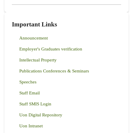
Important Links
Announcement
Employer's Graduates verification
Intellectual Property
Publications Conferences & Seminars
Speeches
Staff Email
Staff SMIS Login
Uon Digital Repository
Uon Intranet