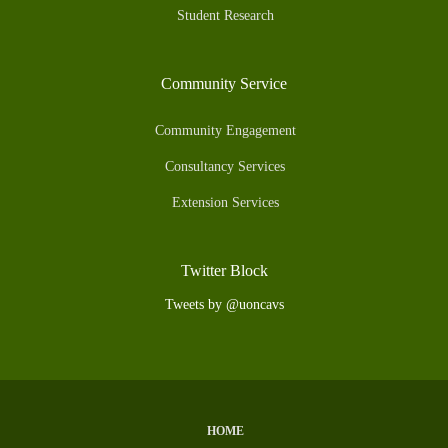
Student Research
Community Service
Community Engagement
Consultancy Services
Extension Services
Twitter Block
Tweets by @uoncavs
HOME
Subfooter