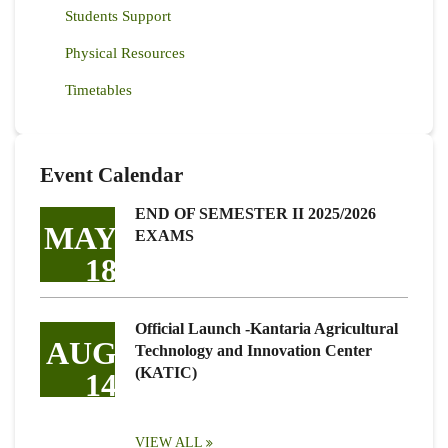
Students Support
Physical Resources
Timetables
Event Calendar
END OF SEMESTER II 2025/2026
MAY
EXAMS
18
Official Launch -Kantaria Agricultural
AUG
Technology and Innovation Center
(KATIC)
14
VIEW ALL