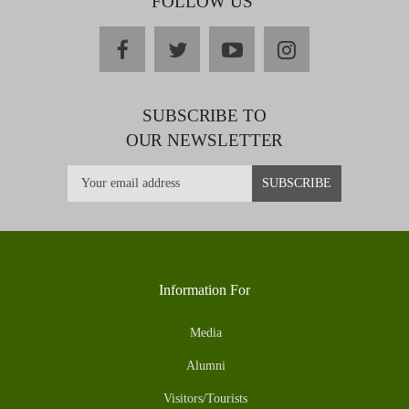
FOLLOW US
facebook
twitter
youtube
instagram
SUBSCRIBE TO
OUR NEWSLETTER
Information For
Media
Alumni
Visitors/Tourists