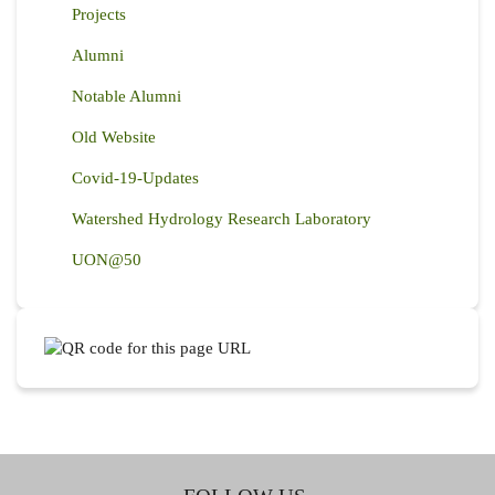
Projects
Alumni
Notable Alumni
Old Website
Covid-19-Updates
Watershed Hydrology Research Laboratory
UON@50