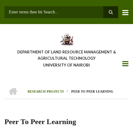
Skip
to
main
Search
content
DEPARTMENT OF LAND RESOURCE MANAGEMENT &
AGRICULTURAL TECHNOLOGY
UNIVERSITY OF NAIROBI
HOME
/
RESEARCH PROJECTS
PEER TO PEER LEARNING
Breadcrumb
Peer To Peer Learning