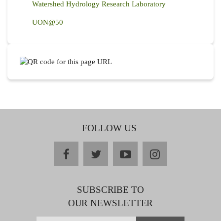
Watershed Hydrology Research Laboratory
UON@50
FOLLOW US
facebook
twitter
youtube
instagram
SUBSCRIBE TO
OUR NEWSLETTER