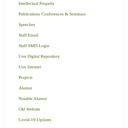
Intellectual Property
Publications Conferences & Seminars
Speeches
Staff Email
Staff SMIS Login
Uon Digital Repository
Uon Intranet
Projects
Alumni
Notable Alumni
Old Website
Covid-19-Updates