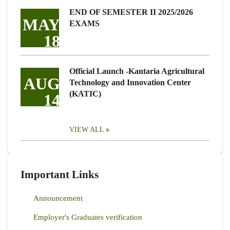
END OF SEMESTER II 2025/2026
MAY
EXAMS
18
Official Launch -Kantaria Agricultural
AUG
Technology and Innovation Center
(KATIC)
14
VIEW ALL
Important Links
Announcement
Employer's Graduates verification