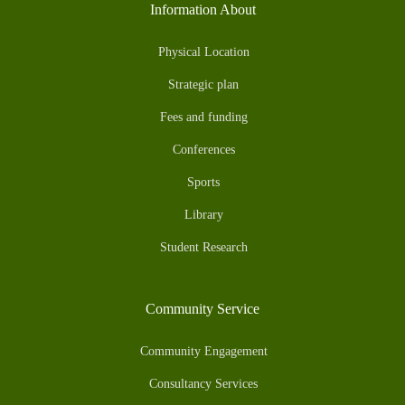
Information About
Physical Location
Strategic plan
Fees and funding
Conferences
Sports
Library
Student Research
Community Service
Community Engagement
Consultancy Services