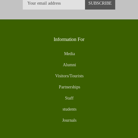
Information For
Media
Alumni
Visitors/Tourists
Partnerships
Staff
students
Journals