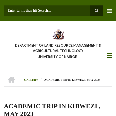
Skip
to
main
Search
content
DEPARTMENT OF LAND RESOURCE MANAGEMENT &
AGRICULTURAL TECHNOLOGY
UNIVERSITY OF NAIROBI
HOME
/
GALLERY
ACADEMIC TRIP IN KIBWEZI , MAY 2023
Breadcrumb
ACADEMIC TRIP IN KIBWEZI ,
MAY 2023