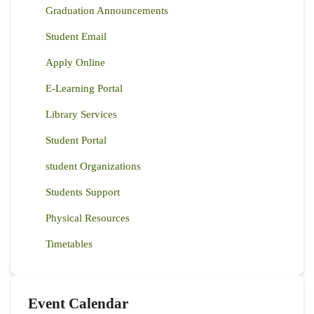
Graduation Announcements
Student Email
Apply Online
E-Learning Portal
Library Services
Student Portal
student Organizations
Students Support
Physical Resources
Timetables
Event Calendar