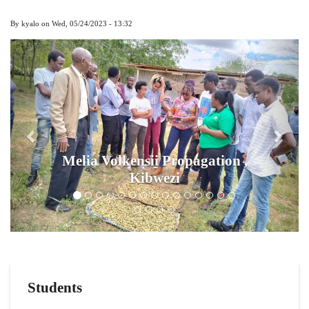
By
kyalo
on
Wed, 05/24/2023 - 13:32
Previous
Next
S
Melia Volkensii Propagation ,
Kibwezi
M
Students