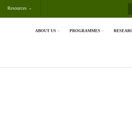
Resources
S
ABOUT US
PROGRAMMES
RESEAR