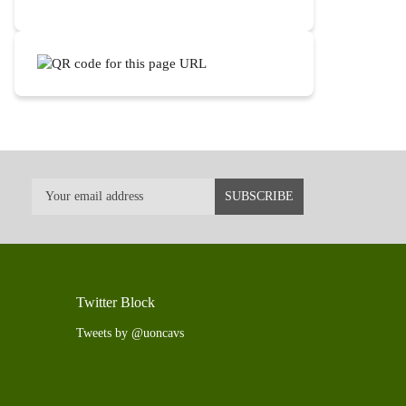
Twitter Block
Tweets by @uoncavs