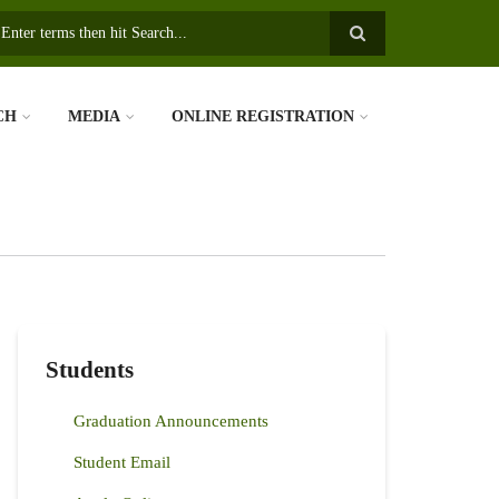
earch
CH
MEDIA
ONLINE REGISTRATION
Students
Graduation Announcements
Student Email