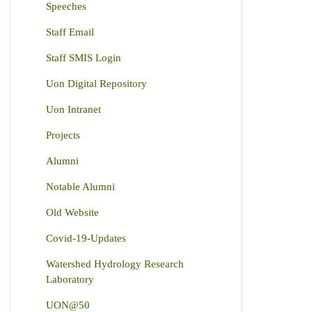
Speeches
Staff Email
Staff SMIS Login
Uon Digital Repository
Uon Intranet
Projects
Alumni
Notable Alumni
Old Website
Covid-19-Updates
Watershed Hydrology Research
Laboratory
UON@50