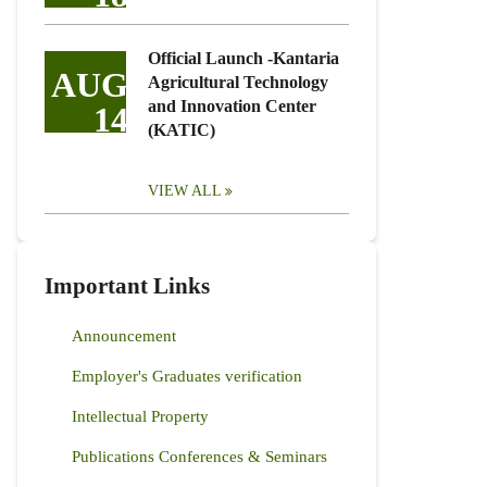
Official Launch -Kantaria
AUG
Agricultural Technology
and Innovation Center
14
(KATIC)
VIEW ALL
Important Links
Announcement
Employer's Graduates verification
Intellectual Property
Publications Conferences & Seminars