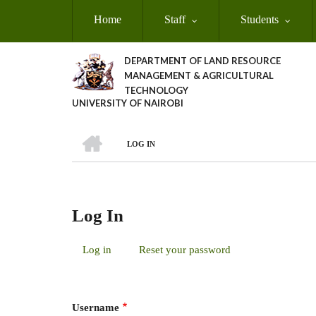
Skip
Home
Staff
Students
to
main
content
DEPARTMENT OF LAND RESOURCE
MANAGEMENT & AGRICULTURAL
TECHNOLOGY
UNIVERSITY OF NAIROBI
HOME
LOG IN
Breadcrumb
Log In
Log in
(active
Reset your password
Primary
tab)
Tabs
Username