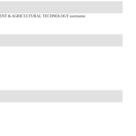
ENT & AGRICULTURAL TECHNOLOGY username.