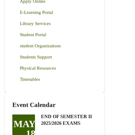
Apply Online
E-Learning Portal
Library Services
Student Portal
student Organizations
Students Support
Physical Resources
Timetables
Event Calendar
END OF SEMESTER II
MAY
2025/2026 EXAMS
18