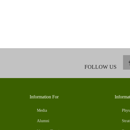
FOLLOW US
Information For
Informa
Media
Phys
Alumni
Strat