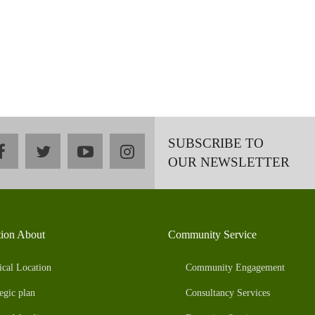
SUBSCRIBE TO
facebook
twitter
youtube
instagram
OUR NEWSLETTER
tion About
Community Service
ical Location
Community Engagement
egic plan
Consultancy Services