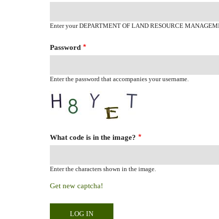
Enter your DEPARTMENT OF LAND RESOURCE MANAGEM
Password
Enter the password that accompanies your username.
What code is in the image?
Enter the characters shown in the image.
Get new captcha!