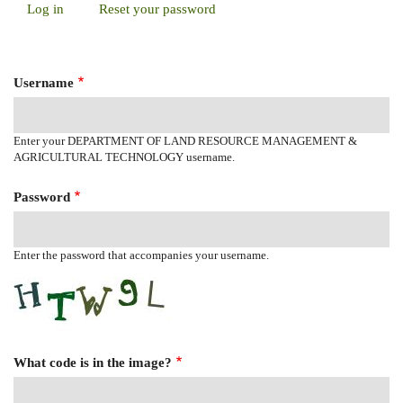
Log in
(active
Reset your password
Primary
tab)
Tabs
Username
Enter your DEPARTMENT OF LAND RESOURCE MANAGEMENT &
AGRICULTURAL TECHNOLOGY username.
Password
Enter the password that accompanies your username.
What code is in the image?