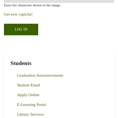
Enter the characters shown in the image.
Get new captcha!
Students
Graduation Announcements
Student Email
Apply Online
E-Learning Portal
Library Services