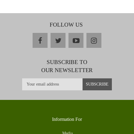
FOLLOW US
facebook
twitter
youtube
instagram
SUBSCRIBE TO
OUR NEWSLETTER
Information For
Media