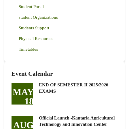
Student Portal
student Organizations
Students Support
Physical Resources
Timetables
Event Calendar
END OF SEMESTER II 2025/2026
MAY
EXAMS
18
Official Launch -Kantaria Agricultural
AUG
Technology and Innovation Center