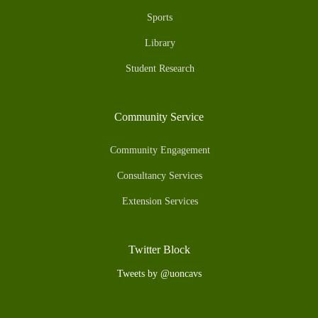
Sports
Library
Student Research
Community Service
Community Engagement
Consultancy Services
Extension Services
Twitter Block
Tweets by @uoncavs