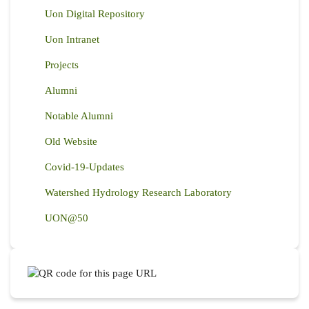
Uon Digital Repository
Uon Intranet
Projects
Alumni
Notable Alumni
Old Website
Covid-19-Updates
Watershed Hydrology Research Laboratory
UON@50