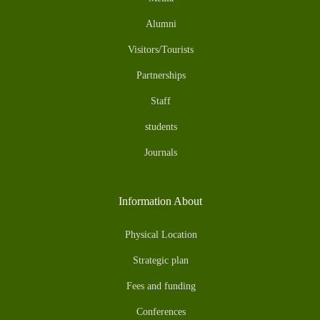
Alumni
Visitors/Tourists
Partnerships
Staff
students
Journals
Information About
Physical Location
Strategic plan
Fees and funding
Conferences