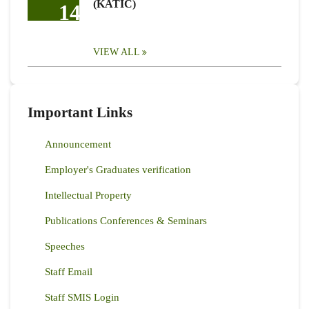
(KATIC)
14
VIEW ALL
Important Links
Announcement
Employer's Graduates verification
Intellectual Property
Publications Conferences & Seminars
Speeches
Staff Email
Staff SMIS Login