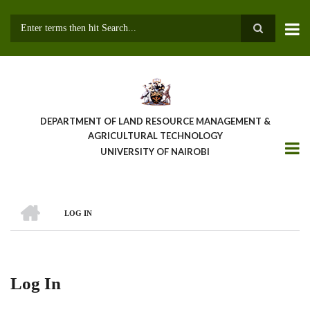
Skip
to
main
Search
content
DEPARTMENT OF LAND RESOURCE MANAGEMENT &
AGRICULTURAL TECHNOLOGY
UNIVERSITY OF NAIROBI
HOME
LOG IN
Breadcrumb
Log In