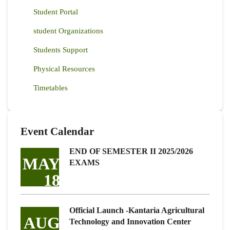
Student Portal
student Organizations
Students Support
Physical Resources
Timetables
Event Calendar
END OF SEMESTER II 2025/2026
MAY
EXAMS
18
Official Launch -Kantaria Agricultural
AUG
Technology and Innovation Center