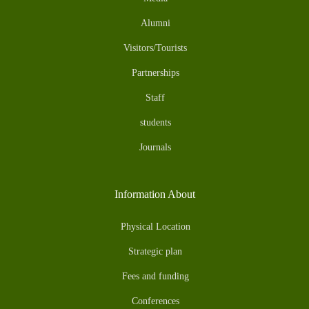
Alumni
Visitors/Tourists
Partnerships
Staff
students
Journals
Information About
Physical Location
Strategic plan
Fees and funding
Conferences