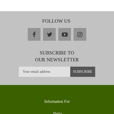
FOLLOW US
facebook
twitter
youtube
instagram
SUBSCRIBE TO
OUR NEWSLETTER
Information For
Media