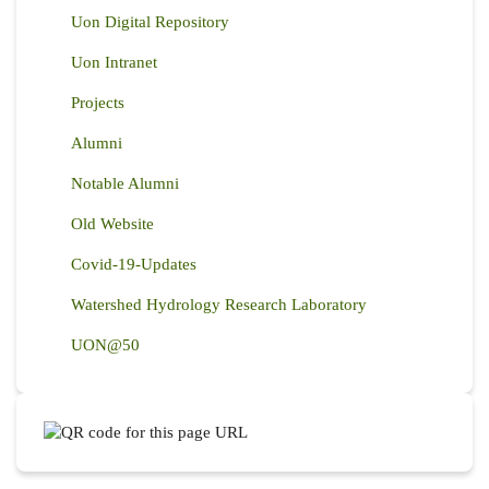
Uon Digital Repository
Uon Intranet
Projects
Alumni
Notable Alumni
Old Website
Covid-19-Updates
Watershed Hydrology Research Laboratory
UON@50