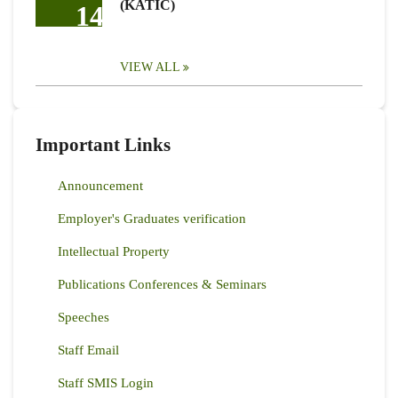
(KATIC)
14
VIEW ALL
Important Links
Announcement
Employer's Graduates verification
Intellectual Property
Publications Conferences & Seminars
Speeches
Staff Email
Staff SMIS Login