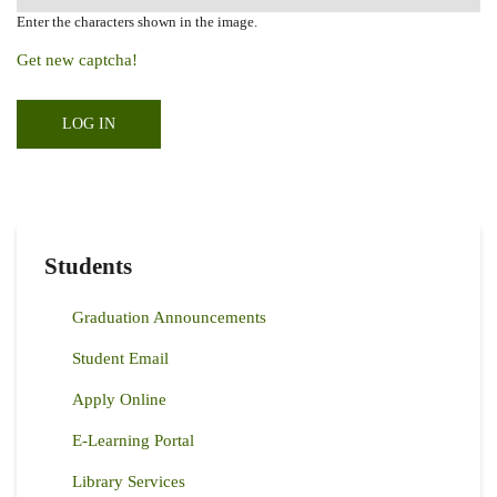
Enter the characters shown in the image.
Get new captcha!
Students
Graduation Announcements
Student Email
Apply Online
E-Learning Portal
Library Services