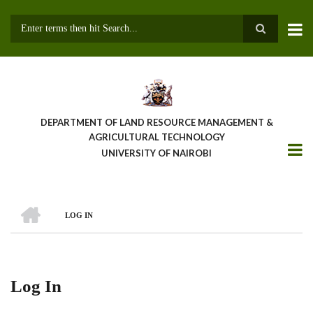
Skip
to
main
Search
content
DEPARTMENT OF LAND RESOURCE MANAGEMENT &
AGRICULTURAL TECHNOLOGY
UNIVERSITY OF NAIROBI
HOME
LOG IN
Breadcrumb
Log In