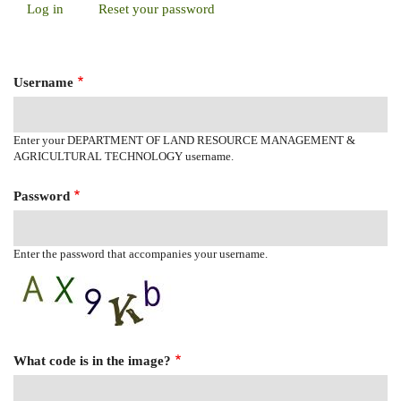
Log in
(active
Reset your password
Primary
tab)
Tabs
Username
Enter your DEPARTMENT OF LAND RESOURCE MANAGEMENT &
AGRICULTURAL TECHNOLOGY username.
Password
Enter the password that accompanies your username.
What code is in the image?