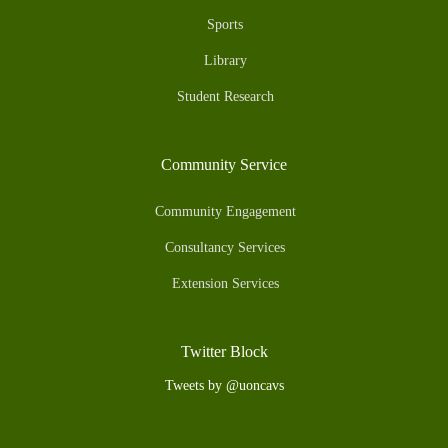
Sports
Library
Student Research
Community Service
Community Engagement
Consultancy Services
Extension Services
Twitter Block
Tweets by @uoncavs