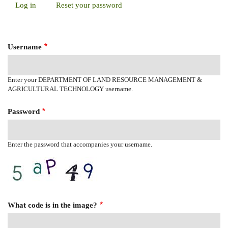
Log in
(active
Reset your password
Primary
tab)
Tabs
Username
Enter your DEPARTMENT OF LAND RESOURCE MANAGEMENT &
AGRICULTURAL TECHNOLOGY username.
Password
Enter the password that accompanies your username.
What code is in the image?