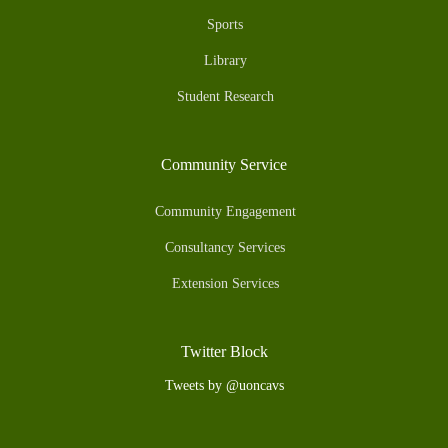
Sports
Library
Student Research
Community Service
Community Engagement
Consultancy Services
Extension Services
Twitter Block
Tweets by @uoncavs