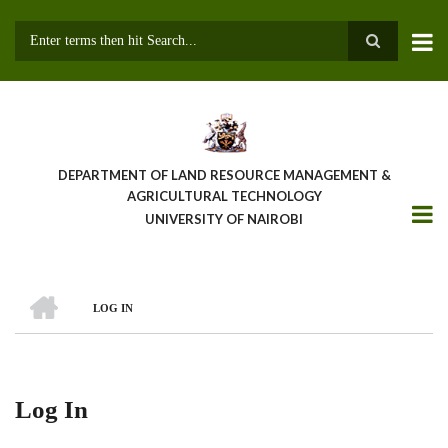
Skip
to
main
Search
content
DEPARTMENT OF LAND RESOURCE MANAGEMENT &
AGRICULTURAL TECHNOLOGY
UNIVERSITY OF NAIROBI
HOME
LOG IN
Breadcrumb
Log In