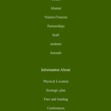
Alumni
Visitors/Tourists
Partnerships
Staff
students
Journals
Information About
Physical Location
Strategic plan
Fees and funding
Conferences