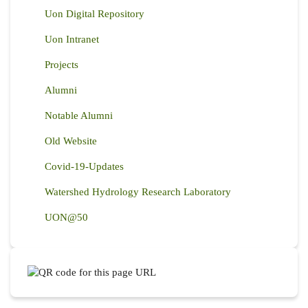
Uon Digital Repository
Uon Intranet
Projects
Alumni
Notable Alumni
Old Website
Covid-19-Updates
Watershed Hydrology Research Laboratory
UON@50