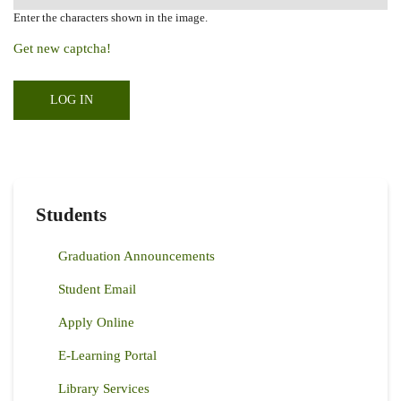
Enter the characters shown in the image.
Get new captcha!
Students
Graduation Announcements
Student Email
Apply Online
E-Learning Portal
Library Services