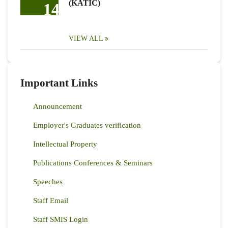
(KATIC)
14
VIEW ALL
Important Links
Announcement
Employer's Graduates verification
Intellectual Property
Publications Conferences & Seminars
Speeches
Staff Email
Staff SMIS Login