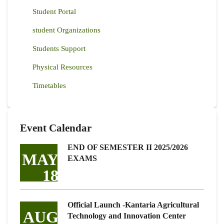
Student Portal
student Organizations
Students Support
Physical Resources
Timetables
Event Calendar
END OF SEMESTER II 2025/2026
MAY
EXAMS
18
Official Launch -Kantaria Agricultural
AUG
Technology and Innovation Center