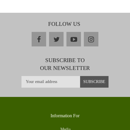
FOLLOW US
facebook
twitter
youtube
instagram
SUBSCRIBE TO
OUR NEWSLETTER
Information For
Media